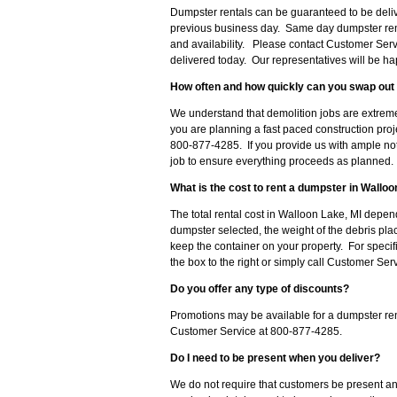
Dumpster rentals can be guaranteed to be delive
previous business day. Same day dumpster ren
and availability. Please contact Customer Serv
delivered today. Our representatives will be hap
How often and how quickly can you swap out 
We understand that demolition jobs are extreme
you are planning a fast paced construction pro
800-877-4285. If you provide us with ample noti
job to ensure everything proceeds as planned.
What is the cost to rent a dumpster in Walloo
The total rental cost in Walloon Lake, MI depend
dumpster selected, the weight of the debris pla
keep the container on your property. For specifi
the box to the right or simply call Customer Se
Do you offer any type of discounts?
Promotions may be available for a dumpster ren
Customer Service at 800-877-4285.
Do I need to be present when you deliver?
We do not require that customers be present an