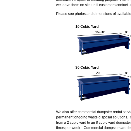
we leave them on site until customers contact u
Please see photos and dimensions of available 
10 Cubic Yard
30 Cubic Yard
We also offer commercial dumpster rental servi
permanent ongoing waste disposal solutions. 
from a 2 cubic yard to an 8 cubic yard dumpste
times per week. Commercial dumpsters are the