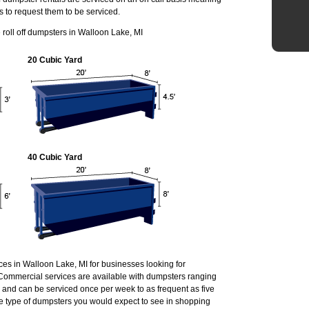
s to request them to be serviced.
roll off dumpsters in Walloon Lake, MI
20 Cubic Yard
40 Cubic Yard
ces in Walloon Lake, MI for businesses looking for
Commercial services are available with dumpsters ranging
r and can be serviced once per week to as frequent as five
 type of dumpsters you would expect to see in shopping