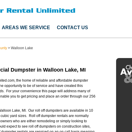
AREAS WE SERVICE
CONTACT US
ounty
>
Walloon Lake
ial Dumpster in Walloon Lake, MI
ited.com, the home of reliable and affordable dumpster
he opportunity to be of service and have created this
ds. For your convenience this page will address many of
able you to get pricing and place an order through our 256
Walloon Lake, MI. Our roll off dumpsters are available in 10
 cubic yard sizes. Roll off dumpster rentals are normally
owners who are either remodeling or simply looking to
 expect to see roll off dumpsters on construction sites,
off dumpster rentals are serviced on an on call basis meaning