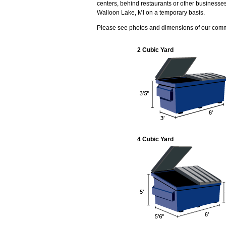
centers, behind restaurants or other businesse
Walloon Lake, MI on a temporary basis.
Please see photos and dimensions of our com
2 Cubic Yard
4 Cubic Yard