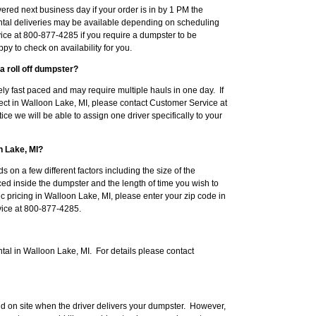
red next business day if your order is in by 1 PM the
tal deliveries may be available depending on scheduling
ice at 800-877-4285 if you require a dumpster to be
py to check on availability for you.
a roll off dumpster?
ly fast paced and may require multiple hauls in one day. If
ject in Walloon Lake, MI, please contact Customer Service at
ce we will be able to assign one driver specifically to your
n Lake, MI?
s on a few different factors including the size of the
ced inside the dumpster and the length of time you wish to
c pricing in Walloon Lake, MI, please enter your zip code in
rvice at 800-877-4285.
tal in Walloon Lake, MI. For details please contact
d on site when the driver delivers your dumpster. However,