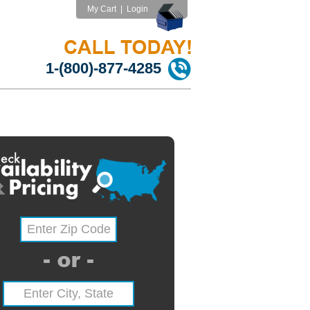
My Cart
|
Login
1-(800)-877-4285