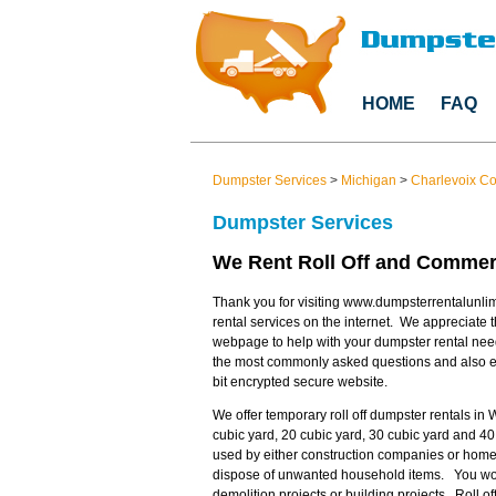
HOME
FAQ
Dumpster Services
>
Michigan
>
Charlevoix C
Dumpster Services
We Rent Roll Off and Commerc
Thank you for visiting www.dumpsterrentalunlim
rental services on the internet. We appreciate t
webpage to help with your dumpster rental nee
the most commonly asked questions and also en
bit encrypted secure website.
We offer temporary roll off dumpster rentals in 
cubic yard, 20 cubic yard, 30 cubic yard and 40
used by either construction companies or home
dispose of unwanted household items. You would
demolition projects or building projects. Roll 