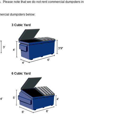
s. Please note that we do not rent commercial dumpsters in
mercial dumpsters below:
3 Cubic Yard
6 Cubic Yard