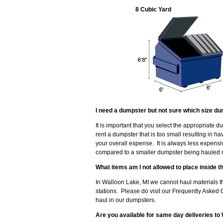
8 Cubic Yard
I need a dumpster but not sure which size du
It is important that you select the appropriate 
rent a dumpster that is too small resulting in 
your overall expense. It is always less expensi
compared to a smaller dumpster being hauled mu
What items am I not allowed to place inside 
In Walloon Lake, MI we cannot haul materials th
stations. Please do visit our Frequently Asked 
haul in our dumpsters.
Are you available for same day deliveries to