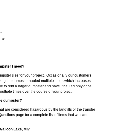
mpster I need?
dumpster size for your project. Occasionally our customers
having the dumpster hauled multiple times which increases
ve to rent a larger dumpster and have it hauled only once
ltiple times over the course of your project.
the dumpster?
at are considered hazardous by the landfills or the transfer
Questions page for a complete list of items that we cannot
 Walloon Lake, MI?