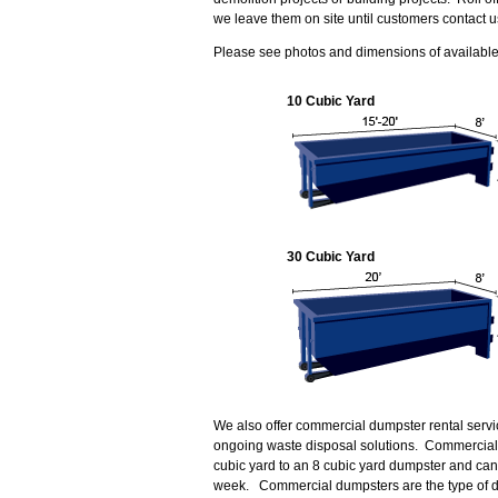
we leave them on site until customers contact u
Please see photos and dimensions of available r
10 Cubic Yard
30 Cubic Yard
We also offer commercial dumpster rental servi
ongoing waste disposal solutions. Commercial 
cubic yard to an 8 cubic yard dumpster and can
week. Commercial dumpsters are the type of d