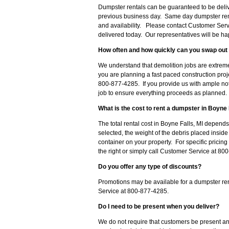
Dumpster rentals can be guaranteed to be delive
previous business day. Same day dumpster ren
and availability. Please contact Customer Serv
delivered today. Our representatives will be hap
How often and how quickly can you swap out 
We understand that demolition jobs are extreme
you are planning a fast paced construction proj
800-877-4285. If you provide us with ample noti
job to ensure everything proceeds as planned.
What is the cost to rent a dumpster in Boyne 
The total rental cost in Boyne Falls, MI depends
selected, the weight of the debris placed insid
container on your property. For specific pricing
the right or simply call Customer Service at 8
Do you offer any type of discounts?
Promotions may be available for a dumpster ren
Service at 800-877-4285.
Do I need to be present when you deliver?
We do not require that customers be present an