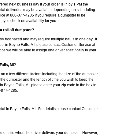
red next business day if your order is in by 1 PM the
tal deliveries may be available depending on scheduling
ice at 800-877-4285 if you require a dumpster to be
py to check on availability for you.
a roll off dumpster?
ly fast paced and may require multiple hauls in one day. If
ect in Boyne Falls, MI, please contact Customer Service at
ce we will be able to assign one driver specifically to your
Falls, MI?
 on a few different factors including the size of the dumpster
e the dumpster and the length of time you wish to keep the
 in Boyne Falls, MI, please enter your zip code in the box to
00-877-4285.
tal in Boyne Falls, MI. For details please contact Customer
d on site when the driver delivers your dumpster. However,