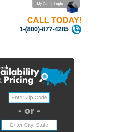
My Cart
|
Login
1-(800)-877-4285