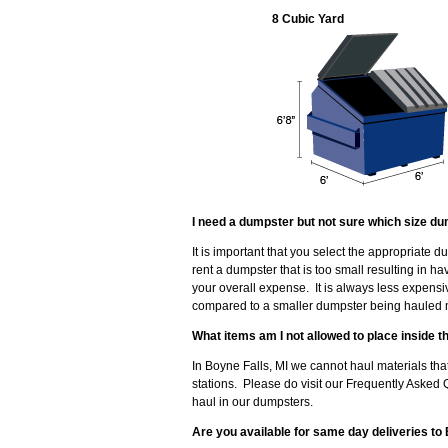
8 Cubic Yard
I need a dumpster but not sure which size du
It is important that you select the appropriate 
rent a dumpster that is too small resulting in 
your overall expense. It is always less expensi
compared to a smaller dumpster being hauled mu
What items am I not allowed to place inside 
In Boyne Falls, MI we cannot haul materials that
stations. Please do visit our Frequently Asked 
haul in our dumpsters.
Are you available for same day deliveries to 