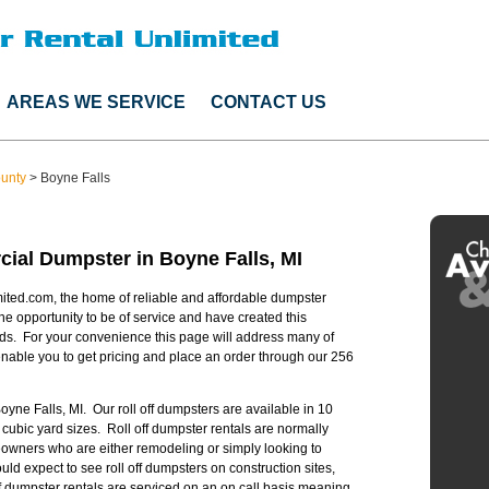
AREAS WE SERVICE
CONTACT US
ounty
>
Boyne Falls
ial Dumpster in Boyne Falls, MI
ited.com, the home of reliable and affordable dumpster
he opportunity to be of service and have created this
ds. For your convenience this page will address many of
able you to get pricing and place an order through our 256
Boyne Falls, MI. Our roll off dumpsters are available in 10
 cubic yard sizes. Roll off dumpster rentals are normally
owners who are either remodeling or simply looking to
 expect to see roll off dumpsters on construction sites,
off dumpster rentals are serviced on an on call basis meaning