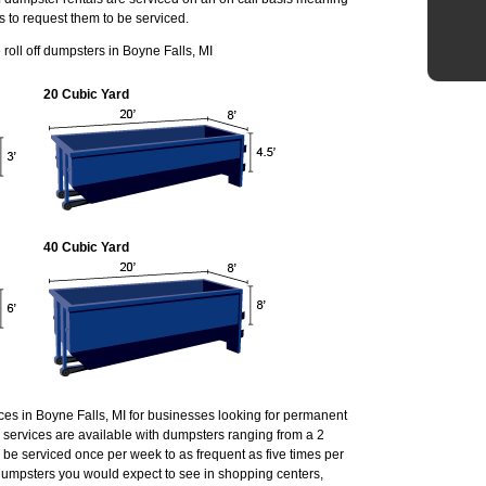
s to request them to be serviced.
oll off dumpsters in Boyne Falls, MI
20 Cubic Yard
40 Cubic Yard
ces in Boyne Falls, MI for businesses looking for permanent
services are available with dumpsters ranging from a 2
 be serviced once per week to as frequent as five times per
umpsters you would expect to see in shopping centers,