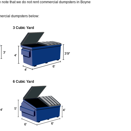
e note that we do not rent commercial dumpsters in Boyne
mercial dumpsters below:
3 Cubic Yard
6 Cubic Yard