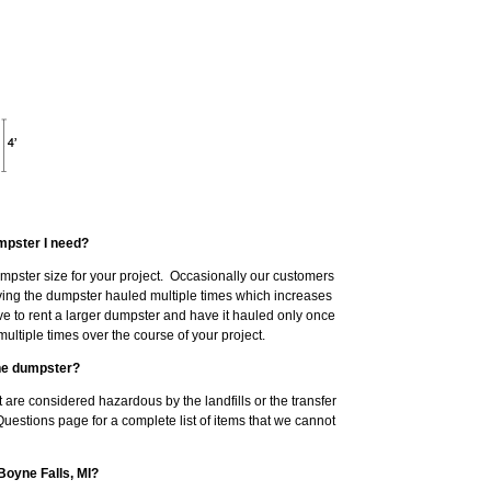
mpster I need?
dumpster size for your project. Occasionally our customers
having the dumpster hauled multiple times which increases
ve to rent a larger dumpster and have it hauled only once
ltiple times over the course of your project.
the dumpster?
 are considered hazardous by the landfills or the transfer
Questions page for a complete list of items that we cannot
Boyne Falls, MI?