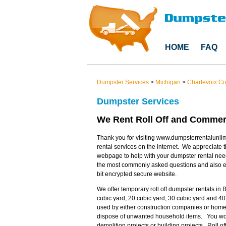
HOME
FAQ
Dumpster Services
>
Michigan
>
Charlevoix C
Dumpster Services
We Rent Roll Off and Commerc
Thank you for visiting www.dumpsterrentalunlim
rental services on the internet. We appreciate t
webpage to help with your dumpster rental nee
the most commonly asked questions and also en
bit encrypted secure website.
We offer temporary roll off dumpster rentals in 
cubic yard, 20 cubic yard, 30 cubic yard and 40
used by either construction companies or home
dispose of unwanted household items. You would
demolition projects or building projects. Roll 