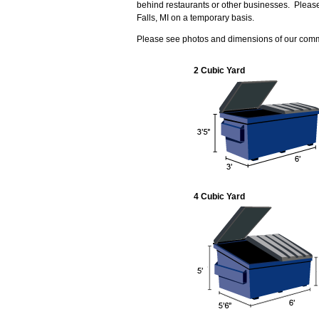
behind restaurants or other businesses. Pleas
Falls, MI on a temporary basis.
Please see photos and dimensions of our com
2 Cubic Yard
4 Cubic Yard