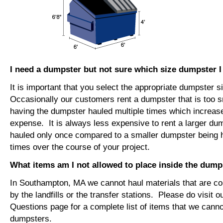
I need a dumpster but not sure which size dumpster 
It is important that you select the appropriate dumpster s
Occasionally our customers rent a dumpster that is too sm
having the dumpster hauled multiple times which increase
expense. It is always less expensive to rent a larger du
hauled only once compared to a smaller dumpster being h
times over the course of your project.
What items am I not allowed to place inside the dump
In Southampton, MA we cannot haul materials that are c
by the landfills or the transfer stations. Please do visit 
Questions page for a complete list of items that we canno
dumpsters.