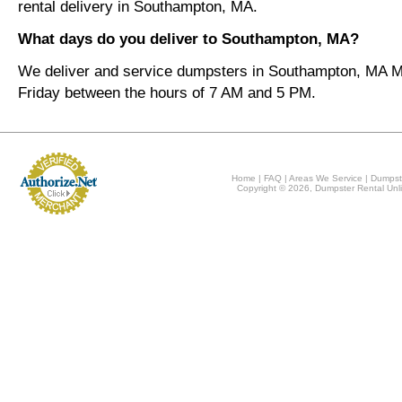
rental delivery in Southampton, MA.
What days do you deliver to Southampton, MA?
We deliver and service dumpsters in Southampton, MA 
Friday between the hours of 7 AM and 5 PM.
Home
|
FAQ
|
Areas We Service
|
Dumpst
Copyright © 2026, Dumpster Rental Unli