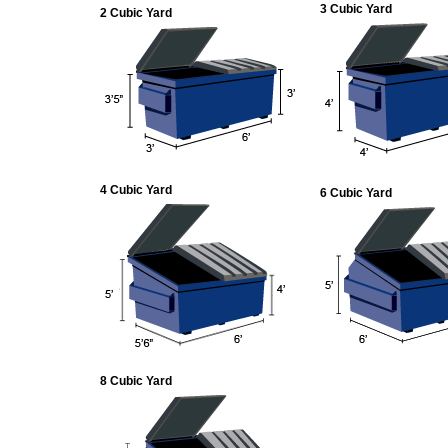
3 Cubic Yard
2 Cubic Yard
4 Cubic Yard
6 Cubic Yard
8 Cubic Yard