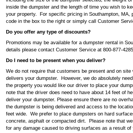
inside the dumpster and the length of time you wish to ke
your property. For specific pricing in Southampton, MA, 
code in the box to the right or simply call Customer Ser
Do you offer any type of discounts?
Promotions may be available for a dumpster rental in S
details please contact Customer Service at 800-877-4285
Do I need to be present when you deliver?
We do not require that customers be present and on site 
delivers your dumpster. However, we do absolutely nee
the property you would like our driver to place your dump
note that the driver does need to have about 14 feet of he
deliver your dumpster. Please ensure there are no overh
the dumpster is being delivered and access to the location
feet wide. We prefer to place dumpsters on hard surface
concrete, asphalt or compacted dirt. Please note that we
for any damage caused to driving surfaces as a result of