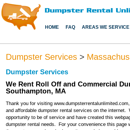
HOME
FAQ
AREAS WE SERVICE
Dumpster Services
>
Massachus
Dumpster Services
We Rent Roll Off and Commercial Du
Southampton, MA
Thank you for visiting www.dumpsterrentalunlimited.com, 
and affordable dumpster rental services on the internet.
opportunity to be of service and have created this webpag
dumpster rental needs. For your convenience this page 