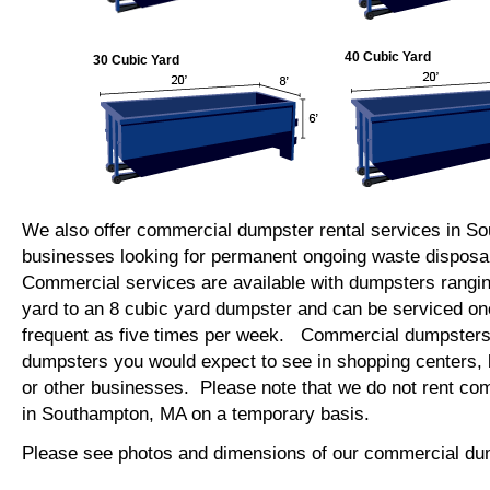
40 Cubic Yard
30 Cubic Yard
We also offer commercial dumpster rental services in S
businesses looking for permanent ongoing waste disposal
Commercial services are available with dumpsters rangin
yard to an 8 cubic yard dumpster and can be serviced on
frequent as five times per week. Commercial dumpsters 
dumpsters you would expect to see in shopping centers, 
or other businesses. Please note that we do not rent c
in Southampton, MA on a temporary basis.
Please see photos and dimensions of our commercial du