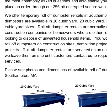
the most commonly asked questions and also enable you 
place an order through our 256 bit encrypted secure web
We offer temporary roll off dumpster rentals in Southamp
dumpsters are available in 10 cubic yard, 20 cubic yard,
cubic yard sizes. Roll off dumpster rentals are normally 
construction companies or homeowners who are either re
looking to dispose of unwanted household items. You wo
roll off dumpsters on construction sites, demolition projec
projects. Roll off dumpster rentals are serviced on an on
we leave them on site until customers contact us to requ
serviced.
Please see photos and dimensions of available roll off d
Southampton, MA
20 Cubic Yard
10 Cubic Yard