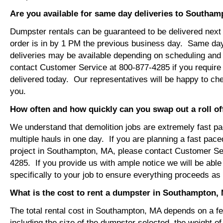
Are you available for same day deliveries to Southa
Dumpster rentals can be guaranteed to be delivered next 
order is in by 1 PM the previous business day. Same da
deliveries may be available depending on scheduling and 
contact Customer Service at 800-877-4285 if you require
delivered today. Our representatives will be happy to chec
you.
How often and how quickly can you swap out a roll o
We understand that demolition jobs are extremely fast p
multiple hauls in one day. If you are planning a fast pace
project in Southampton, MA, please contact Customer Se
4285. If you provide us with ample notice we will be able
specifically to your job to ensure everything proceeds a
What is the cost to rent a dumpster in Southampton,
The total rental cost in Southampton, MA depends on a few
including the size of the dumpster selected, the weight of