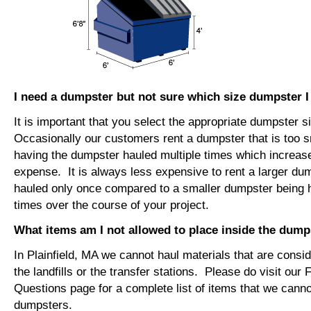
I need a dumpster but not sure which size dumpster 
It is important that you select the appropriate dumpster s
Occasionally our customers rent a dumpster that is too sm
having the dumpster hauled multiple times which increase
expense. It is always less expensive to rent a larger du
hauled only once compared to a smaller dumpster being h
times over the course of your project.
What items am I not allowed to place inside the dump
In Plainfield, MA we cannot haul materials that are cons
the landfills or the transfer stations. Please do visit our
Questions page for a complete list of items that we canno
dumpsters.