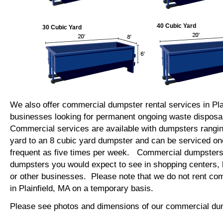
40 Cubic Yard
30 Cubic Yard
We also offer commercial dumpster rental services in Plai
businesses looking for permanent ongoing waste disposal
Commercial services are available with dumpsters rangin
yard to an 8 cubic yard dumpster and can be serviced on
frequent as five times per week. Commercial dumpsters 
dumpsters you would expect to see in shopping centers, 
or other businesses. Please note that we do not rent c
in Plainfield, MA on a temporary basis.
Please see photos and dimensions of our commercial du