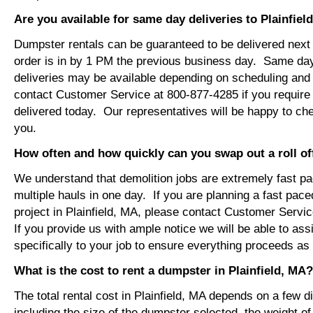
Are you available for same day deliveries to Plainfiel
Dumpster rentals can be guaranteed to be delivered next 
order is in by 1 PM the previous business day. Same da
deliveries may be available depending on scheduling and 
contact Customer Service at 800-877-4285 if you require
delivered today. Our representatives will be happy to chec
you.
How often and how quickly can you swap out a roll o
We understand that demolition jobs are extremely fast p
multiple hauls in one day. If you are planning a fast pace
project in Plainfield, MA, please contact Customer Servi
If you provide us with ample notice we will be able to ass
specifically to your job to ensure everything proceeds a
What is the cost to rent a dumpster in Plainfield, MA?
The total rental cost in Plainfield, MA depends on a few di
including the size of the dumpster selected, the weight of