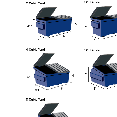
3 Cubic Yard
2 Cubic Yard
4 Cubic Yard
6 Cubic Yard
8 Cubic Yard