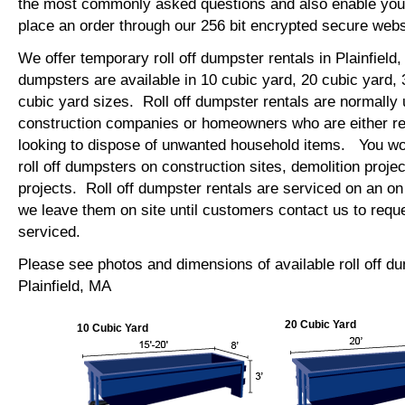
the most commonly asked questions and also enable you 
place an order through our 256 bit encrypted secure web
We offer temporary roll off dumpster rentals in Plainfield,
dumpsters are available in 10 cubic yard, 20 cubic yard,
cubic yard sizes. Roll off dumpster rentals are normally 
construction companies or homeowners who are either re
looking to dispose of unwanted household items. You wo
roll off dumpsters on construction sites, demolition projec
projects. Roll off dumpster rentals are serviced on an on
we leave them on site until customers contact us to requ
serviced.
Please see photos and dimensions of available roll off d
Plainfield, MA
20 Cubic Yard
10 Cubic Yard