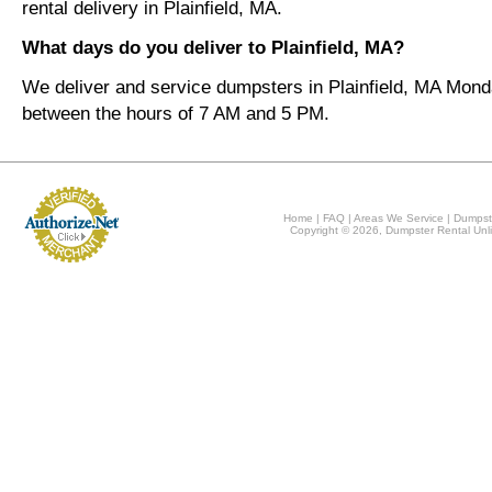
rental delivery in Plainfield, MA.
What days do you deliver to Plainfield, MA?
We deliver and service dumpsters in Plainfield, MA Mond
between the hours of 7 AM and 5 PM.
Home
|
FAQ
|
Areas We Service
|
Dumpst
Copyright © 2026, Dumpster Rental Unli