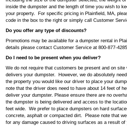
inside the dumpster and the length of time you wish to ke
your property. For specific pricing in Plainfield, MA, plea
code in the box to the right or simply call Customer Ser
Do you offer any type of discounts?
Promotions may be available for a dumpster rental in Pla
details please contact Customer Service at 800-877-4285
Do I need to be present when you deliver?
We do not require that customers be present and on site 
delivers your dumpster. However, we do absolutely nee
the property you would like our driver to place your dump
note that the driver does need to have about 14 feet of he
deliver your dumpster. Please ensure there are no overh
the dumpster is being delivered and access to the location
feet wide. We prefer to place dumpsters on hard surface
concrete, asphalt or compacted dirt. Please note that we
for any damage caused to driving surfaces as a result of