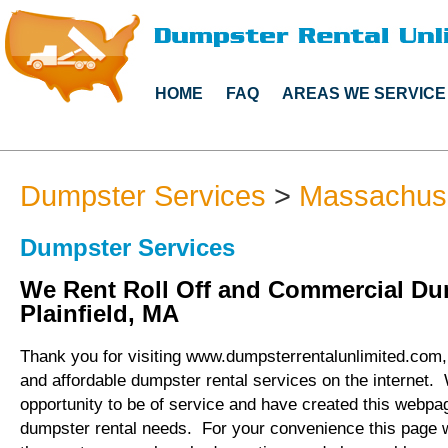
HOME
FAQ
AREAS WE SERVICE
Dumpster Services
>
Massachus
Dumpster Services
We Rent Roll Off and Commercial Du
Plainfield, MA
Thank you for visiting www.dumpsterrentalunlimited.com, 
and affordable dumpster rental services on the internet.
opportunity to be of service and have created this webpag
dumpster rental needs. For your convenience this page 