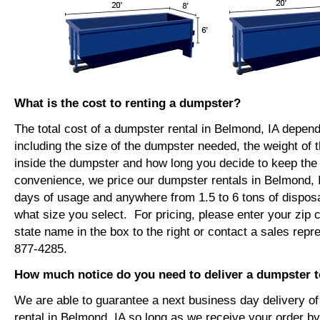
What is the cost to renting a dumpster?
The total cost of a dumpster rental in Belmond, IA depend
including the size of the dumpster needed, the weight of 
inside the dumpster and how long you decide to keep th
convenience, we price our dumpster rentals in Belmond, I
days of usage and anywhere from 1.5 to 6 tons of dispos
what size you select. For pricing, please enter your zip c
state name in the box to the right or contact a sales repr
877-4285.
How much notice do you need to deliver a dumpster 
We are able to guarantee a next business day delivery o
rental in Belmond, IA so long as we receive your order b