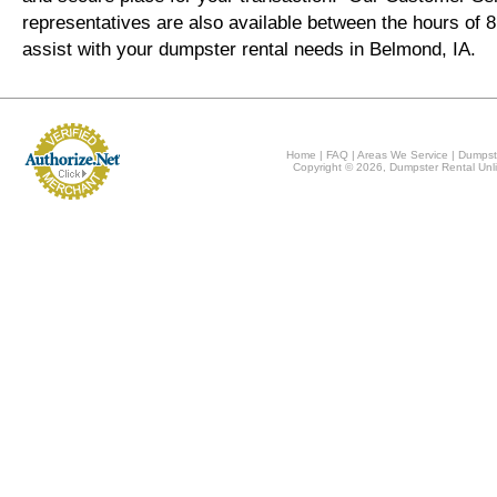
representatives are also available between the hours of
assist with your dumpster rental needs in Belmond, IA.
Home
|
FAQ
|
Areas We Service
|
Dumpst
Copyright © 2026, Dumpster Rental Unli