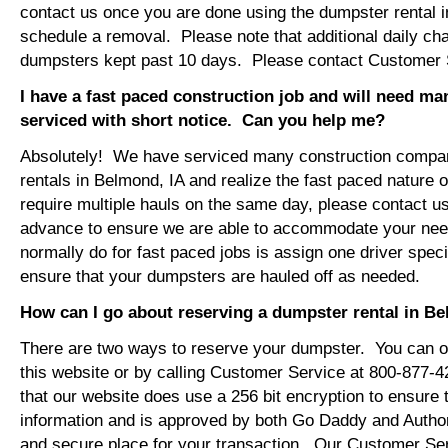
contact us once you are done using the dumpster rental i
schedule a removal. Please note that additional daily ch
dumpsters kept past 10 days. Please contact Customer Se
I have a fast paced construction job and will need m
serviced with short notice. Can you help me?
Absolutely! We have serviced many construction compa
rentals in Belmond, IA and realize the fast paced nature 
require multiple hauls on the same day, please contact u
advance to ensure we are able to accommodate your ne
normally do for fast paced jobs is assign one driver specif
ensure that your dumpsters are hauled off as needed.
How can I go about reserving a dumpster rental in B
There are two ways to reserve your dumpster. You can or
this website or by calling Customer Service at 800-877-
that our website does use a 256 bit encryption to ensure 
information and is approved by both Go Daddy and Author
and secure place for your transaction. Our Customer Se