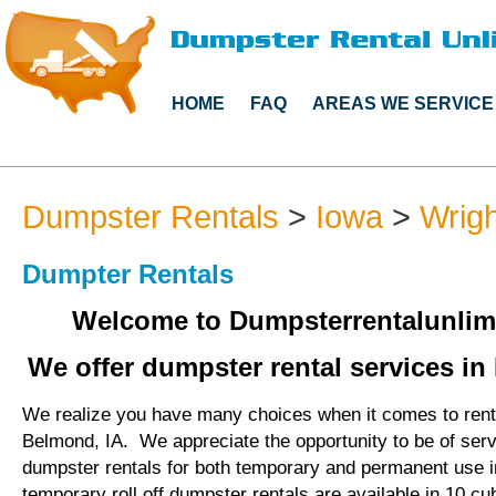
HOME
FAQ
AREAS WE SERVICE
Dumpster Rentals
>
Iowa
>
Wrig
Dumpter Rentals
Welcome to Dumpsterrentalunlim
We offer dumpster rental services in
We realize you have many choices when it comes to rent
Belmond, IA. We appreciate the opportunity to be of ser
dumpster rentals for both temporary and permanent use 
temporary roll off dumpster rentals are available in 10 cu