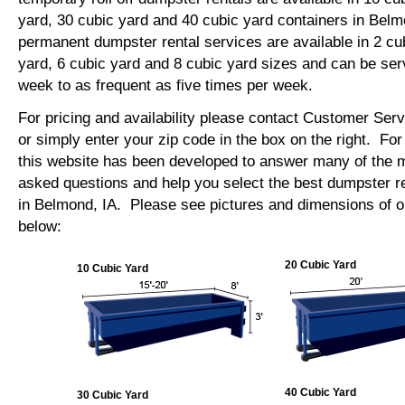
yard, 30 cubic yard and 40 cubic yard containers in Bel
permanent dumpster rental services are available in 2 cu
yard, 6 cubic yard and 8 cubic yard sizes and can be se
week to as frequent as five times per week.
For pricing and availability please contact Customer Ser
or simply enter your zip code in the box on the right. Fo
this website has been developed to answer many of the
asked questions and help you select the best dumpster re
in Belmond, IA. Please see pictures and dimensions of ou
below:
20 Cubic Yard
10 Cubic Yard
40 Cubic Yard
30 Cubic Yard