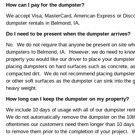
How can I pay for the dumpster?
We accept Visa, MasterCard, American Express or Disco
dumpster rentals in Belmond, IA.
Do I need to be present when the dumpster arrives?
No. We do not require that anyone be present on site wh
dumpsters to Belmond, IA. However, we do need to kno
property you would like our driver to place your dumps
placing dumpsters on hard surfaces such as concrete, asp
compacted dirt. We do not recommend placing dumpsters 
or other soft surfaces as the dumpster can sink into the g
heavy weight.
How long can I keep the dumpster on my property?
We include 10 days of usage with all of our dumpster ren
We do not automatically remove the dumpster on the 10
oftentimes our customers need them longer than 10 days
to remove them prior to the completion of your project. 