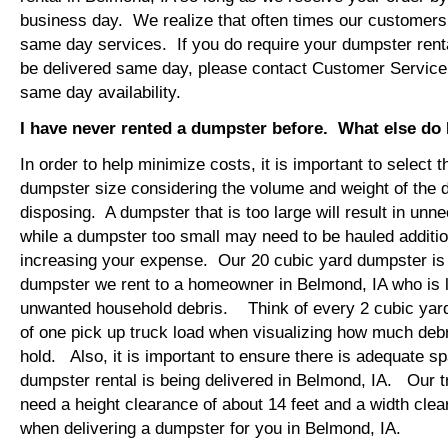
business day. We realize that often times our customers 
same day services. If you do require your dumpster renta
be delivered same day, please contact Customer Service
same day availability.
I have never rented a dumpster before. What else do
In order to help minimize costs, it is important to select 
dumpster size considering the volume and weight of the 
disposing. A dumpster that is too large will result in un
while a dumpster too small may need to be hauled additio
increasing your expense. Our 20 cubic yard dumpster i
dumpster we rent to a homeowner in Belmond, IA who is l
unwanted household debris. Think of every 2 cubic yard
of one pick up truck load when visualizing how much debr
hold. Also, it is important to ensure there is adequate s
dumpster rental is being delivered in Belmond, IA. Our tr
need a height clearance of about 14 feet and a width clea
when delivering a dumpster for you in Belmond, IA.