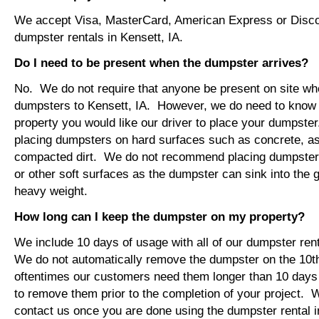
We accept Visa, MasterCard, American Express or Disco
dumpster rentals in Kensett, IA.
Do I need to be present when the dumpster arrives?
No. We do not require that anyone be present on site wh
dumpsters to Kensett, IA. However, we do need to know
property you would like our driver to place your dumps
placing dumpsters on hard surfaces such as concrete, asp
compacted dirt. We do not recommend placing dumpsters 
or other soft surfaces as the dumpster can sink into the g
heavy weight.
How long can I keep the dumpster on my property?
We include 10 days of usage with all of our dumpster rent
We do not automatically remove the dumpster on the 10
oftentimes our customers need them longer than 10 days
to remove them prior to the completion of your project. 
contact us once you are done using the dumpster rental in