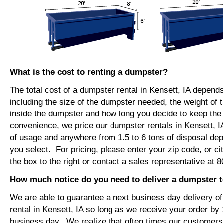
What is the cost to renting a dumpster?
The total cost of a dumpster rental in Kensett, IA depend
including the size of the dumpster needed, the weight of 
inside the dumpster and how long you decide to keep th
convenience, we price our dumpster rentals in Kensett, I
of usage and anywhere from 1.5 to 6 tons of disposal de
you select. For pricing, please enter your zip code, or ci
the box to the right or contact a sales representative at 
How much notice do you need to deliver a dumpster t
We are able to guarantee a next business day delivery o
rental in Kensett, IA so long as we receive your order by
business day. We realize that often times our customers 