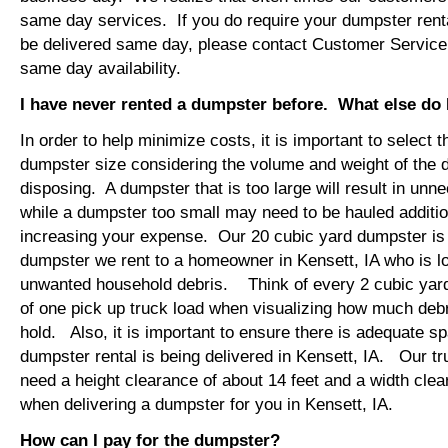
same day services. If you do require your dumpster rental
be delivered same day, please contact Customer Service
same day availability.
I have never rented a dumpster before. What else do
In order to help minimize costs, it is important to select 
dumpster size considering the volume and weight of the 
disposing. A dumpster that is too large will result in un
while a dumpster too small may need to be hauled additio
increasing your expense. Our 20 cubic yard dumpster i
dumpster we rent to a homeowner in Kensett, IA who is l
unwanted household debris. Think of every 2 cubic yard
of one pick up truck load when visualizing how much debr
hold. Also, it is important to ensure there is adequate s
dumpster rental is being delivered in Kensett, IA. Our tru
need a height clearance of about 14 feet and a width clea
when delivering a dumpster for you in Kensett, IA.
How can I pay for the dumpster?