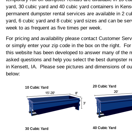
yard, 30 cubic yard and 40 cubic yard containers in Kens
permanent dumpster rental services are available in 2 cu
yard, 6 cubic yard and 8 cubic yard sizes and can be se
week to as frequent as five times per week.
For pricing and availability please contact Customer Ser
or simply enter your zip code in the box on the right. Fo
this website has been developed to answer many of the
asked questions and help you select the best dumpster re
in Kensett, IA. Please see pictures and dimensions of our
below:
20 Cubic Yard
10 Cubic Yard
40 Cubic Yard
30 Cubic Yard