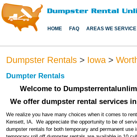
HOME
FAQ
AREAS WE SERVICE
Dumpster Rentals
>
Iowa
>
Wort
Dumpter Rentals
Welcome to Dumpsterrentalunlim
We offer dumpster rental services in
We realize you have many choices when it comes to rent
Kensett, IA. We appreciate the opportunity to be of serv
dumpster rentals for both temporary and permanent use i
temporary roll off dumpster rentals are available in 10 cu