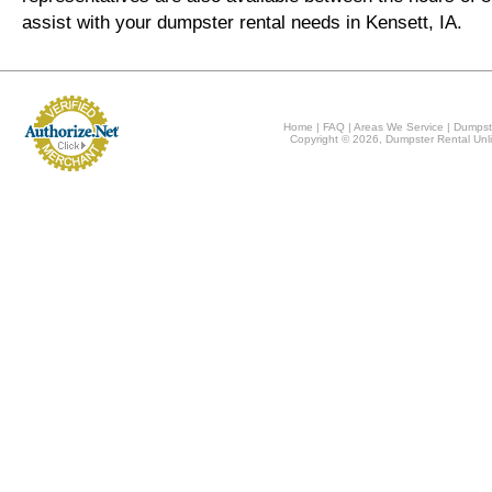
assist with your dumpster rental needs in Kensett, IA.
Home
|
FAQ
|
Areas We Service
|
Dumpst
Copyright © 2026, Dumpster Rental Unli