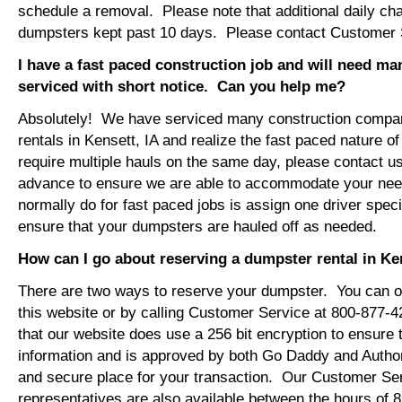
schedule a removal. Please note that additional daily ch
dumpsters kept past 10 days. Please contact Customer Se
I have a fast paced construction job and will need m
serviced with short notice. Can you help me?
Absolutely! We have serviced many construction compa
rentals in Kensett, IA and realize the fast paced nature o
require multiple hauls on the same day, please contact u
advance to ensure we are able to accommodate your ne
normally do for fast paced jobs is assign one driver specif
ensure that your dumpsters are hauled off as needed.
How can I go about reserving a dumpster rental in Ke
There are two ways to reserve your dumpster. You can or
this website or by calling Customer Service at 800-877-
that our website does use a 256 bit encryption to ensure 
information and is approved by both Go Daddy and Author
and secure place for your transaction. Our Customer Se
representatives are also available between the hours of