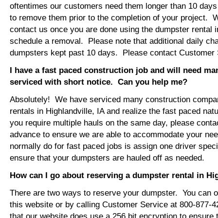
oftentimes our customers need them longer than 10 days
to remove them prior to the completion of your project. 
contact us once you are done using the dumpster rental in
schedule a removal. Please note that additional daily ch
dumpsters kept past 10 days. Please contact Customer Se
I have a fast paced construction job and will need m
serviced with short notice. Can you help me?
Absolutely! We have serviced many construction compa
rentals in Highlandville, IA and realize the fast paced nat
you require multiple hauls on the same day, please conta
advance to ensure we are able to accommodate your ne
normally do for fast paced jobs is assign one driver specif
ensure that your dumpsters are hauled off as needed.
How can I go about reserving a dumpster rental in Hig
There are two ways to reserve your dumpster. You can or
this website or by calling Customer Service at 800-877-
that our website does use a 256 bit encryption to ensure 