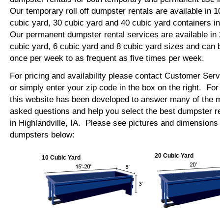
Our temporary roll off dumpster rentals are available in 1
cubic yard, 30 cubic yard and 40 cubic yard containers in
Our permanent dumpster rental services are available in 
cubic yard, 6 cubic yard and 8 cubic yard sizes and can 
once per week to as frequent as five times per week.
For pricing and availability please contact Customer Ser
or simply enter your zip code in the box on the right. Fo
this website has been developed to answer many of the
asked questions and help you select the best dumpster re
in Highlandville, IA. Please see pictures and dimensions o
dumpsters below:
20 Cubic Yard
10 Cubic Yard