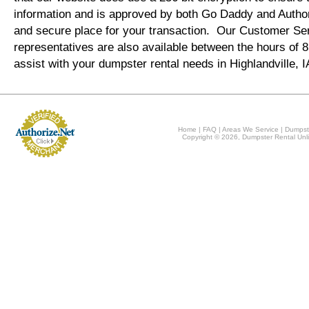
information and is approved by both Go Daddy and Author
and secure place for your transaction. Our Customer Se
representatives are also available between the hours of
assist with your dumpster rental needs in Highlandville, 
Home
|
FAQ
|
Areas We Service
|
Dumpst
Copyright © 2026, Dumpster Rental Unli