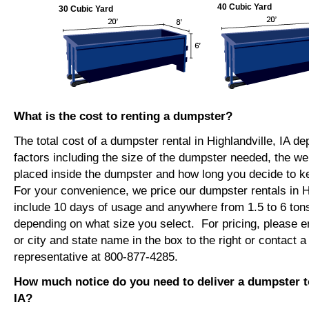
40 Cubic Yard
30 Cubic Yard
What is the cost to renting a dumpster?
The total cost of a dumpster rental in Highlandville, IA d
factors including the size of the dumpster needed, the we
placed inside the dumpster and how long you decide to 
For your convenience, we price our dumpster rentals in Hi
include 10 days of usage and anywhere from 1.5 to 6 tons
depending on what size you select. For pricing, please e
or city and state name in the box to the right or contact a
representative at 800-877-4285.
How much notice do you need to deliver a dumpster to
IA?