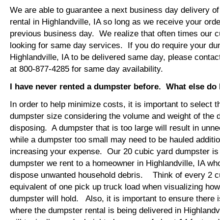
We are able to guarantee a next business day delivery o
rental in Highlandville, IA so long as we receive your ord
previous business day. We realize that often times our 
looking for same day services. If you do require your dum
Highlandville, IA to be delivered same day, please conta
at 800-877-4285 for same day availability.
I have never rented a dumpster before. What else do
In order to help minimize costs, it is important to select 
dumpster size considering the volume and weight of the 
disposing. A dumpster that is too large will result in un
while a dumpster too small may need to be hauled additio
increasing your expense. Our 20 cubic yard dumpster i
dumpster we rent to a homeowner in Highlandville, IA who
dispose unwanted household debris. Think of every 2 c
equivalent of one pick up truck load when visualizing ho
dumpster will hold. Also, it is important to ensure there
where the dumpster rental is being delivered in Highlandv