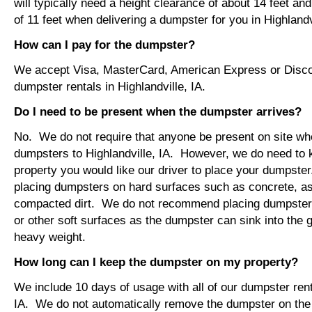
will typically need a height clearance of about 14 feet an
of 11 feet when delivering a dumpster for you in Highlandvi
How can I pay for the dumpster?
We accept Visa, MasterCard, American Express or Disco
dumpster rentals in Highlandville, IA.
Do I need to be present when the dumpster arrives?
No. We do not require that anyone be present on site wh
dumpsters to Highlandville, IA. However, we do need to
property you would like our driver to place your dumps
placing dumpsters on hard surfaces such as concrete, asp
compacted dirt. We do not recommend placing dumpsters 
or other soft surfaces as the dumpster can sink into the g
heavy weight.
How long can I keep the dumpster on my property?
We include 10 days of usage with all of our dumpster renta
IA. We do not automatically remove the dumpster on th