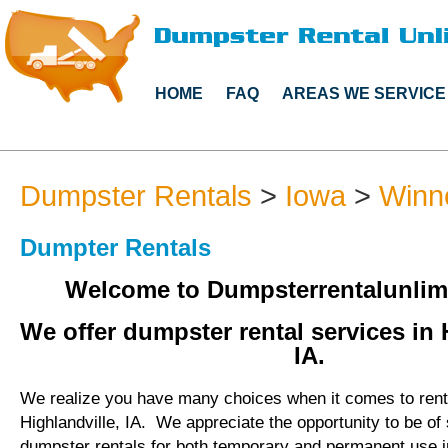
HOME
FAQ
AREAS WE SERVICE
Dumpster Rentals
>
Iowa
>
Winn
Dumpter Rentals
Welcome to Dumpsterrentalunlim
We offer dumpster rental services in 
IA.
We realize you have many choices when it comes to rent
Highlandville, IA. We appreciate the opportunity to be of
dumpster rentals for both temporary and permanent use in