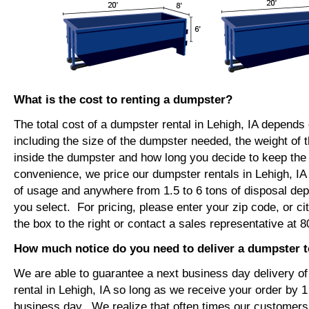
What is the cost to renting a dumpster?
The total cost of a dumpster rental in Lehigh, IA depends
including the size of the dumpster needed, the weight of 
inside the dumpster and how long you decide to keep th
convenience, we price our dumpster rentals in Lehigh, IA
of usage and anywhere from 1.5 to 6 tons of disposal de
you select. For pricing, please enter your zip code, or ci
the box to the right or contact a sales representative at 
How much notice do you need to deliver a dumpster t
We are able to guarantee a next business day delivery o
rental in Lehigh, IA so long as we receive your order by 
business day. We realize that often times our customers 