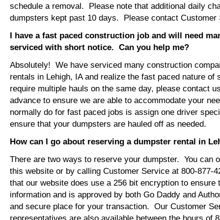
schedule a removal. Please note that additional daily ch
dumpsters kept past 10 days. Please contact Customer Se
I have a fast paced construction job and will need m
serviced with short notice. Can you help me?
Absolutely! We have serviced many construction compa
rentals in Lehigh, IA and realize the fast paced nature of
require multiple hauls on the same day, please contact u
advance to ensure we are able to accommodate your ne
normally do for fast paced jobs is assign one driver specif
ensure that your dumpsters are hauled off as needed.
How can I go about reserving a dumpster rental in Le
There are two ways to reserve your dumpster. You can or
this website or by calling Customer Service at 800-877-
that our website does use a 256 bit encryption to ensure 
information and is approved by both Go Daddy and Author
and secure place for your transaction. Our Customer Se
representatives are also available between the hours of