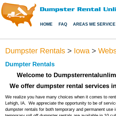
HOME
FAQ
AREAS WE SERVICE
Dumpster Rentals
>
Iowa
>
Webs
Dumpter Rentals
Welcome to Dumpsterrentalunlim
We offer dumpster rental services in
We realize you have many choices when it comes to rent
Lehigh, IA. We appreciate the opportunity to be of servi
dumpster rentals for both temporary and permanent use i
temporary roll off dumpster rentals are available in 10 cu