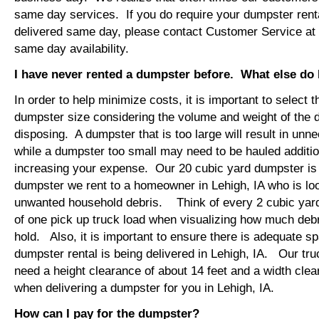
same day services. If you do require your dumpster rental
delivered same day, please contact Customer Service at
same day availability.
I have never rented a dumpster before. What else do
In order to help minimize costs, it is important to select 
dumpster size considering the volume and weight of the 
disposing. A dumpster that is too large will result in un
while a dumpster too small may need to be hauled additio
increasing your expense. Our 20 cubic yard dumpster i
dumpster we rent to a homeowner in Lehigh, IA who is lo
unwanted household debris. Think of every 2 cubic yard
of one pick up truck load when visualizing how much debr
hold. Also, it is important to ensure there is adequate s
dumpster rental is being delivered in Lehigh, IA. Our truc
need a height clearance of about 14 feet and a width clea
when delivering a dumpster for you in Lehigh, IA.
How can I pay for the dumpster?