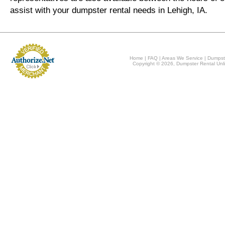
assist with your dumpster rental needs in Lehigh, IA.
Home
|
FAQ
|
Areas We Service
|
Dumpst
Copyright © 2026, Dumpster Rental Unli