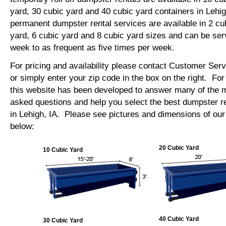
yard, 30 cubic yard and 40 cubic yard containers in Lehi
permanent dumpster rental services are available in 2 cu
yard, 6 cubic yard and 8 cubic yard sizes and can be se
week to as frequent as five times per week.
For pricing and availability please contact Customer Ser
or simply enter your zip code in the box on the right. Fo
this website has been developed to answer many of the
asked questions and help you select the best dumpster re
in Lehigh, IA. Please see pictures and dimensions of our 
below:
20 Cubic Yard
10 Cubic Yard
40 Cubic Yard
30 Cubic Yard