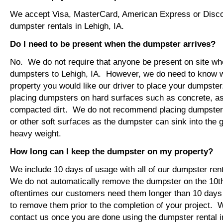
We accept Visa, MasterCard, American Express or Disco
dumpster rentals in Lehigh, IA.
Do I need to be present when the dumpster arrives?
No. We do not require that anyone be present on site wh
dumpsters to Lehigh, IA. However, we do need to know 
property you would like our driver to place your dumps
placing dumpsters on hard surfaces such as concrete, asp
compacted dirt. We do not recommend placing dumpsters 
or other soft surfaces as the dumpster can sink into the g
heavy weight.
How long can I keep the dumpster on my property?
We include 10 days of usage with all of our dumpster rent
We do not automatically remove the dumpster on the 10
oftentimes our customers need them longer than 10 days
to remove them prior to the completion of your project. 
contact us once you are done using the dumpster rental in