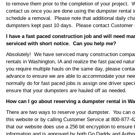
to remove them prior to the completion of your project. 
contact us once you are done using the dumpster rental i
schedule a removal. Please note that additional daily ch
dumpsters kept past 10 days. Please contact Customer Se
I have a fast paced construction job and will need m
serviced with short notice. Can you help me?
Absolutely! We have serviced many construction compa
rentals in Washington, IA and realize the fast paced natu
you require multiple hauls on the same day, please conta
advance to ensure we are able to accommodate your ne
normally do for fast paced jobs is assign one driver specif
ensure that your dumpsters are hauled off as needed.
How can I go about reserving a dumpster rental in Wa
There are two ways to reserve your dumpster. You can or
this website or by calling Customer Service at 800-877-
that our website does use a 256 bit encryption to ensure 
information and is approved by both Go Daddy and Author