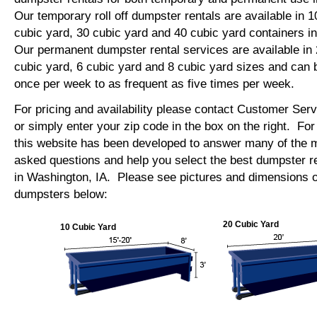
Our temporary roll off dumpster rentals are available in 1
cubic yard, 30 cubic yard and 40 cubic yard containers 
Our permanent dumpster rental services are available in 
cubic yard, 6 cubic yard and 8 cubic yard sizes and can 
once per week to as frequent as five times per week.
For pricing and availability please contact Customer Ser
or simply enter your zip code in the box on the right. Fo
this website has been developed to answer many of the
asked questions and help you select the best dumpster re
in Washington, IA. Please see pictures and dimensions of 
dumpsters below:
20 Cubic Yard
10 Cubic Yard