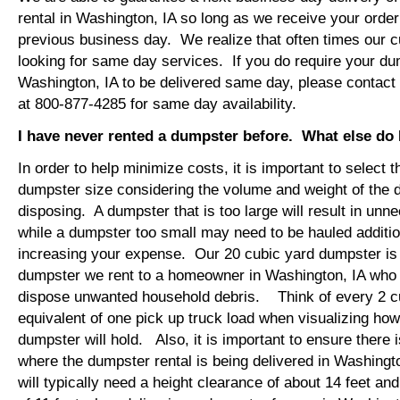
rental in Washington, IA so long as we receive your orde
previous business day. We realize that often times our 
looking for same day services. If you do require your dum
Washington, IA to be delivered same day, please contac
at 800-877-4285 for same day availability.
I have never rented a dumpster before. What else do
In order to help minimize costs, it is important to select 
dumpster size considering the volume and weight of the 
disposing. A dumpster that is too large will result in un
while a dumpster too small may need to be hauled additio
increasing your expense. Our 20 cubic yard dumpster i
dumpster we rent to a homeowner in Washington, IA who i
dispose unwanted household debris. Think of every 2 c
equivalent of one pick up truck load when visualizing ho
dumpster will hold. Also, it is important to ensure there
where the dumpster rental is being delivered in Washing
will typically need a height clearance of about 14 feet an