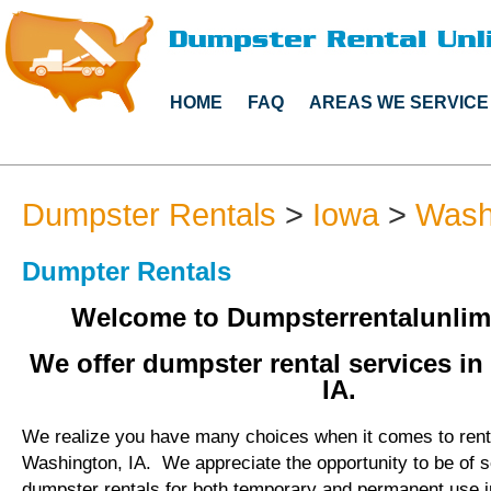
HOME
FAQ
AREAS WE SERVICE
Dumpster Rentals
>
Iowa
>
Wash
Dumpter Rentals
Welcome to Dumpsterrentalunlim
We offer dumpster rental services i
IA.
We realize you have many choices when it comes to rent
Washington, IA. We appreciate the opportunity to be of 
dumpster rentals for both temporary and permanent use 