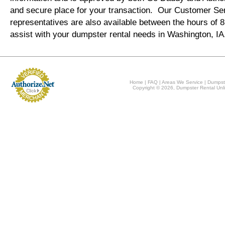
and secure place for your transaction. Our Customer Se
representatives are also available between the hours of
assist with your dumpster rental needs in Washington, I
Home
|
FAQ
|
Areas We Service
|
Dumpst
Copyright © 2026, Dumpster Rental Unli