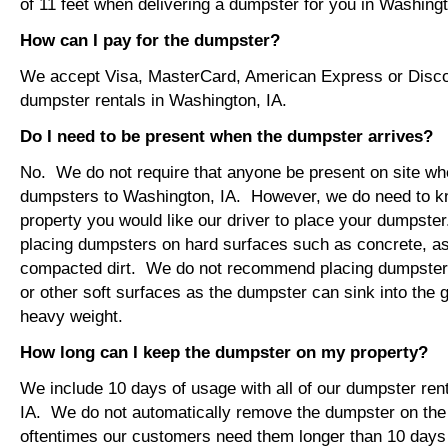
of 11 feet when delivering a dumpster for you in Washingt
How can I pay for the dumpster?
We accept Visa, MasterCard, American Express or Disco
dumpster rentals in Washington, IA.
Do I need to be present when the dumpster arrives?
No. We do not require that anyone be present on site wh
dumpsters to Washington, IA. However, we do need to k
property you would like our driver to place your dumps
placing dumpsters on hard surfaces such as concrete, asp
compacted dirt. We do not recommend placing dumpsters 
or other soft surfaces as the dumpster can sink into the g
heavy weight.
How long can I keep the dumpster on my property?
We include 10 days of usage with all of our dumpster ren
IA. We do not automatically remove the dumpster on th
oftentimes our customers need them longer than 10 days