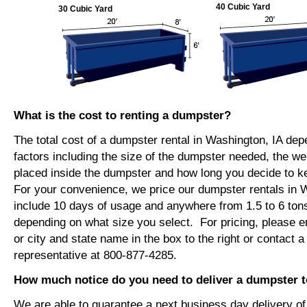
40 Cubic Yard
30 Cubic Yard
What is the cost to renting a dumpster?
The total cost of a dumpster rental in Washington, IA de
factors including the size of the dumpster needed, the we
placed inside the dumpster and how long you decide to 
For your convenience, we price our dumpster rentals in W
include 10 days of usage and anywhere from 1.5 to 6 tons
depending on what size you select. For pricing, please e
or city and state name in the box to the right or contact a
representative at 800-877-4285.
How much notice do you need to deliver a dumpster 
We are able to guarantee a next business day delivery o