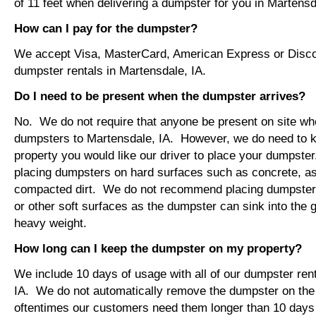
of 11 feet when delivering a dumpster for you in Martensd
How can I pay for the dumpster?
We accept Visa, MasterCard, American Express or Disco
dumpster rentals in Martensdale, IA.
Do I need to be present when the dumpster arrives?
No. We do not require that anyone be present on site wh
dumpsters to Martensdale, IA. However, we do need to 
property you would like our driver to place your dumps
placing dumpsters on hard surfaces such as concrete, asp
compacted dirt. We do not recommend placing dumpsters 
or other soft surfaces as the dumpster can sink into the g
heavy weight.
How long can I keep the dumpster on my property?
We include 10 days of usage with all of our dumpster ren
IA. We do not automatically remove the dumpster on th
oftentimes our customers need them longer than 10 days