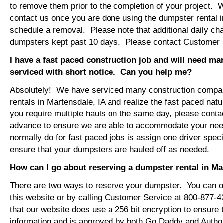
to remove them prior to the completion of your project. 
contact us once you are done using the dumpster rental i
schedule a removal. Please note that additional daily ch
dumpsters kept past 10 days. Please contact Customer Se
I have a fast paced construction job and will need m
serviced with short notice. Can you help me?
Absolutely! We have serviced many construction compa
rentals in Martensdale, IA and realize the fast paced natu
you require multiple hauls on the same day, please conta
advance to ensure we are able to accommodate your ne
normally do for fast paced jobs is assign one driver specif
ensure that your dumpsters are hauled off as needed.
How can I go about reserving a dumpster rental in Ma
There are two ways to reserve your dumpster. You can or
this website or by calling Customer Service at 800-877-
that our website does use a 256 bit encryption to ensure 
information and is approved by both Go Daddy and Author