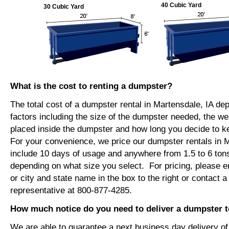
40 Cubic Yard
30 Cubic Yard
What is the cost to renting a dumpster?
The total cost of a dumpster rental in Martensdale, IA de
factors including the size of the dumpster needed, the we
placed inside the dumpster and how long you decide to 
For your convenience, we price our dumpster rentals in M
include 10 days of usage and anywhere from 1.5 to 6 tons
depending on what size you select. For pricing, please e
or city and state name in the box to the right or contact a
representative at 800-877-4285.
How much notice do you need to deliver a dumpster t
We are able to guarantee a next business day delivery o