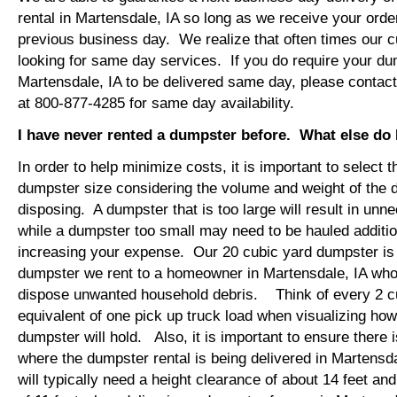
rental in Martensdale, IA so long as we receive your ord
previous business day. We realize that often times our 
looking for same day services. If you do require your dum
Martensdale, IA to be delivered same day, please contac
at 800-877-4285 for same day availability.
I have never rented a dumpster before. What else do
In order to help minimize costs, it is important to select 
dumpster size considering the volume and weight of the 
disposing. A dumpster that is too large will result in un
while a dumpster too small may need to be hauled additio
increasing your expense. Our 20 cubic yard dumpster i
dumpster we rent to a homeowner in Martensdale, IA who 
dispose unwanted household debris. Think of every 2 c
equivalent of one pick up truck load when visualizing ho
dumpster will hold. Also, it is important to ensure there
where the dumpster rental is being delivered in Martensd
will typically need a height clearance of about 14 feet an