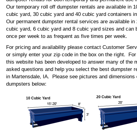
Our temporary roll off dumpster rentals are available in 1
cubic yard, 30 cubic yard and 40 cubic yard containers 
Our permanent dumpster rental services are available in 
cubic yard, 6 cubic yard and 8 cubic yard sizes and can 
once per week to as frequent as five times per week.
For pricing and availability please contact Customer Ser
or simply enter your zip code in the box on the right. Fo
this website has been developed to answer many of the
asked questions and help you select the best dumpster re
in Martensdale, IA. Please see pictures and dimensions of
dumpsters below:
20 Cubic Yard
10 Cubic Yard