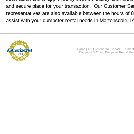
and secure place for your transaction. Our Customer Se
representatives are also available between the hours of
assist with your dumpster rental needs in Martensdale, I
Home
|
FAQ
|
Areas We Service
|
Dumpst
Copyright © 2026, Dumpster Rental Unli