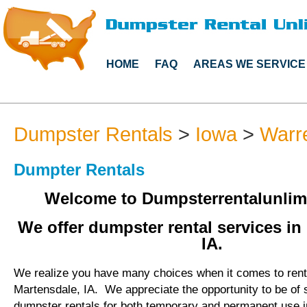
HOME
FAQ
AREAS WE SERVICE
Dumpster Rentals
>
Iowa
>
Warr
Dumpter Rentals
Welcome to Dumpsterrentalunlim
We offer dumpster rental services in
IA.
We realize you have many choices when it comes to rent
Martensdale, IA. We appreciate the opportunity to be of 
dumpster rentals for both temporary and permanent use i