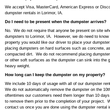
We accept Visa, MasterCard, American Express or Disco
dumpster rentals in Lorimor, IA.
Do I need to be present when the dumpster arrives?
No. We do not require that anyone be present on site wh
dumpsters to Lorimor, IA. However, we do need to know
property you would like our driver to place your dumps
placing dumpsters on hard surfaces such as concrete, asp
compacted dirt. We do not recommend placing dumpsters 
or other soft surfaces as the dumpster can sink into the g
heavy weight.
How long can I keep the dumpster on my property?
We include 10 days of usage with all of our dumpster rent
We do not automatically remove the dumpster on the 10
oftentimes our customers need them longer than 10 days
to remove them prior to the completion of your project. 
contact us once you are done using the dumpster rental in