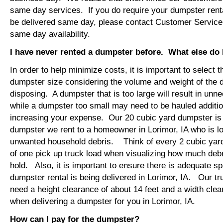
same day services. If you do require your dumpster rental
be delivered same day, please contact Customer Service
same day availability.
I have never rented a dumpster before. What else do
In order to help minimize costs, it is important to select 
dumpster size considering the volume and weight of the 
disposing. A dumpster that is too large will result in un
while a dumpster too small may need to be hauled additio
increasing your expense. Our 20 cubic yard dumpster i
dumpster we rent to a homeowner in Lorimor, IA who is l
unwanted household debris. Think of every 2 cubic yard
of one pick up truck load when visualizing how much debr
hold. Also, it is important to ensure there is adequate s
dumpster rental is being delivered in Lorimor, IA. Our tru
need a height clearance of about 14 feet and a width clea
when delivering a dumpster for you in Lorimor, IA.
How can I pay for the dumpster?