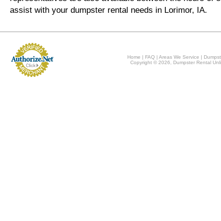
assist with your dumpster rental needs in Lorimor, IA.
Home
|
FAQ
|
Areas We Service
|
Dumpst
Copyright © 2026, Dumpster Rental Unli