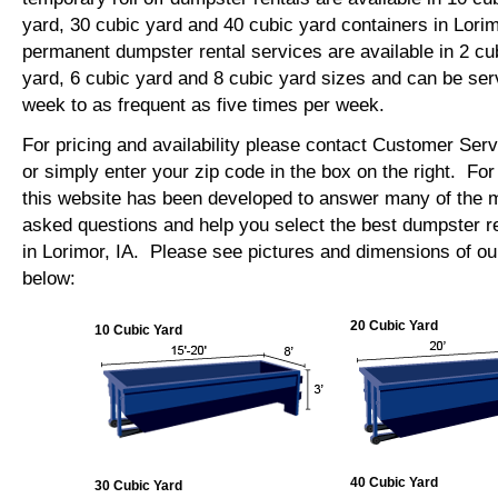
yard, 30 cubic yard and 40 cubic yard containers in Lori
permanent dumpster rental services are available in 2 cu
yard, 6 cubic yard and 8 cubic yard sizes and can be se
week to as frequent as five times per week.
For pricing and availability please contact Customer Ser
or simply enter your zip code in the box on the right. Fo
this website has been developed to answer many of the
asked questions and help you select the best dumpster re
in Lorimor, IA. Please see pictures and dimensions of our
below:
20 Cubic Yard
10 Cubic Yard
40 Cubic Yard
30 Cubic Yard