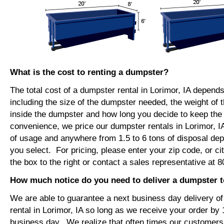
What is the cost to renting a dumpster?
The total cost of a dumpster rental in Lorimor, IA depend
including the size of the dumpster needed, the weight of 
inside the dumpster and how long you decide to keep th
convenience, we price our dumpster rentals in Lorimor, I
of usage and anywhere from 1.5 to 6 tons of disposal de
you select. For pricing, please enter your zip code, or ci
the box to the right or contact a sales representative at 
How much notice do you need to deliver a dumpster t
We are able to guarantee a next business day delivery o
rental in Lorimor, IA so long as we receive your order by
business day. We realize that often times our customers 