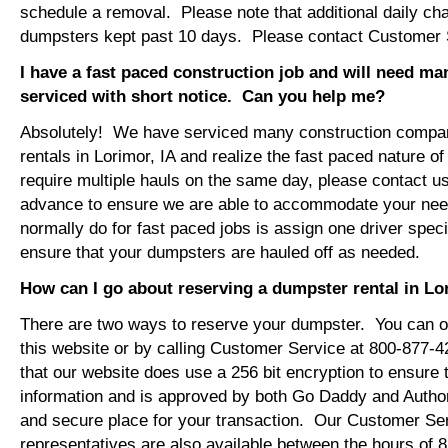
schedule a removal. Please note that additional daily ch
dumpsters kept past 10 days. Please contact Customer Se
I have a fast paced construction job and will need m
serviced with short notice. Can you help me?
Absolutely! We have serviced many construction compa
rentals in Lorimor, IA and realize the fast paced nature o
require multiple hauls on the same day, please contact u
advance to ensure we are able to accommodate your ne
normally do for fast paced jobs is assign one driver specif
ensure that your dumpsters are hauled off as needed.
How can I go about reserving a dumpster rental in Lo
There are two ways to reserve your dumpster. You can or
this website or by calling Customer Service at 800-877-
that our website does use a 256 bit encryption to ensure 
information and is approved by both Go Daddy and Author
and secure place for your transaction. Our Customer Se
representatives are also available between the hours of