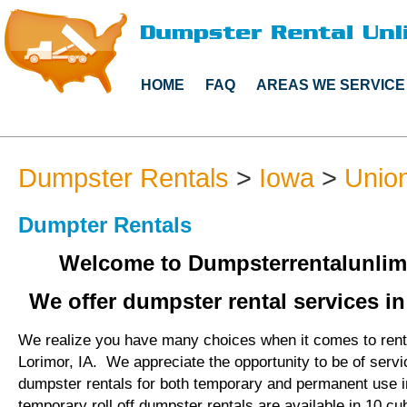
HOME
FAQ
AREAS WE SERVICE
Dumpster Rentals
>
Iowa
>
Unio
Dumpter Rentals
Welcome to Dumpsterrentalunlim
We offer dumpster rental services in
We realize you have many choices when it comes to rent
Lorimor, IA. We appreciate the opportunity to be of serv
dumpster rentals for both temporary and permanent use i
temporary roll off dumpster rentals are available in 10 cu