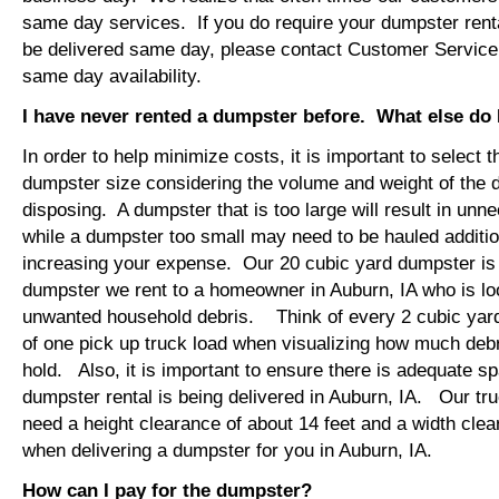
same day services. If you do require your dumpster renta
be delivered same day, please contact Customer Service
same day availability.
I have never rented a dumpster before. What else do
In order to help minimize costs, it is important to select 
dumpster size considering the volume and weight of the 
disposing. A dumpster that is too large will result in un
while a dumpster too small may need to be hauled additio
increasing your expense. Our 20 cubic yard dumpster i
dumpster we rent to a homeowner in Auburn, IA who is lo
unwanted household debris. Think of every 2 cubic yard
of one pick up truck load when visualizing how much debr
hold. Also, it is important to ensure there is adequate s
dumpster rental is being delivered in Auburn, IA. Our truc
need a height clearance of about 14 feet and a width clea
when delivering a dumpster for you in Auburn, IA.
How can I pay for the dumpster?