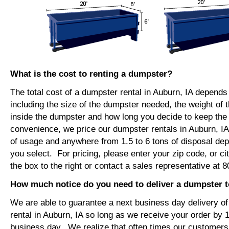
What is the cost to renting a dumpster?
The total cost of a dumpster rental in Auburn, IA depends
including the size of the dumpster needed, the weight of 
inside the dumpster and how long you decide to keep th
convenience, we price our dumpster rentals in Auburn, IA
of usage and anywhere from 1.5 to 6 tons of disposal de
you select. For pricing, please enter your zip code, or ci
the box to the right or contact a sales representative at 
How much notice do you need to deliver a dumpster t
We are able to guarantee a next business day delivery o
rental in Auburn, IA so long as we receive your order by
business day. We realize that often times our customers 