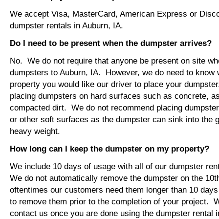
We accept Visa, MasterCard, American Express or Disco
dumpster rentals in Auburn, IA.
Do I need to be present when the dumpster arrives?
No. We do not require that anyone be present on site wh
dumpsters to Auburn, IA. However, we do need to know 
property you would like our driver to place your dumps
placing dumpsters on hard surfaces such as concrete, asp
compacted dirt. We do not recommend placing dumpsters 
or other soft surfaces as the dumpster can sink into the g
heavy weight.
How long can I keep the dumpster on my property?
We include 10 days of usage with all of our dumpster rent
We do not automatically remove the dumpster on the 10
oftentimes our customers need them longer than 10 days
to remove them prior to the completion of your project. 
contact us once you are done using the dumpster rental i