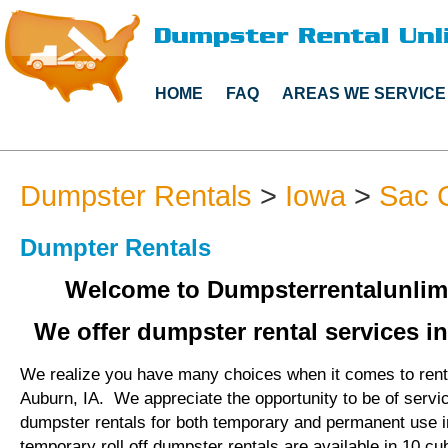
HOME
FAQ
AREAS WE SERVICE
Dumpster Rentals
>
Iowa
>
Sac 
Dumpter Rentals
Welcome to Dumpsterrentalunlim
We offer dumpster rental services in
We realize you have many choices when it comes to rent
Auburn, IA. We appreciate the opportunity to be of servi
dumpster rentals for both temporary and permanent use 
temporary roll off dumpster rentals are available in 10 cu