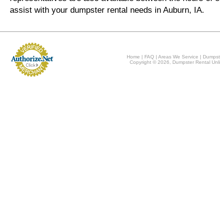
assist with your dumpster rental needs in Auburn, IA.
Home
|
FAQ
|
Areas We Service
|
Dumpst
Copyright © 2026, Dumpster Rental Unli