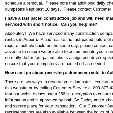
schedule a removal. Please note that additional daily ch
dumpsters kept past 10 days. Please contact Customer Se
I have a fast paced construction job and will need m
serviced with short notice. Can you help me?
Absolutely! We have serviced many construction compa
rentals in Auburn, IA and realize the fast paced nature of
require multiple hauls on the same day, please contact u
advance to ensure we are able to accommodate your ne
normally do for fast paced jobs is assign one driver specif
ensure that your dumpsters are hauled off as needed.
How can I go about reserving a dumpster rental in Au
There are two ways to reserve your dumpster. You can or
this website or by calling Customer Service at 800-877-
that our website does use a 256 bit encryption to ensure 
information and is approved by both Go Daddy and Author
and secure place for your transaction. Our Customer Se
representatives are also available between the hours of