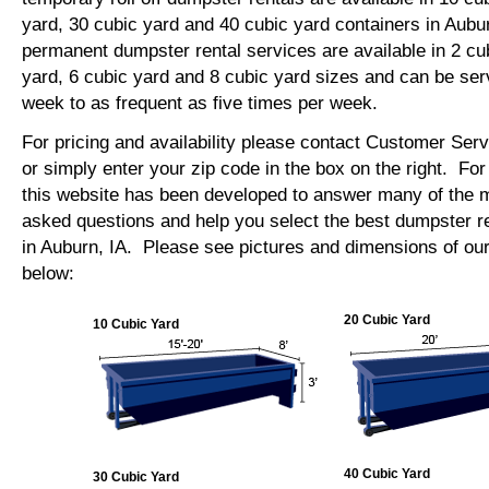
yard, 30 cubic yard and 40 cubic yard containers in Aub
permanent dumpster rental services are available in 2 cu
yard, 6 cubic yard and 8 cubic yard sizes and can be se
week to as frequent as five times per week.
For pricing and availability please contact Customer Ser
or simply enter your zip code in the box on the right. Fo
this website has been developed to answer many of the
asked questions and help you select the best dumpster re
in Auburn, IA. Please see pictures and dimensions of our
below:
20 Cubic Yard
10 Cubic Yard
40 Cubic Yard
30 Cubic Yard