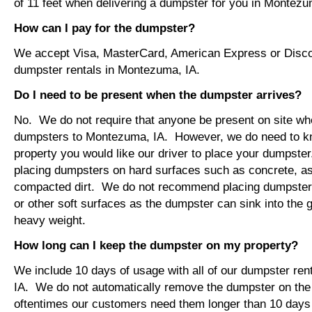
of 11 feet when delivering a dumpster for you in Montezu
How can I pay for the dumpster?
We accept Visa, MasterCard, American Express or Disco
dumpster rentals in Montezuma, IA.
Do I need to be present when the dumpster arrives?
No. We do not require that anyone be present on site wh
dumpsters to Montezuma, IA. However, we do need to k
property you would like our driver to place your dumps
placing dumpsters on hard surfaces such as concrete, asp
compacted dirt. We do not recommend placing dumpsters 
or other soft surfaces as the dumpster can sink into the g
heavy weight.
How long can I keep the dumpster on my property?
We include 10 days of usage with all of our dumpster re
IA. We do not automatically remove the dumpster on th
oftentimes our customers need them longer than 10 days