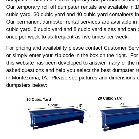
Our temporary roll off dumpster rentals are available in 1
cubic yard, 30 cubic yard and 40 cubic yard containers
Our permanent dumpster rental services are available in 
cubic yard, 6 cubic yard and 8 cubic yard sizes and can 
once per week to as frequent as five times per week.
For pricing and availability please contact Customer Ser
or simply enter your zip code in the box on the right. Fo
this website has been developed to answer many of the
asked questions and help you select the best dumpster re
in Montezuma, IA. Please see pictures and dimensions of 
dumpsters below:
20 Cubic Yard
10 Cubic Yard