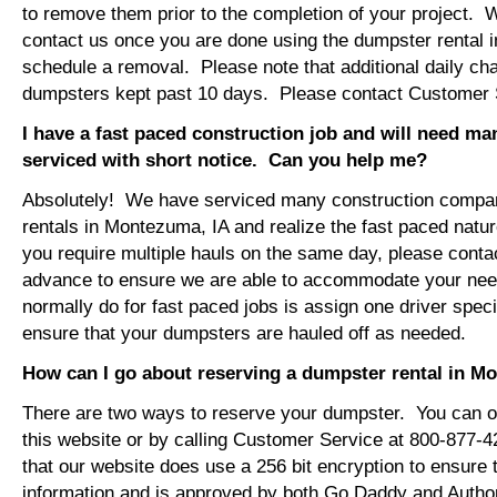
to remove them prior to the completion of your project. 
contact us once you are done using the dumpster rental 
schedule a removal. Please note that additional daily ch
dumpsters kept past 10 days. Please contact Customer Se
I have a fast paced construction job and will need m
serviced with short notice. Can you help me?
Absolutely! We have serviced many construction compa
rentals in Montezuma, IA and realize the fast paced natur
you require multiple hauls on the same day, please conta
advance to ensure we are able to accommodate your ne
normally do for fast paced jobs is assign one driver specif
ensure that your dumpsters are hauled off as needed.
How can I go about reserving a dumpster rental in M
There are two ways to reserve your dumpster. You can or
this website or by calling Customer Service at 800-877-
that our website does use a 256 bit encryption to ensure 
information and is approved by both Go Daddy and Author