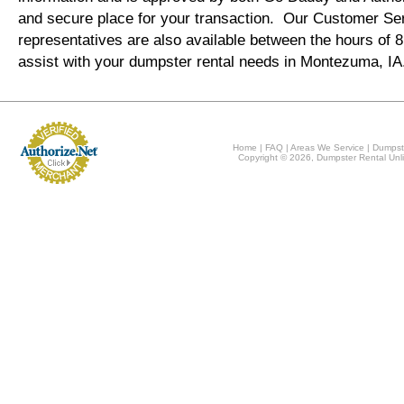
and secure place for your transaction. Our Customer Se
representatives are also available between the hours of
assist with your dumpster rental needs in Montezuma, I
Home
|
FAQ
|
Areas We Service
|
Dumpst
Copyright © 2026, Dumpster Rental Unli