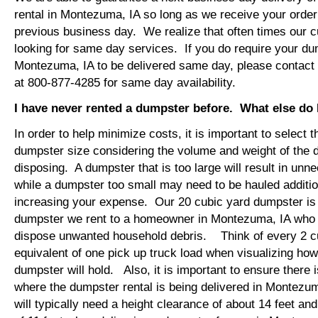
rental in Montezuma, IA so long as we receive your orde
previous business day. We realize that often times our 
looking for same day services. If you do require your dum
Montezuma, IA to be delivered same day, please contac
at 800-877-4285 for same day availability.
I have never rented a dumpster before. What else do
In order to help minimize costs, it is important to select 
dumpster size considering the volume and weight of the 
disposing. A dumpster that is too large will result in un
while a dumpster too small may need to be hauled additio
increasing your expense. Our 20 cubic yard dumpster i
dumpster we rent to a homeowner in Montezuma, IA who i
dispose unwanted household debris. Think of every 2 c
equivalent of one pick up truck load when visualizing ho
dumpster will hold. Also, it is important to ensure there
where the dumpster rental is being delivered in Montezu
will typically need a height clearance of about 14 feet an