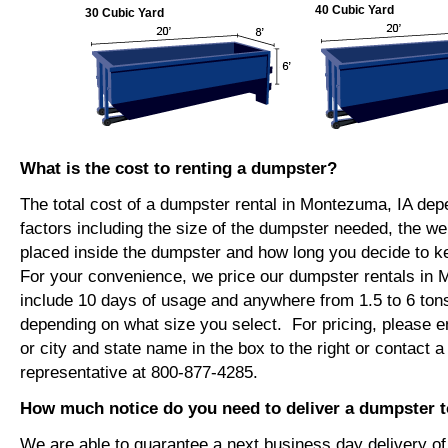
40 Cubic Yard
30 Cubic Yard
What is the cost to renting a dumpster?
The total cost of a dumpster rental in Montezuma, IA de
factors including the size of the dumpster needed, the we
placed inside the dumpster and how long you decide to 
For your convenience, we price our dumpster rentals in 
include 10 days of usage and anywhere from 1.5 to 6 tons
depending on what size you select. For pricing, please e
or city and state name in the box to the right or contact a
representative at 800-877-4285.
How much notice do you need to deliver a dumpster 
We are able to guarantee a next business day delivery o