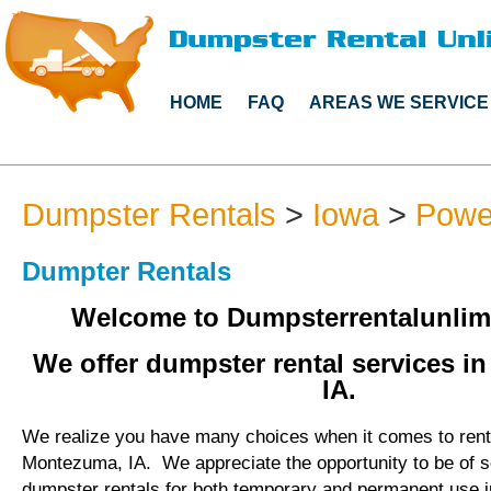
HOME
FAQ
AREAS WE SERVICE
Dumpster Rentals
>
Iowa
>
Powe
Dumpter Rentals
Welcome to Dumpsterrentalunlim
We offer dumpster rental services i
IA.
We realize you have many choices when it comes to rent
Montezuma, IA. We appreciate the opportunity to be of s
dumpster rentals for both temporary and permanent use