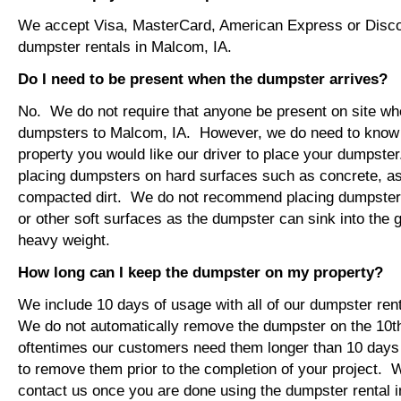
We accept Visa, MasterCard, American Express or Disco
dumpster rentals in Malcom, IA.
Do I need to be present when the dumpster arrives?
No. We do not require that anyone be present on site wh
dumpsters to Malcom, IA. However, we do need to know
property you would like our driver to place your dumps
placing dumpsters on hard surfaces such as concrete, asp
compacted dirt. We do not recommend placing dumpsters 
or other soft surfaces as the dumpster can sink into the g
heavy weight.
How long can I keep the dumpster on my property?
We include 10 days of usage with all of our dumpster ren
We do not automatically remove the dumpster on the 10
oftentimes our customers need them longer than 10 days
to remove them prior to the completion of your project. 
contact us once you are done using the dumpster rental i