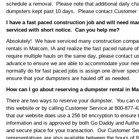
schedule a removal. Please note that additional daily ch
dumpsters kept past 10 days. Please contact Customer Se
I have a fast paced construction job and will need m
serviced with short notice. Can you help me?
Absolutely! We have serviced many construction compa
rentals in Malcom, IA and realize the fast paced nature o
require multiple hauls on the same day, please contact u
advance to ensure we are able to accommodate your ne
normally do for fast paced jobs is assign one driver specif
ensure that your dumpsters are hauled off as needed.
How can I go about reserving a dumpster rental in M
There are two ways to reserve your dumpster. You can or
this website or by calling Customer Service at 800-877-
that our website does use a 256 bit encryption to ensure 
information and is approved by both Go Daddy and Author
and secure place for your transaction. Our Customer Se
representatives are also available between the hours of