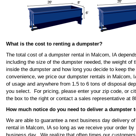
What is the cost to renting a dumpster?
The total cost of a dumpster rental in Malcom, IA depend
including the size of the dumpster needed, the weight of 
inside the dumpster and how long you decide to keep th
convenience, we price our dumpster rentals in Malcom, I
of usage and anywhere from 1.5 to 6 tons of disposal de
you select. For pricing, please enter your zip code, or ci
the box to the right or contact a sales representative at 
How much notice do you need to deliver a dumpster 
We are able to guarantee a next business day delivery o
rental in Malcom, IA so long as we receive your order by
business day. We realize that often times our customers 