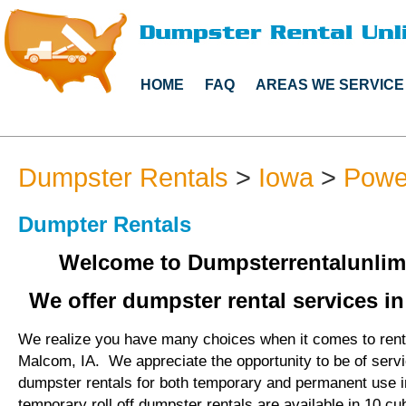
HOME
FAQ
AREAS WE SERVICE
Dumpster Rentals
>
Iowa
>
Powe
Dumpter Rentals
Welcome to Dumpsterrentalunlim
We offer dumpster rental services i
We realize you have many choices when it comes to rent
Malcom, IA. We appreciate the opportunity to be of serv
dumpster rentals for both temporary and permanent use 
temporary roll off dumpster rentals are available in 10 cu