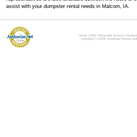
assist with your dumpster rental needs in Malcom, IA.
Home
|
FAQ
|
Areas We Service
|
Dumpst
Copyright © 2026, Dumpster Rental Unli