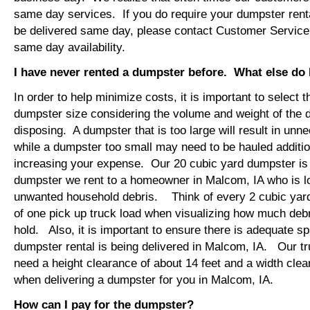
same day services. If you do require your dumpster renta
be delivered same day, please contact Customer Service
same day availability.
I have never rented a dumpster before. What else do
In order to help minimize costs, it is important to select 
dumpster size considering the volume and weight of the 
disposing. A dumpster that is too large will result in un
while a dumpster too small may need to be hauled additio
increasing your expense. Our 20 cubic yard dumpster i
dumpster we rent to a homeowner in Malcom, IA who is l
unwanted household debris. Think of every 2 cubic yard
of one pick up truck load when visualizing how much debr
hold. Also, it is important to ensure there is adequate s
dumpster rental is being delivered in Malcom, IA. Our tru
need a height clearance of about 14 feet and a width clea
when delivering a dumpster for you in Malcom, IA.
How can I pay for the dumpster?