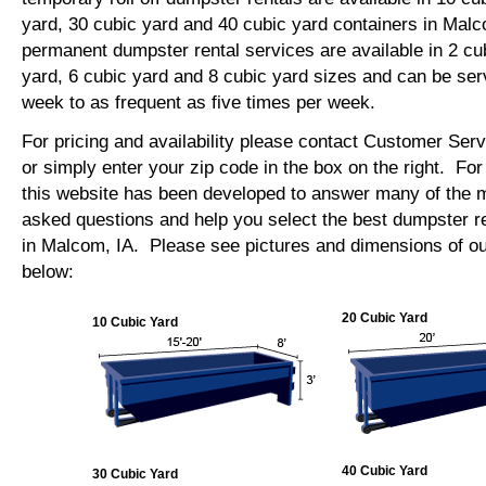
yard, 30 cubic yard and 40 cubic yard containers in Mal
permanent dumpster rental services are available in 2 cu
yard, 6 cubic yard and 8 cubic yard sizes and can be se
week to as frequent as five times per week.
For pricing and availability please contact Customer Ser
or simply enter your zip code in the box on the right. Fo
this website has been developed to answer many of the
asked questions and help you select the best dumpster re
in Malcom, IA. Please see pictures and dimensions of our
below:
20 Cubic Yard
10 Cubic Yard
40 Cubic Yard
30 Cubic Yard