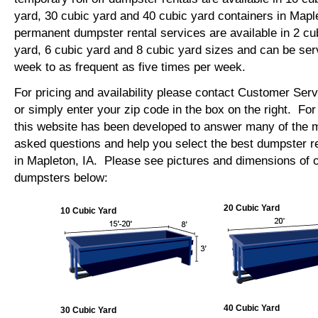
yard, 30 cubic yard and 40 cubic yard containers in Map
permanent dumpster rental services are available in 2 cu
yard, 6 cubic yard and 8 cubic yard sizes and can be se
week to as frequent as five times per week.
For pricing and availability please contact Customer Ser
or simply enter your zip code in the box on the right. Fo
this website has been developed to answer many of the
asked questions and help you select the best dumpster re
in Mapleton, IA. Please see pictures and dimensions of ou
dumpsters below:
20 Cubic Yard
10 Cubic Yard
40 Cubic Yard
30 Cubic Yard