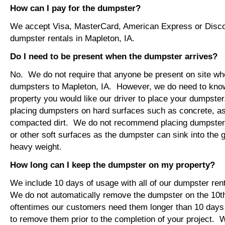
How can I pay for the dumpster?
We accept Visa, MasterCard, American Express or Disco
dumpster rentals in Mapleton, IA.
Do I need to be present when the dumpster arrives?
No. We do not require that anyone be present on site wh
dumpsters to Mapleton, IA. However, we do need to kno
property you would like our driver to place your dumps
placing dumpsters on hard surfaces such as concrete, asp
compacted dirt. We do not recommend placing dumpsters 
or other soft surfaces as the dumpster can sink into the g
heavy weight.
How long can I keep the dumpster on my property?
We include 10 days of usage with all of our dumpster ren
We do not automatically remove the dumpster on the 10
oftentimes our customers need them longer than 10 days
to remove them prior to the completion of your project. 