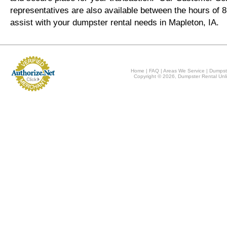
representatives are also available between the hours of
assist with your dumpster rental needs in Mapleton, IA.
Home
|
FAQ
|
Areas We Service
|
Dumpst
Copyright © 2026, Dumpster Rental Unli