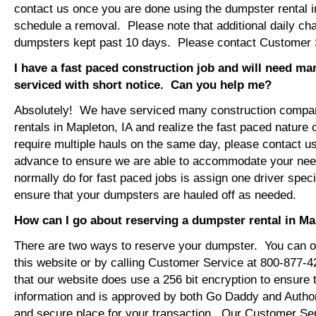
contact us once you are done using the dumpster rental i
schedule a removal. Please note that additional daily ch
dumpsters kept past 10 days. Please contact Customer Se
I have a fast paced construction job and will need m
serviced with short notice. Can you help me?
Absolutely! We have serviced many construction compa
rentals in Mapleton, IA and realize the fast paced nature 
require multiple hauls on the same day, please contact u
advance to ensure we are able to accommodate your ne
normally do for fast paced jobs is assign one driver specif
ensure that your dumpsters are hauled off as needed.
How can I go about reserving a dumpster rental in Ma
There are two ways to reserve your dumpster. You can or
this website or by calling Customer Service at 800-877-
that our website does use a 256 bit encryption to ensure 
information and is approved by both Go Daddy and Author
and secure place for your transaction. Our Customer Se