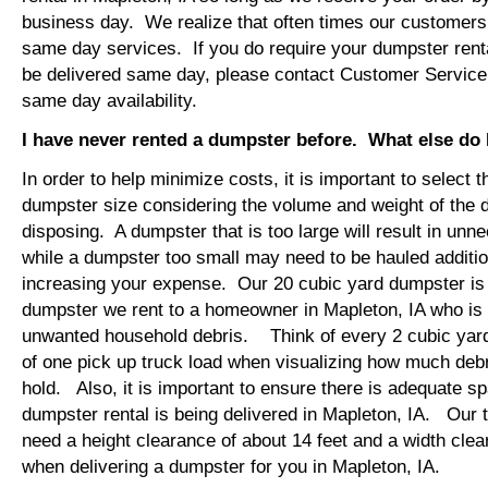
business day. We realize that often times our customers 
same day services. If you do require your dumpster renta
be delivered same day, please contact Customer Service
same day availability.
I have never rented a dumpster before. What else do
In order to help minimize costs, it is important to select 
dumpster size considering the volume and weight of the 
disposing. A dumpster that is too large will result in un
while a dumpster too small may need to be hauled additio
increasing your expense. Our 20 cubic yard dumpster i
dumpster we rent to a homeowner in Mapleton, IA who is 
unwanted household debris. Think of every 2 cubic yard
of one pick up truck load when visualizing how much debr
hold. Also, it is important to ensure there is adequate s
dumpster rental is being delivered in Mapleton, IA. Our tr
need a height clearance of about 14 feet and a width clea
when delivering a dumpster for you in Mapleton, IA.