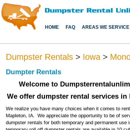
HOME
FAQ
AREAS WE SERVICE
Dumpster Rentals
>
Iowa
>
Mono
Dumpter Rentals
Welcome to Dumpsterrentalunlim
We offer dumpster rental services in 
We realize you have many choices when it comes to rent
Mapleton, IA. We appreciate the opportunity to be of ser
dumpster rentals for both temporary and permanent use 
temporary roll off dumpster rentals are available in 10 cu