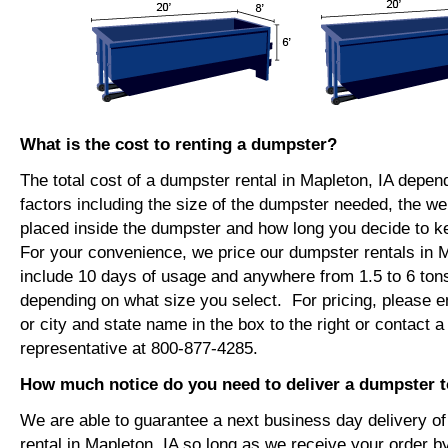
What is the cost to renting a dumpster?
The total cost of a dumpster rental in Mapleton, IA depen
factors including the size of the dumpster needed, the we
placed inside the dumpster and how long you decide to 
For your convenience, we price our dumpster rentals in M
include 10 days of usage and anywhere from 1.5 to 6 tons
depending on what size you select. For pricing, please e
or city and state name in the box to the right or contact a
representative at 800-877-4285.
How much notice do you need to deliver a dumpster t
We are able to guarantee a next business day delivery o
rental in Mapleton, IA so long as we receive your order 