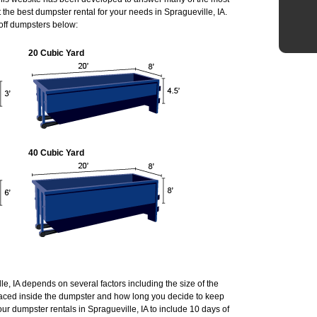
he best dumpster rental for your needs in Spragueville, IA.
 off dumpsters below:
20 Cubic Yard
40 Cubic Yard
lle, IA depends on several factors including the size of the
laced inside the dumpster and how long you decide to keep
r dumpster rentals in Spragueville, IA to include 10 days of