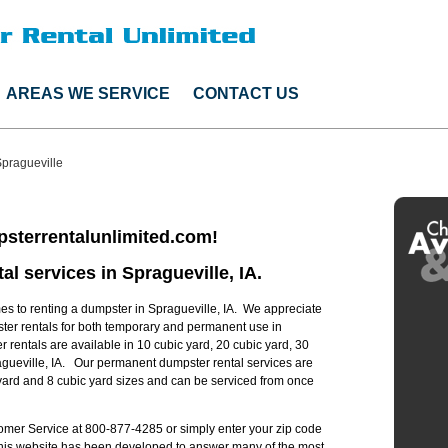
AREAS WE SERVICE
CONTACT US
pragueville
sterrentalunlimited.com!
al services in Spragueville, IA.
s to renting a dumpster in Spragueville, IA. We appreciate
ster rentals for both temporary and permanent use in
r rentals are available in 10 cubic yard, 20 cubic yard, 30
agueville, IA. Our permanent dumpster rental services are
c yard and 8 cubic yard sizes and can be serviced from once
stomer Service at 800-877-4285 or simply enter your zip code
 this website has been developed to answer many of the most