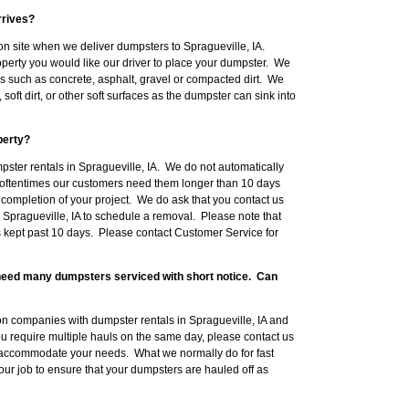
rrives?
n site when we deliver dumpsters to Spragueville, IA.
erty you would like our driver to place your dumpster. We
such as concrete, asphalt, gravel or compacted dirt. We
ft dirt, or other soft surfaces as the dumpster can sink into
perty?
pster rentals in Spragueville, IA. We do not automatically
oftentimes our customers need them longer than 10 days
 completion of your project. We do ask that you contact us
 Spragueville, IA to schedule a removal. Please note that
s kept past 10 days. Please contact Customer Service for
l need many dumpsters serviced with short notice. Can
n companies with dumpster rentals in Spragueville, IA and
you require multiple hauls on the same day, please contact us
 accommodate your needs. What we normally do for fast
your job to ensure that your dumpsters are hauled off as