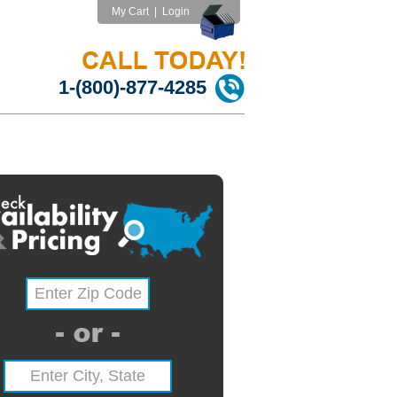
My Cart
|
Login
1-(800)-877-4285