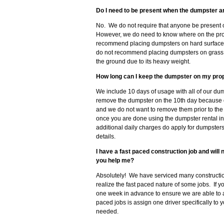
Do I need to be present when the dumpster a
No. We do not require that anyone be present o
However, we do need to know where on the prop
recommend placing dumpsters on hard surfaces 
do not recommend placing dumpsters on grass, so
the ground due to its heavy weight.
How long can I keep the dumpster on my pro
We include 10 days of usage with all of our dum
remove the dumpster on the 10th day because 
and we do not want to remove them prior to the
once you are done using the dumpster rental in
additional daily charges do apply for dumpster
details.
I have a fast paced construction job and wil
you help me?
Absolutely! We have serviced many constructio
realize the fast paced nature of some jobs. If 
one week in advance to ensure we are able to
paced jobs is assign one driver specifically to 
needed.