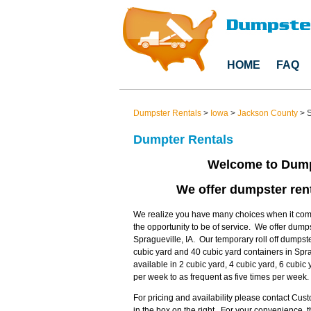
HOME
FAQ
Dumpster Rentals
>
Iowa
>
Jackson County
>
S
Dumpter Rentals
Welcome to Dump
We offer dumpster rent
We realize you have many choices when it come
the opportunity to be of service. We offer dump
Spragueville, IA. Our temporary roll off dumpste
cubic yard and 40 cubic yard containers in Spr
available in 2 cubic yard, 4 cubic yard, 6 cubi
per week to as frequent as five times per week.
For pricing and availability please contact Cu
in the box on the right. For your convenience,