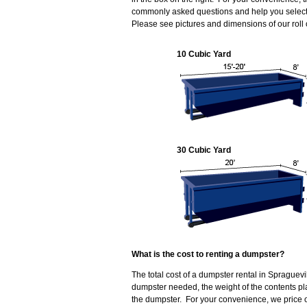
commonly asked questions and help you select t
Please see pictures and dimensions of our roll
10 Cubic Yard
30 Cubic Yard
What is the cost to renting a dumpster?
The total cost of a dumpster rental in Spraguevi
dumpster needed, the weight of the contents p
the dumpster. For your convenience, we price ou