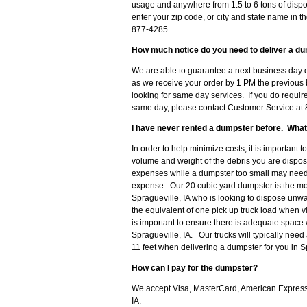
usage and anywhere from 1.5 to 6 tons of dispo
enter your zip code, or city and state name in th
877-4285.
How much notice do you need to deliver a dum
We are able to guarantee a next business day de
as we receive your order by 1 PM the previous 
looking for same day services. If you do require
same day, please contact Customer Service at 8
I have never rented a dumpster before. What
In order to help minimize costs, it is important 
volume and weight of the debris you are disposi
expenses while a dumpster too small may need t
expense. Our 20 cubic yard dumpster is the 
Spragueville, IA who is looking to dispose unw
the equivalent of one pick up truck load when v
is important to ensure there is adequate space 
Spragueville, IA. Our trucks will typically need
11 feet when delivering a dumpster for you in Sp
How can I pay for the dumpster?
We accept Visa, MasterCard, American Express o
IA.