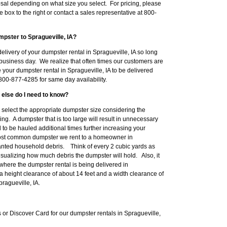
sal depending on what size you select. For pricing, please
e box to the right or contact a sales representative at 800-
pster to Spragueville, IA?
livery of your dumpster rental in Spragueville, IA so long
business day. We realize that often times our customers are
 your dumpster rental in Spragueville, IA to be delivered
00-877-4285 for same day availability.
 else do I need to know?
to select the appropriate dumpster size considering the
ng. A dumpster that is too large will result in unnecessary
o be hauled additional times further increasing your
most common dumpster we rent to a homeowner in
anted household debris. Think of every 2 cubic yards as
isualizing how much debris the dumpster will hold. Also, it
where the dumpster rental is being delivered in
 a height clearance of about 14 feet and a width clearance of
ragueville, IA.
r Discover Card for our dumpster rentals in Spragueville,