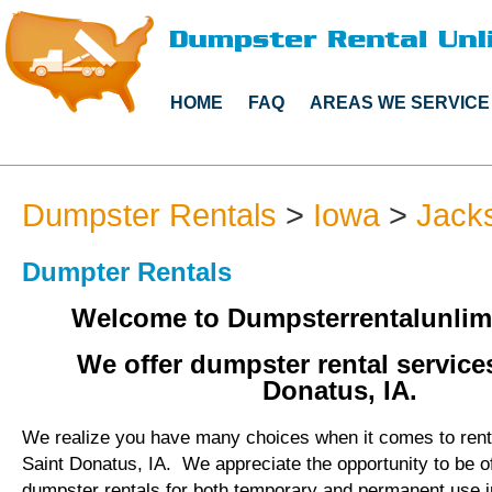
HOME
FAQ
AREAS WE SERVICE
Dumpster Rentals
>
Iowa
>
Jack
Dumpter Rentals
Welcome to Dumpsterrentalunlim
We offer dumpster rental services
Donatus, IA.
We realize you have many choices when it comes to rent
Saint Donatus, IA. We appreciate the opportunity to be o
dumpster rentals for both temporary and permanent use i