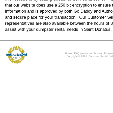
that our website does use a 256 bit encryption to ensure 
information and is approved by both Go Daddy and Author
and secure place for your transaction. Our Customer Se
representatives are also available between the hours of
assist with your dumpster rental needs in Saint Donatus,
Home
|
FAQ
|
Areas We Service
|
Dumpst
Copyright © 2026, Dumpster Rental Unli