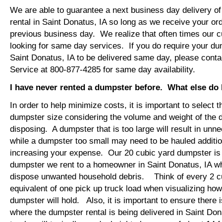
We are able to guarantee a next business day delivery o
rental in Saint Donatus, IA so long as we receive your or
previous business day. We realize that often times our 
looking for same day services. If you do require your dum
Saint Donatus, IA to be delivered same day, please cont
Service at 800-877-4285 for same day availability.
I have never rented a dumpster before. What else do
In order to help minimize costs, it is important to select 
dumpster size considering the volume and weight of the 
disposing. A dumpster that is too large will result in un
while a dumpster too small may need to be hauled additio
increasing your expense. Our 20 cubic yard dumpster i
dumpster we rent to a homeowner in Saint Donatus, IA wh
dispose unwanted household debris. Think of every 2 c
equivalent of one pick up truck load when visualizing ho
dumpster will hold. Also, it is important to ensure there
where the dumpster rental is being delivered in Saint Do