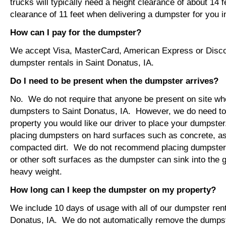
trucks will typically need a height clearance of about 14 
clearance of 11 feet when delivering a dumpster for you i
How can I pay for the dumpster?
We accept Visa, MasterCard, American Express or Disco
dumpster rentals in Saint Donatus, IA.
Do I need to be present when the dumpster arrives?
No. We do not require that anyone be present on site wh
dumpsters to Saint Donatus, IA. However, we do need t
property you would like our driver to place your dumps
placing dumpsters on hard surfaces such as concrete, asp
compacted dirt. We do not recommend placing dumpsters 
or other soft surfaces as the dumpster can sink into the g
heavy weight.
How long can I keep the dumpster on my property?
We include 10 days of usage with all of our dumpster rent
Donatus, IA. We do not automatically remove the dumpst