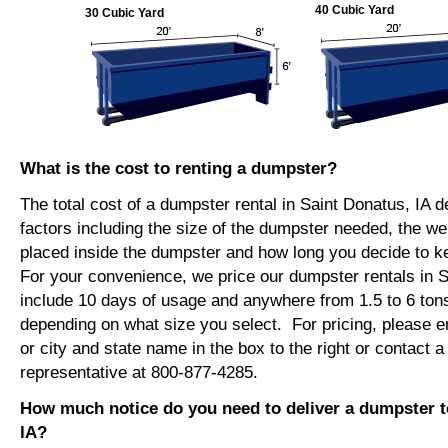
40 Cubic Yard
30 Cubic Yard
What is the cost to renting a dumpster?
The total cost of a dumpster rental in Saint Donatus, IA 
factors including the size of the dumpster needed, the we
placed inside the dumpster and how long you decide to 
For your convenience, we price our dumpster rentals in S
include 10 days of usage and anywhere from 1.5 to 6 tons
depending on what size you select. For pricing, please e
or city and state name in the box to the right or contact a
representative at 800-877-4285.
How much notice do you need to deliver a dumpster t
IA?