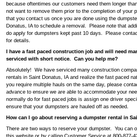
because oftentimes our customers need them longer tha
not want to remove them prior to the completion of your 
that you contact us once you are done using the dumpster
Donatus, IA to schedule a removal. Please note that addi
do apply for dumpsters kept past 10 days. Please conta
for details.
I have a fast paced construction job and will need m
serviced with short notice. Can you help me?
Absolutely! We have serviced many construction compa
rentals in Saint Donatus, IA and realize the fast paced na
you require multiple hauls on the same day, please conta
advance to ensure we are able to accommodate your ne
normally do for fast paced jobs is assign one driver specif
ensure that your dumpsters are hauled off as needed.
How can I go about reserving a dumpster rental in Sa
There are two ways to reserve your dumpster. You can or
this website or by calling Customer Service at 800-877-