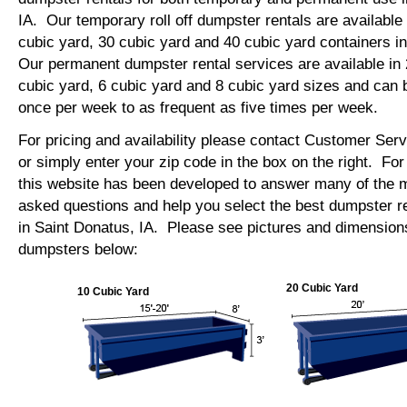
IA. Our temporary roll off dumpster rentals are available 
cubic yard, 30 cubic yard and 40 cubic yard containers i
Our permanent dumpster rental services are available in 
cubic yard, 6 cubic yard and 8 cubic yard sizes and can 
once per week to as frequent as five times per week.
For pricing and availability please contact Customer Ser
or simply enter your zip code in the box on the right. Fo
this website has been developed to answer many of the
asked questions and help you select the best dumpster re
in Saint Donatus, IA. Please see pictures and dimensions 
dumpsters below:
20 Cubic Yard
10 Cubic Yard