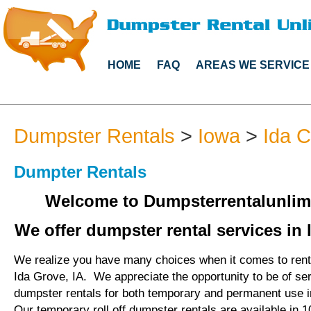
HOME
FAQ
AREAS WE SERVICE
Dumpster Rentals
>
Iowa
>
Ida 
Dumpter Rentals
Welcome to Dumpsterrentalunlim
We offer dumpster rental services in 
We realize you have many choices when it comes to rent
Ida Grove, IA. We appreciate the opportunity to be of se
dumpster rentals for both temporary and permanent use i
Our temporary roll off dumpster rentals are available in 1