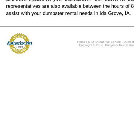
representatives are also available between the hours of
assist with your dumpster rental needs in Ida Grove, IA.
Home
|
FAQ
|
Areas We Service
|
Dumpst
Copyright © 2026, Dumpster Rental Unli