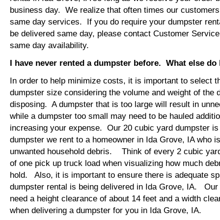
business day. We realize that often times our customers 
same day services. If you do require your dumpster renta
be delivered same day, please contact Customer Service
same day availability.
I have never rented a dumpster before. What else do
In order to help minimize costs, it is important to select 
dumpster size considering the volume and weight of the 
disposing. A dumpster that is too large will result in un
while a dumpster too small may need to be hauled additio
increasing your expense. Our 20 cubic yard dumpster i
dumpster we rent to a homeowner in Ida Grove, IA who is
unwanted household debris. Think of every 2 cubic yard
of one pick up truck load when visualizing how much debr
hold. Also, it is important to ensure there is adequate s
dumpster rental is being delivered in Ida Grove, IA. Our t
need a height clearance of about 14 feet and a width clea
when delivering a dumpster for you in Ida Grove, IA.