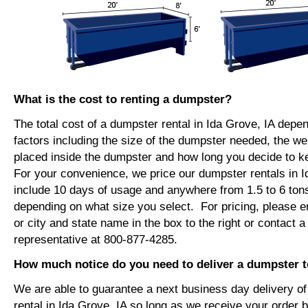
What is the cost to renting a dumpster?
The total cost of a dumpster rental in Ida Grove, IA depe
factors including the size of the dumpster needed, the we
placed inside the dumpster and how long you decide to 
For your convenience, we price our dumpster rentals in I
include 10 days of usage and anywhere from 1.5 to 6 tons
depending on what size you select. For pricing, please e
or city and state name in the box to the right or contact a
representative at 800-877-4285.
How much notice do you need to deliver a dumpster t
We are able to guarantee a next business day delivery o
rental in Ida Grove, IA so long as we receive your order 