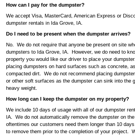
How can I pay for the dumpster?
We accept Visa, MasterCard, American Express or Disco
dumpster rentals in Ida Grove, IA.
Do I need to be present when the dumpster arrives?
No. We do not require that anyone be present on site wh
dumpsters to Ida Grove, IA. However, we do need to kn
property you would like our driver to place your dumps
placing dumpsters on hard surfaces such as concrete, asp
compacted dirt. We do not recommend placing dumpsters 
or other soft surfaces as the dumpster can sink into the g
heavy weight.
How long can I keep the dumpster on my property?
We include 10 days of usage with all of our dumpster rent
IA. We do not automatically remove the dumpster on th
oftentimes our customers need them longer than 10 days
to remove them prior to the completion of your project. 