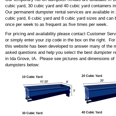
cubic yard, 30 cubic yard and 40 cubic yard containers i
Our permanent dumpster rental services are available in 
cubic yard, 6 cubic yard and 8 cubic yard sizes and can 
once per week to as frequent as five times per week.
For pricing and availability please contact Customer Ser
or simply enter your zip code in the box on the right. Fo
this website has been developed to answer many of the
asked questions and help you select the best dumpster re
in Ida Grove, IA. Please see pictures and dimensions of o
dumpsters below:
20 Cubic Yard
10 Cubic Yard
40 Cubic Yard
30 Cubic Yard