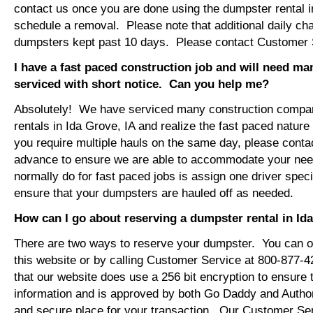
contact us once you are done using the dumpster rental i
schedule a removal. Please note that additional daily ch
dumpsters kept past 10 days. Please contact Customer Se
I have a fast paced construction job and will need m
serviced with short notice. Can you help me?
Absolutely! We have serviced many construction compa
rentals in Ida Grove, IA and realize the fast paced nature
you require multiple hauls on the same day, please conta
advance to ensure we are able to accommodate your ne
normally do for fast paced jobs is assign one driver specif
ensure that your dumpsters are hauled off as needed.
How can I go about reserving a dumpster rental in Id
There are two ways to reserve your dumpster. You can or
this website or by calling Customer Service at 800-877-
that our website does use a 256 bit encryption to ensure 
information and is approved by both Go Daddy and Author
and secure place for your transaction. Our Customer Se