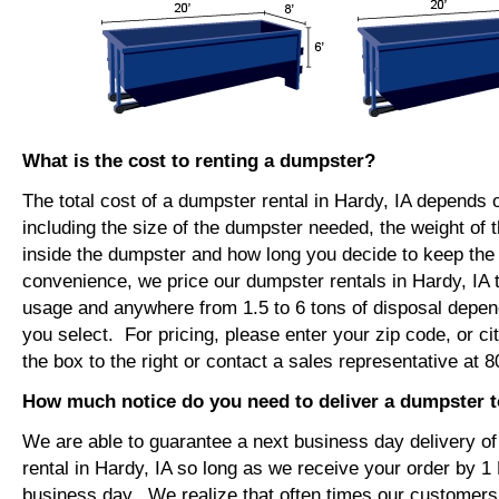
What is the cost to renting a dumpster?
The total cost of a dumpster rental in Hardy, IA depends 
including the size of the dumpster needed, the weight of 
inside the dumpster and how long you decide to keep th
convenience, we price our dumpster rentals in Hardy, IA 
usage and anywhere from 1.5 to 6 tons of disposal depen
you select. For pricing, please enter your zip code, or ci
the box to the right or contact a sales representative at 
How much notice do you need to deliver a dumpster t
We are able to guarantee a next business day delivery o
rental in Hardy, IA so long as we receive your order by 1
business day. We realize that often times our customers 