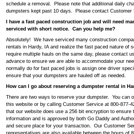
schedule a removal. Please note that additional daily ch
dumpsters kept past 10 days. Please contact Customer Se
I have a fast paced construction job and will need m
serviced with short notice. Can you help me?
Absolutely! We have serviced many construction compa
rentals in Hardy, IA and realize the fast paced nature of 
require multiple hauls on the same day, please contact u
advance to ensure we are able to accommodate your ne
normally do for fast paced jobs is assign one driver specif
ensure that your dumpsters are hauled off as needed.
How can I go about reserving a dumpster rental in Ha
There are two ways to reserve your dumpster. You can or
this website or by calling Customer Service at 800-877-
that our website does use a 256 bit encryption to ensure 
information and is approved by both Go Daddy and Author
and secure place for your transaction. Our Customer Se
representatives are also available between the hours of