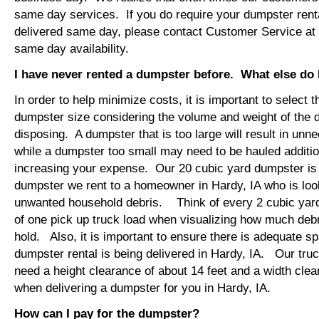
same day services. If you do require your dumpster renta
delivered same day, please contact Customer Service at
same day availability.
I have never rented a dumpster before. What else do
In order to help minimize costs, it is important to select 
dumpster size considering the volume and weight of the 
disposing. A dumpster that is too large will result in un
while a dumpster too small may need to be hauled additio
increasing your expense. Our 20 cubic yard dumpster i
dumpster we rent to a homeowner in Hardy, IA who is loo
unwanted household debris. Think of every 2 cubic yard
of one pick up truck load when visualizing how much debr
hold. Also, it is important to ensure there is adequate s
dumpster rental is being delivered in Hardy, IA. Our truck
need a height clearance of about 14 feet and a width clea
when delivering a dumpster for you in Hardy, IA.
How can I pay for the dumpster?