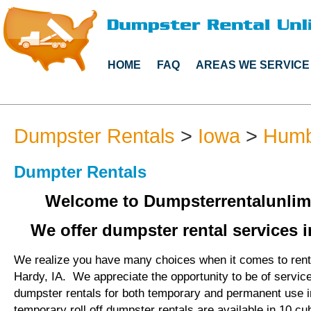
HOME
FAQ
AREAS WE SERVICE
Dumpster Rentals
>
Iowa
>
Humb
Dumpter Rentals
Welcome to Dumpsterrentalunlim
We offer dumpster rental services i
We realize you have many choices when it comes to rent
Hardy, IA. We appreciate the opportunity to be of servic
dumpster rentals for both temporary and permanent use 
temporary roll off dumpster rentals are available in 10 cu