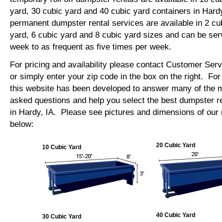
yard, 30 cubic yard and 40 cubic yard containers in Har
permanent dumpster rental services are available in 2 cu
yard, 6 cubic yard and 8 cubic yard sizes and can be se
week to as frequent as five times per week.
For pricing and availability please contact Customer Ser
or simply enter your zip code in the box on the right. Fo
this website has been developed to answer many of the
asked questions and help you select the best dumpster re
in Hardy, IA. Please see pictures and dimensions of our 
below:
20 Cubic Yard
10 Cubic Yard
40 Cubic Yard
30 Cubic Yard