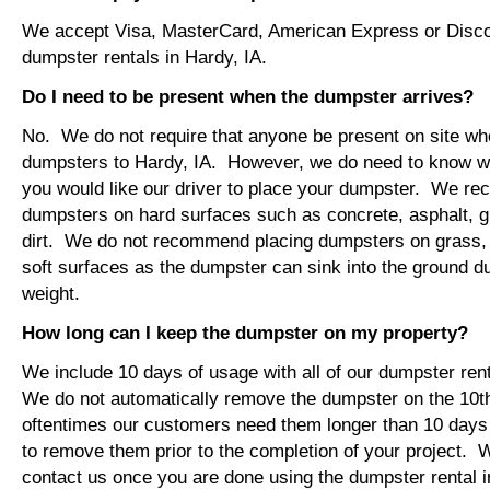
We accept Visa, MasterCard, American Express or Disco
dumpster rentals in Hardy, IA.
Do I need to be present when the dumpster arrives?
No. We do not require that anyone be present on site wh
dumpsters to Hardy, IA. However, we do need to know w
you would like our driver to place your dumpster. We r
dumpsters on hard surfaces such as concrete, asphalt, 
dirt. We do not recommend placing dumpsters on grass, so
soft surfaces as the dumpster can sink into the ground du
weight.
How long can I keep the dumpster on my property?
We include 10 days of usage with all of our dumpster rent
We do not automatically remove the dumpster on the 10
oftentimes our customers need them longer than 10 days
to remove them prior to the completion of your project. 
contact us once you are done using the dumpster rental i