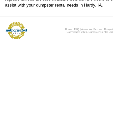
assist with your dumpster rental needs in Hardy, IA.
Home
|
FAQ
|
Areas We Service
|
Dumpst
Copyright © 2026, Dumpster Rental Unli