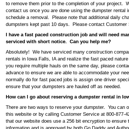
to remove them prior to the completion of your project. 
contact us once you are done using the dumpster rental in
schedule a removal. Please note that additional daily ch
dumpsters kept past 10 days. Please contact Customer Se
I have a fast paced construction job and will need m
serviced with short notice. Can you help me?
Absolutely! We have serviced many construction compa
rentals in Iowa Falls, IA and realize the fast paced nature
you require multiple hauls on the same day, please conta
advance to ensure we are able to accommodate your ne
normally do for fast paced jobs is assign one driver specif
ensure that your dumpsters are hauled off as needed.
How can I go about reserving a dumpster rental in Iow
There are two ways to reserve your dumpster. You can or
this website or by calling Customer Service at 800-877-
that our website does use a 256 bit encryption to ensure 
information and is approved by both Go Daddy and Author