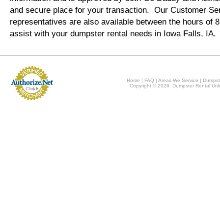
and secure place for your transaction. Our Customer Se
representatives are also available between the hours of
assist with your dumpster rental needs in Iowa Falls, IA.
Home
|
FAQ
|
Areas We Service
|
Dumpst
Copyright © 2026, Dumpster Rental Unli