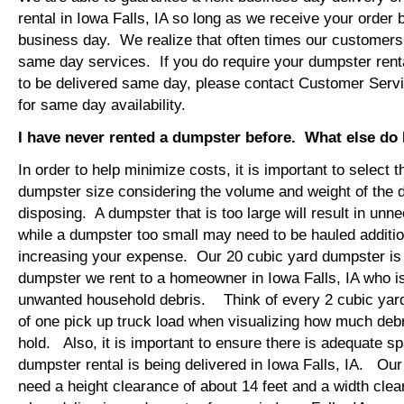
rental in Iowa Falls, IA so long as we receive your order
business day. We realize that often times our customers 
same day services. If you do require your dumpster rental
to be delivered same day, please contact Customer Serv
for same day availability.
I have never rented a dumpster before. What else do
In order to help minimize costs, it is important to select 
dumpster size considering the volume and weight of the 
disposing. A dumpster that is too large will result in un
while a dumpster too small may need to be hauled additio
increasing your expense. Our 20 cubic yard dumpster i
dumpster we rent to a homeowner in Iowa Falls, IA who is
unwanted household debris. Think of every 2 cubic yard
of one pick up truck load when visualizing how much debr
hold. Also, it is important to ensure there is adequate s
dumpster rental is being delivered in Iowa Falls, IA. Our 
need a height clearance of about 14 feet and a width clea