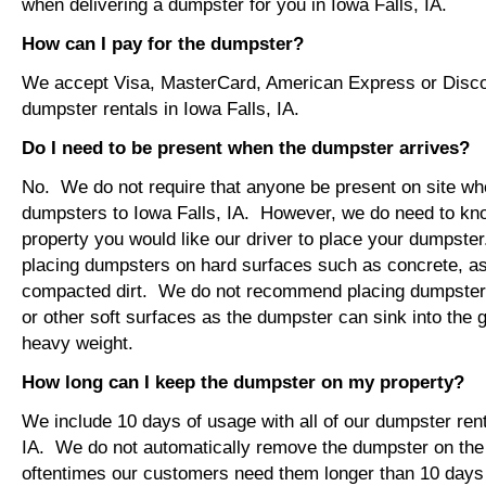
when delivering a dumpster for you in Iowa Falls, IA.
How can I pay for the dumpster?
We accept Visa, MasterCard, American Express or Disco
dumpster rentals in Iowa Falls, IA.
Do I need to be present when the dumpster arrives?
No. We do not require that anyone be present on site wh
dumpsters to Iowa Falls, IA. However, we do need to kn
property you would like our driver to place your dumps
placing dumpsters on hard surfaces such as concrete, asp
compacted dirt. We do not recommend placing dumpsters 
or other soft surfaces as the dumpster can sink into the g
heavy weight.
How long can I keep the dumpster on my property?
We include 10 days of usage with all of our dumpster rent
IA. We do not automatically remove the dumpster on th
oftentimes our customers need them longer than 10 days