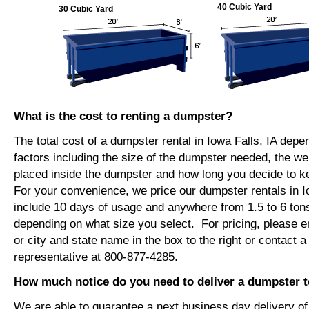
40 Cubic Yard
30 Cubic Yard
What is the cost to renting a dumpster?
The total cost of a dumpster rental in Iowa Falls, IA dep
factors including the size of the dumpster needed, the we
placed inside the dumpster and how long you decide to 
For your convenience, we price our dumpster rentals in Io
include 10 days of usage and anywhere from 1.5 to 6 tons
depending on what size you select. For pricing, please e
or city and state name in the box to the right or contact a
representative at 800-877-4285.
How much notice do you need to deliver a dumpster to
We are able to guarantee a next business day delivery o