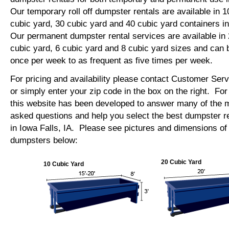
Our temporary roll off dumpster rentals are available in 1
cubic yard, 30 cubic yard and 40 cubic yard containers i
Our permanent dumpster rental services are available in 
cubic yard, 6 cubic yard and 8 cubic yard sizes and can 
once per week to as frequent as five times per week.
For pricing and availability please contact Customer Ser
or simply enter your zip code in the box on the right. Fo
this website has been developed to answer many of the
asked questions and help you select the best dumpster re
in Iowa Falls, IA. Please see pictures and dimensions of o
dumpsters below:
20 Cubic Yard
10 Cubic Yard