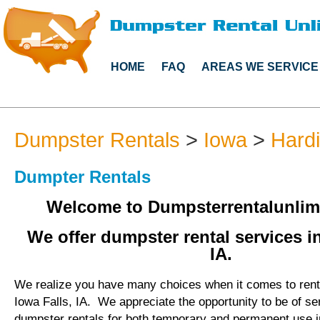
HOME
FAQ
AREAS WE SERVICE
Dumpster Rentals
>
Iowa
>
Hard
Dumpter Rentals
Welcome to Dumpsterrentalunlim
We offer dumpster rental services in
IA.
We realize you have many choices when it comes to rent
Iowa Falls, IA. We appreciate the opportunity to be of s
dumpster rentals for both temporary and permanent use i