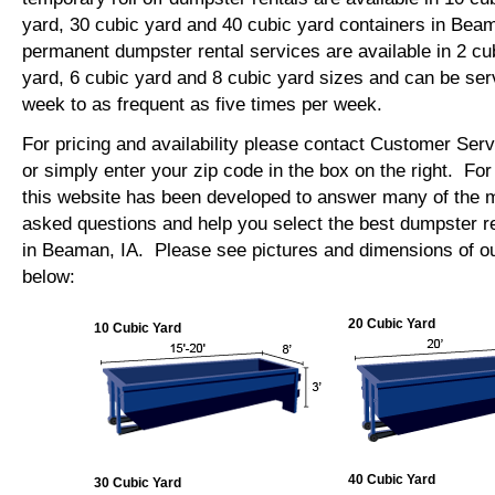
yard, 30 cubic yard and 40 cubic yard containers in Be
permanent dumpster rental services are available in 2 cu
yard, 6 cubic yard and 8 cubic yard sizes and can be se
week to as frequent as five times per week.
For pricing and availability please contact Customer Ser
or simply enter your zip code in the box on the right. Fo
this website has been developed to answer many of the
asked questions and help you select the best dumpster re
in Beaman, IA. Please see pictures and dimensions of ou
below:
20 Cubic Yard
10 Cubic Yard
40 Cubic Yard
30 Cubic Yard