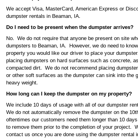
We accept Visa, MasterCard, American Express or Disco
dumpster rentals in Beaman, IA.
Do I need to be present when the dumpster arrives?
No. We do not require that anyone be present on site wh
dumpsters to Beaman, IA. However, we do need to know
property you would like our driver to place your dumps
placing dumpsters on hard surfaces such as concrete, asp
compacted dirt. We do not recommend placing dumpsters 
or other soft surfaces as the dumpster can sink into the g
heavy weight.
How long can I keep the dumpster on my property?
We include 10 days of usage with all of our dumpster ren
We do not automatically remove the dumpster on the 10
oftentimes our customers need them longer than 10 days
to remove them prior to the completion of your project. 
contact us once you are done using the dumpster rental 