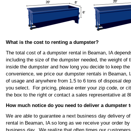
What is the cost to renting a dumpster?
The total cost of a dumpster rental in Beaman, IA depend
including the size of the dumpster needed, the weight of 
inside the dumpster and how long you decide to keep th
convenience, we price our dumpster rentals in Beaman, I
of usage and anywhere from 1.5 to 6 tons of disposal de
you select. For pricing, please enter your zip code, or ci
the box to the right or contact a sales representative at 
How much notice do you need to deliver a dumpster 
We are able to guarantee a next business day delivery o
rental in Beaman, IA so long as we receive your order by
business day. We realize that often times our customers 