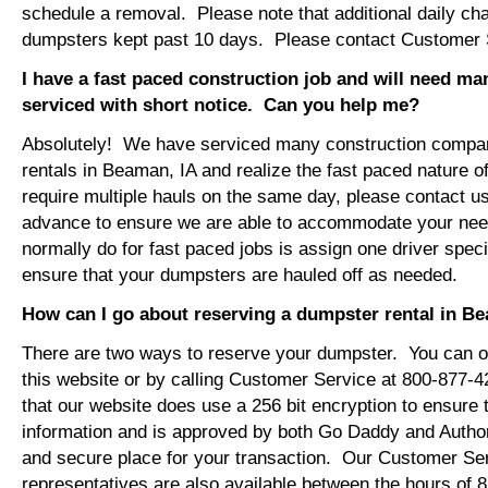
schedule a removal. Please note that additional daily ch
dumpsters kept past 10 days. Please contact Customer Se
I have a fast paced construction job and will need m
serviced with short notice. Can you help me?
Absolutely! We have serviced many construction compa
rentals in Beaman, IA and realize the fast paced nature o
require multiple hauls on the same day, please contact u
advance to ensure we are able to accommodate your ne
normally do for fast paced jobs is assign one driver specif
ensure that your dumpsters are hauled off as needed.
How can I go about reserving a dumpster rental in B
There are two ways to reserve your dumpster. You can or
this website or by calling Customer Service at 800-877-
that our website does use a 256 bit encryption to ensure 
information and is approved by both Go Daddy and Author
and secure place for your transaction. Our Customer Se
representatives are also available between the hours of