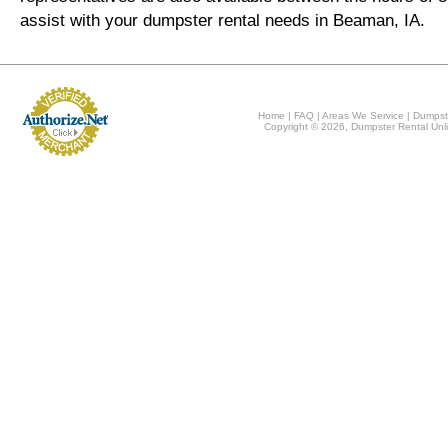
assist with your dumpster rental needs in Beaman, IA.
Home
|
FAQ
|
Areas We Service
|
Dumpst
Copyright © 2026, Dumpster Rental Unli