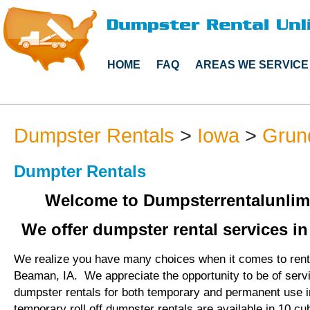
HOME
FAQ
AREAS WE SERVICE
Dumpster Rentals
>
Iowa
>
Grun
Dumpter Rentals
Welcome to Dumpsterrentalunlim
We offer dumpster rental services i
We realize you have many choices when it comes to rent
Beaman, IA. We appreciate the opportunity to be of serv
dumpster rentals for both temporary and permanent use 
temporary roll off dumpster rentals are available in 10 cu