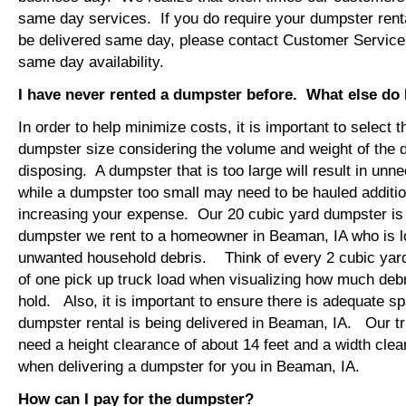
same day services. If you do require your dumpster rent
be delivered same day, please contact Customer Service
same day availability.
I have never rented a dumpster before. What else do
In order to help minimize costs, it is important to select 
dumpster size considering the volume and weight of the 
disposing. A dumpster that is too large will result in un
while a dumpster too small may need to be hauled additio
increasing your expense. Our 20 cubic yard dumpster i
dumpster we rent to a homeowner in Beaman, IA who is l
unwanted household debris. Think of every 2 cubic yard
of one pick up truck load when visualizing how much debr
hold. Also, it is important to ensure there is adequate s
dumpster rental is being delivered in Beaman, IA. Our tru
need a height clearance of about 14 feet and a width clea
when delivering a dumpster for you in Beaman, IA.
How can I pay for the dumpster?