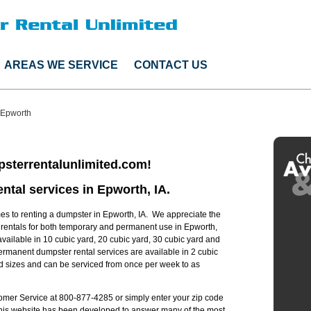
AREAS WE SERVICE
CONTACT US
Epworth
sterrentalunlimited.com!
ntal services in Epworth, IA.
s to renting a dumpster in Epworth, IA. We appreciate the
r rentals for both temporary and permanent use in Epworth,
available in 10 cubic yard, 20 cubic yard, 30 cubic yard and
ermanent dumpster rental services are available in 2 cubic
rd sizes and can be serviced from once per week to as
stomer Service at 800-877-4285 or simply enter your zip code
 this website has been developed to answer many of the most