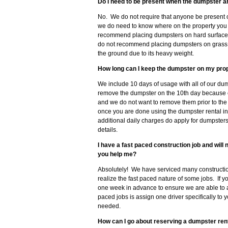
Do I need to be present when the dumpster a
No. We do not require that anyone be present 
we do need to know where on the property you 
recommend placing dumpsters on hard surfaces 
do not recommend placing dumpsters on grass, so
the ground due to its heavy weight.
How long can I keep the dumpster on my pro
We include 10 days of usage with all of our dum
remove the dumpster on the 10th day because 
and we do not want to remove them prior to the
once you are done using the dumpster rental in
additional daily charges do apply for dumpster
details.
I have a fast paced construction job and wil
you help me?
Absolutely! We have serviced many constructio
realize the fast paced nature of some jobs. If 
one week in advance to ensure we are able to
paced jobs is assign one driver specifically to 
needed.
How can I go about reserving a dumpster rent