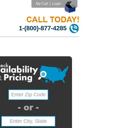
My Cart
|
Login
1-(800)-877-4285