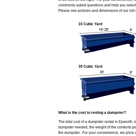
commonly asked questions and help you select t
Please see pictures and dimensions of our roll
10 Cubic Yard
30 Cubic Yard
What is the cost to renting a dumpster?
The total cost of a dumpster rental in Epworth, 
dumpster needed, the weight of the contents p
the dumpster. For your convenience, we price o