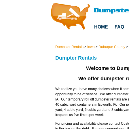
HOME
FAQ
Dumpster Rentals
>
Iowa
>
Dubuque County
>
Dumpter Rentals
Welcome to Dump
We offer dumpster re
We realize you have many choices when it come
opportunity to be of service. We offer dumpste
IA. Our temporary roll off dumpster rentals are 
40 cubic yard containers in Epworth, IA. Our p
yard, 4 cubic yard, 6 cubic yard and 8 cubic ya
frequent as five times per week.
For pricing and availability please contact Cu
in the box on the right. For your convenience,