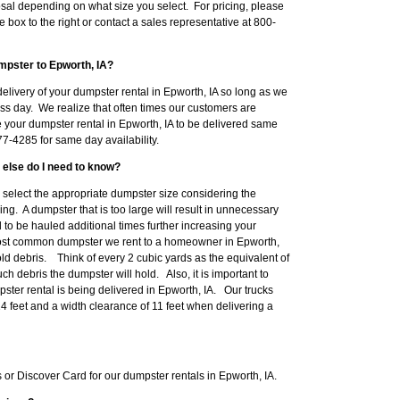
sal depending on what size you select. For pricing, please
e box to the right or contact a sales representative at 800-
mpster to Epworth, IA?
elivery of your dumpster rental in Epworth, IA so long as we
ss day. We realize that often times our customers are
e your dumpster rental in Epworth, IA to be delivered same
7-4285 for same day availability.
 else do I need to know?
to select the appropriate dumpster size considering the
ng. A dumpster that is too large will result in unnecessary
o be hauled additional times further increasing your
ost common dumpster we rent to a homeowner in Epworth,
d debris. Think of every 2 cubic yards as the equivalent of
h debris the dumpster will hold. Also, it is important to
ter rental is being delivered in Epworth, IA. Our trucks
14 feet and a width clearance of 11 feet when delivering a
r Discover Card for our dumpster rentals in Epworth, IA.