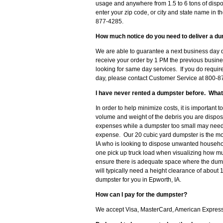
usage and anywhere from 1.5 to 6 tons of dispo
enter your zip code, or city and state name in th
877-4285.
How much notice do you need to deliver a du
We are able to guarantee a next business day d
receive your order by 1 PM the previous busine
looking for same day services. If you do requir
day, please contact Customer Service at 800-87
I have never rented a dumpster before. What
In order to help minimize costs, it is important 
volume and weight of the debris you are disposi
expenses while a dumpster too small may need t
expense. Our 20 cubic yard dumpster is the m
IA who is looking to dispose unwanted househol
one pick up truck load when visualizing how muc
ensure there is adequate space where the dumps
will typically need a height clearance of about 
dumpster for you in Epworth, IA.
How can I pay for the dumpster?
We accept Visa, MasterCard, American Express o