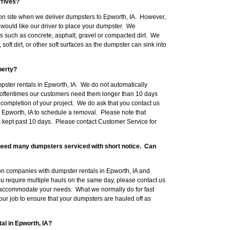
rrives?
on site when we deliver dumpsters to Epworth, IA. However,
would like our driver to place your dumpster. We
such as concrete, asphalt, gravel or compacted dirt. We
ft dirt, or other soft surfaces as the dumpster can sink into
perty?
pster rentals in Epworth, IA. We do not automatically
oftentimes our customers need them longer than 10 days
 completion of your project. We do ask that you contact us
 Epworth, IA to schedule a removal. Please note that
s kept past 10 days. Please contact Customer Service for
l need many dumpsters serviced with short notice. Can
n companies with dumpster rentals in Epworth, IA and
you require multiple hauls on the same day, please contact us
 accommodate your needs. What we normally do for fast
your job to ensure that your dumpsters are hauled off as
al in Epworth, IA?