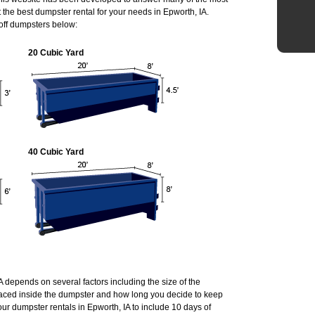
he best dumpster rental for your needs in Epworth, IA.
 off dumpsters below:
20 Cubic Yard
40 Cubic Yard
IA depends on several factors including the size of the
laced inside the dumpster and how long you decide to keep
ur dumpster rentals in Epworth, IA to include 10 days of