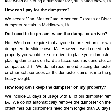
feet when delivering a dumpster for you in Middletown, IA
How can I pay for the dumpster?
We accept Visa, MasterCard, American Express or Disco
dumpster rentals in Middletown, IA.
Do I need to be present when the dumpster arrives?
No. We do not require that anyone be present on site wh
dumpsters to Middletown, IA. However, we do need to k
property you would like our driver to place your dumps
placing dumpsters on hard surfaces such as concrete, asp
compacted dirt. We do not recommend placing dumpsters 
or other soft surfaces as the dumpster can sink into the g
heavy weight.
How long can I keep the dumpster on my property?
We include 10 days of usage with all of our dumpster ren
IA. We do not automatically remove the dumpster on th
oftentimes our customers need them longer than 10 days