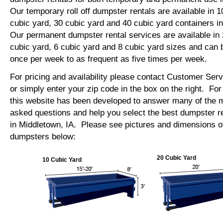
Our temporary roll off dumpster rentals are available in 1
cubic yard, 30 cubic yard and 40 cubic yard containers 
Our permanent dumpster rental services are available in 
cubic yard, 6 cubic yard and 8 cubic yard sizes and can 
once per week to as frequent as five times per week.
For pricing and availability please contact Customer Ser
or simply enter your zip code in the box on the right. Fo
this website has been developed to answer many of the
asked questions and help you select the best dumpster re
in Middletown, IA. Please see pictures and dimensions of 
dumpsters below:
20 Cubic Yard
10 Cubic Yard