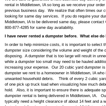
rental in Middletown, IA so long as we receive your orde
previous business day. We realize that often times our 
looking for same day services. If you do require your dum
Middletown, IA to be delivered same day, please contact
800-877-4285 for same day availability.
I have never rented a dumpster before. What else do
In order to help minimize costs, it is important to select 
dumpster size considering the volume and weight of the 
disposing. A dumpster that is too large will result in un
while a dumpster too small may need to be hauled additio
increasing your expense. Our 20 cubic yard dumpster i
dumpster we rent to a homeowner in Middletown, IA who i
unwanted household debris. Think of every 2 cubic yard
of one pick up truck load when visualizing how much debr
hold. Also, it is important to ensure there is adequate s
dumpster rental is being delivered in Middletown, IA. Our
typically need a height clearance of about 14 feet and a w