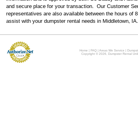
and secure place for your transaction. Our Customer Se
representatives are also available between the hours of
assist with your dumpster rental needs in Middletown, IA
Home
|
FAQ
|
Areas We Service
|
Dumpst
Copyright © 2026, Dumpster Rental Unli