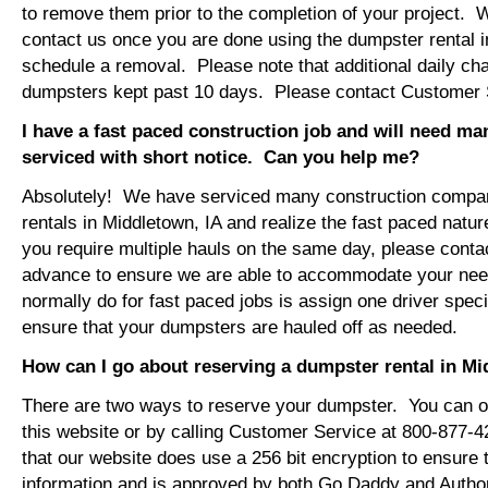
to remove them prior to the completion of your project. 
contact us once you are done using the dumpster rental i
schedule a removal. Please note that additional daily ch
dumpsters kept past 10 days. Please contact Customer Se
I have a fast paced construction job and will need m
serviced with short notice. Can you help me?
Absolutely! We have serviced many construction compa
rentals in Middletown, IA and realize the fast paced natur
you require multiple hauls on the same day, please conta
advance to ensure we are able to accommodate your ne
normally do for fast paced jobs is assign one driver specif
ensure that your dumpsters are hauled off as needed.
How can I go about reserving a dumpster rental in Mi
There are two ways to reserve your dumpster. You can or
this website or by calling Customer Service at 800-877-
that our website does use a 256 bit encryption to ensure 
information and is approved by both Go Daddy and Author