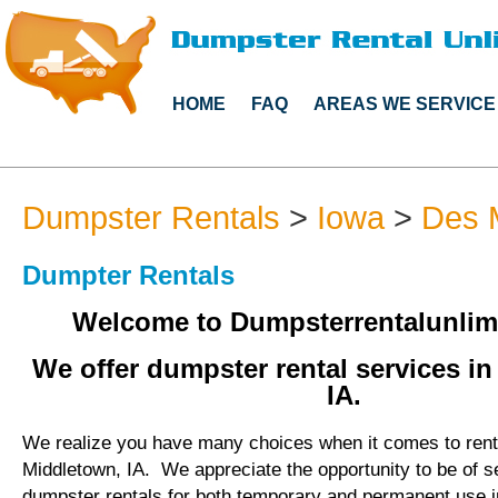
HOME
FAQ
AREAS WE SERVICE
Dumpster Rentals
>
Iowa
>
Des 
Dumpter Rentals
Welcome to Dumpsterrentalunlim
We offer dumpster rental services i
IA.
We realize you have many choices when it comes to rent
Middletown, IA. We appreciate the opportunity to be of s
dumpster rentals for both temporary and permanent use i