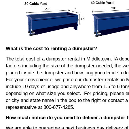
40 Cubic Yard
30 Cubic Yard
What is the cost to renting a dumpster?
The total cost of a dumpster rental in Middletown, IA dep
factors including the size of the dumpster needed, the we
placed inside the dumpster and how long you decide to 
For your convenience, we price our dumpster rentals in M
include 10 days of usage and anywhere from 1.5 to 6 tons
depending on what size you select. For pricing, please e
or city and state name in the box to the right or contact a
representative at 800-877-4285.
How much notice do you need to deliver a dumpster t
We are able to guarantee a next business day delivery o