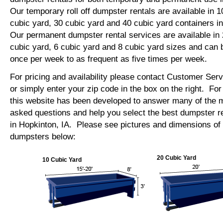
Our temporary roll off dumpster rentals are available in 1
cubic yard, 30 cubic yard and 40 cubic yard containers i
Our permanent dumpster rental services are available in 
cubic yard, 6 cubic yard and 8 cubic yard sizes and can 
once per week to as frequent as five times per week.
For pricing and availability please contact Customer Ser
or simply enter your zip code in the box on the right. Fo
this website has been developed to answer many of the
asked questions and help you select the best dumpster re
in Hopkinton, IA. Please see pictures and dimensions of o
dumpsters below:
20 Cubic Yard
10 Cubic Yard