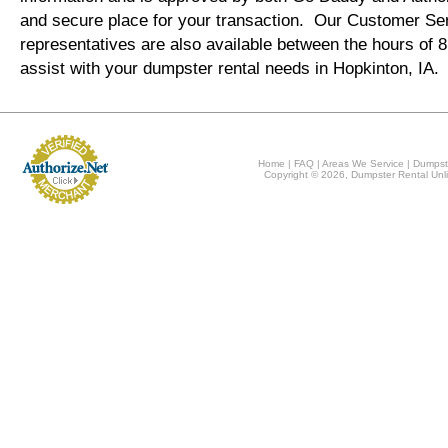
and secure place for your transaction. Our Customer Se
representatives are also available between the hours of
assist with your dumpster rental needs in Hopkinton, IA.
Home
|
FAQ
|
Areas We Service
|
Dumpst
Copyright © 2026, Dumpster Rental Unli