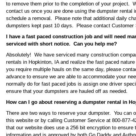
to remove them prior to the completion of your project. 
contact us once you are done using the dumpster rental i
schedule a removal. Please note that additional daily ch
dumpsters kept past 10 days. Please contact Customer Se
I have a fast paced construction job and will need m
serviced with short notice. Can you help me?
Absolutely! We have serviced many construction compa
rentals in Hopkinton, IA and realize the fast paced nature
you require multiple hauls on the same day, please conta
advance to ensure we are able to accommodate your ne
normally do for fast paced jobs is assign one driver specif
ensure that your dumpsters are hauled off as needed.
How can I go about reserving a dumpster rental in Ho
There are two ways to reserve your dumpster. You can or
this website or by calling Customer Service at 800-877-
that our website does use a 256 bit encryption to ensure 
information and is approved by both Go Daddy and Author