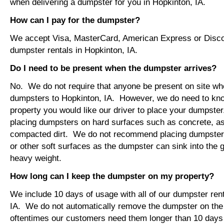
when delivering a dumpster for you in Hopkinton, IA.
How can I pay for the dumpster?
We accept Visa, MasterCard, American Express or Disco
dumpster rentals in Hopkinton, IA.
Do I need to be present when the dumpster arrives?
No. We do not require that anyone be present on site wh
dumpsters to Hopkinton, IA. However, we do need to kn
property you would like our driver to place your dumps
placing dumpsters on hard surfaces such as concrete, asp
compacted dirt. We do not recommend placing dumpsters 
or other soft surfaces as the dumpster can sink into the g
heavy weight.
How long can I keep the dumpster on my property?
We include 10 days of usage with all of our dumpster rent
IA. We do not automatically remove the dumpster on th
oftentimes our customers need them longer than 10 days