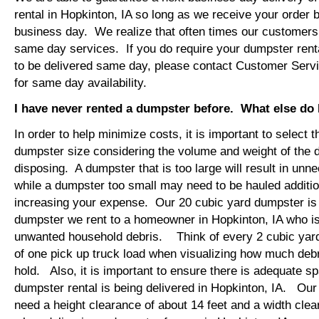
rental in Hopkinton, IA so long as we receive your order
business day. We realize that often times our customers 
same day services. If you do require your dumpster renta
to be delivered same day, please contact Customer Serv
for same day availability.
I have never rented a dumpster before. What else do
In order to help minimize costs, it is important to select 
dumpster size considering the volume and weight of the 
disposing. A dumpster that is too large will result in un
while a dumpster too small may need to be hauled additio
increasing your expense. Our 20 cubic yard dumpster i
dumpster we rent to a homeowner in Hopkinton, IA who is
unwanted household debris. Think of every 2 cubic yard
of one pick up truck load when visualizing how much debr
hold. Also, it is important to ensure there is adequate s
dumpster rental is being delivered in Hopkinton, IA. Our t
need a height clearance of about 14 feet and a width clea