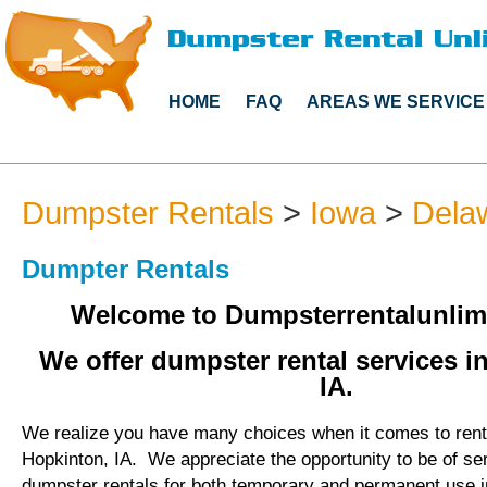
HOME
FAQ
AREAS WE SERVICE
Dumpster Rentals
>
Iowa
>
Dela
Dumpter Rentals
Welcome to Dumpsterrentalunlim
We offer dumpster rental services i
IA.
We realize you have many choices when it comes to rent
Hopkinton, IA. We appreciate the opportunity to be of se
dumpster rentals for both temporary and permanent use i