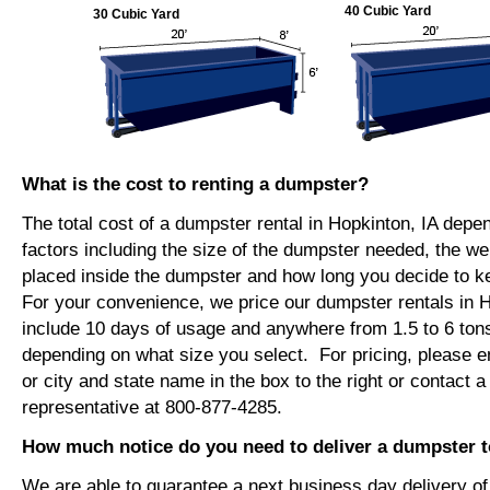
40 Cubic Yard
30 Cubic Yard
What is the cost to renting a dumpster?
The total cost of a dumpster rental in Hopkinton, IA depe
factors including the size of the dumpster needed, the we
placed inside the dumpster and how long you decide to 
For your convenience, we price our dumpster rentals in H
include 10 days of usage and anywhere from 1.5 to 6 tons
depending on what size you select. For pricing, please e
or city and state name in the box to the right or contact a
representative at 800-877-4285.
How much notice do you need to deliver a dumpster t
We are able to guarantee a next business day delivery o