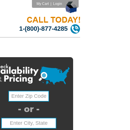
My Cart
|
Login
1-(800)-877-4285