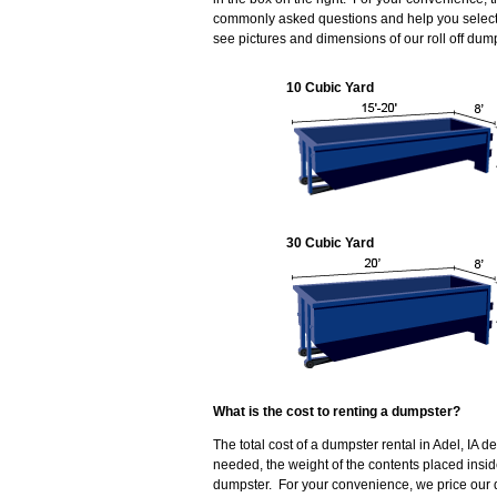
commonly asked questions and help you select t
see pictures and dimensions of our roll off dum
10 Cubic Yard
30 Cubic Yard
What is the cost to renting a dumpster?
The total cost of a dumpster rental in Adel, IA 
needed, the weight of the contents placed insi
dumpster. For your convenience, we price our d