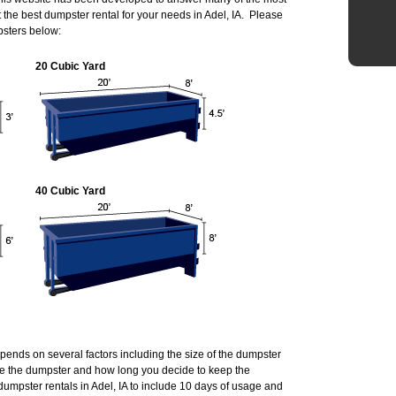
he best dumpster rental for your needs in Adel, IA. Please
psters below:
20 Cubic Yard
40 Cubic Yard
depends on several factors including the size of the dumpster
de the dumpster and how long you decide to keep the
umpster rentals in Adel, IA to include 10 days of usage and