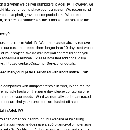
on site when we deliver dumpsters to Adel, IA. However, we
uld like our driver to place your dumpster. We recommend
crete, asphalt, gravel or compacted dirt. We do not
, or other soft surfaces as the dumpster can sink into the
perty?
pster rentals in Adel, IA. We do not automatically remove
mes our customers need them longer than 10 days and we do
 of your project. We do ask that you contact us once you
to schedule a removal. Please note that additional daily
ys. Please contact Customer Service for details.
l need many dumpsters serviced with short notice. Can
 companies with dumpster rentals in Adel, IA and realize
ire multiple hauls on the same day, please contact us one
ommodate your needs. What we normally do for fast paced
ob to ensure that your dumpsters are hauled off as needed.
al in Adel, IA?
ou can order online through this website or by calling
 that our website does use a 256 bit encryption to ensure
 by both Go Daddy and Authorize.net as a safe and secure