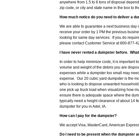
anywhere from 1.5 to 6 tons of disposal dependi
zip code, or city and state name in the box to t
How much notice do you need to deliver a du
We are able to guarantee a next business day de
receive your order by 1 PM the previous busine
looking for same day services. If you do requir
please contact Customer Service at 800-877-428
I have never rented a dumpster before. What
In order to help minimize costs, it is important 
volume and weight of the debris you are disposi
expenses while a dumpster too small may need t
expense. Our 20 cubic yard dumpster is the m
who is looking to dispose unwanted household d
one pick up truck load when visualizing how muc
ensure there is adequate space where the dumpst
typically need a height clearance of about 14 f
dumpster for you in Adel, IA.
How can I pay for the dumpster?
We accept Visa, MasterCard, American Express o
Do I need to be present when the dumpster a