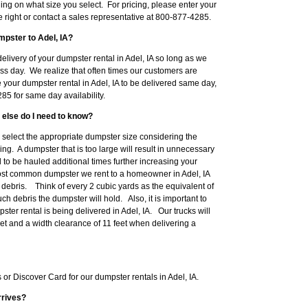
ng on what size you select. For pricing, please enter your
he right or contact a sales representative at 800-877-4285.
mpster to Adel, IA?
livery of your dumpster rental in Adel, IA so long as we
ss day. We realize that often times our customers are
e your dumpster rental in Adel, IA to be delivered same day,
5 for same day availability.
 else do I need to know?
to select the appropriate dumpster size considering the
ng. A dumpster that is too large will result in unnecessary
o be hauled additional times further increasing your
ost common dumpster we rent to a homeowner in Adel, IA
ebris. Think of every 2 cubic yards as the equivalent of
h debris the dumpster will hold. Also, it is important to
er rental is being delivered in Adel, IA. Our trucks will
eet and a width clearance of 11 feet when delivering a
r Discover Card for our dumpster rentals in Adel, IA.
rrives?