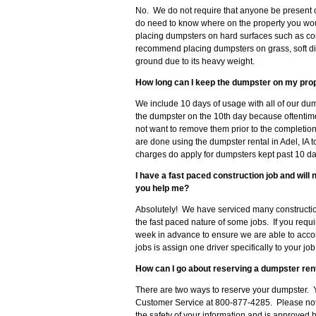
No. We do not require that anyone be present 
do need to know where on the property you wo
placing dumpsters on hard surfaces such as con
recommend placing dumpsters on grass, soft dirt
ground due to its heavy weight.
How long can I keep the dumpster on my pro
We include 10 days of usage with all of our dum
the dumpster on the 10th day because oftenti
not want to remove them prior to the completion
are done using the dumpster rental in Adel, IA 
charges do apply for dumpsters kept past 10 da
I have a fast paced construction job and wil
you help me?
Absolutely! We have serviced many construction
the fast paced nature of some jobs. If you requ
week in advance to ensure we are able to acc
jobs is assign one driver specifically to your j
How can I go about reserving a dumpster rent
There are two ways to reserve your dumpster. Y
Customer Service at 800-877-4285. Please note
the safety of your information and is approved