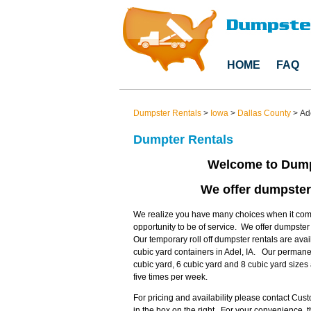
HOME
FAQ
Dumpster Rentals
>
Iowa
>
Dallas County
>
Ad
Dumpter Rentals
Welcome to Dump
We offer dumpster 
We realize you have many choices when it come
opportunity to be of service. We offer dumpster
Our temporary roll off dumpster rentals are avai
cubic yard containers in Adel, IA. Our permanen
cubic yard, 6 cubic yard and 8 cubic yard size
five times per week.
For pricing and availability please contact Cu
in the box on the right. For your convenience,