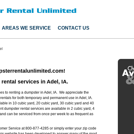
AREAS WE SERVICE
CONTACT US
el
sterrentalunlimited.com!
rental services in Adel, IA.
s to renting a dumpster in Adel, IA. We appreciate the
 rentals for both temporary and permanent use in Adel, IA.
lable in 10 cubic yard, 20 cubic yard, 30 cubic yard and 40
t dumpster rental services are available in 2 cubic yard, 4
s and can be serviced from once per week to as frequent as
stomer Service at 800-877-4285 or simply enter your zip code
 this website has been developed to answer many of the most