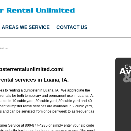
AREAS WE SERVICE
CONTACT US
uana
sterrentalunlimited.com!
ental services in Luana, IA.
s to renting a dumpster in Luana, IA. We appreciate the
r rentals for both temporary and permanent use in Luana, IA.
lable in 10 cubic yard, 20 cubic yard, 30 cubic yard and 40
ent dumpster rental services are available in 2 cubic yard,
zes and can be serviced from once per week to as frequent as
stomer Service at 800-877-4285 or simply enter your zip code
 this website has been developed to answer many of the most