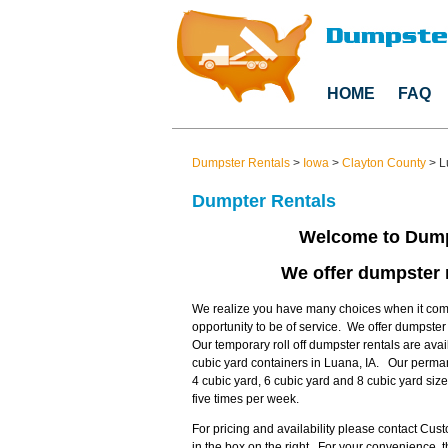
HOME
FAQ
Dumpster Rentals
>
Iowa
>
Clayton County
>
L
Dumpter Rentals
Welcome to Dump
We offer dumpster r
We realize you have many choices when it come
opportunity to be of service. We offer dumpste
Our temporary roll off dumpster rentals are avai
cubic yard containers in Luana, IA. Our perman
4 cubic yard, 6 cubic yard and 8 cubic yard si
five times per week.
For pricing and availability please contact Cu
in the box on the right. For your convenience,