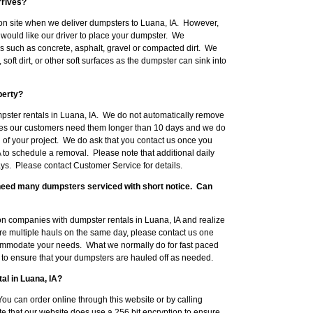
rrives?
on site when we deliver dumpsters to Luana, IA. However,
would like our driver to place your dumpster. We
such as concrete, asphalt, gravel or compacted dirt. We
ft dirt, or other soft surfaces as the dumpster can sink into
perty?
mpster rentals in Luana, IA. We do not automatically remove
mes our customers need them longer than 10 days and we do
 of your project. We do ask that you contact us once you
 to schedule a removal. Please note that additional daily
ys. Please contact Customer Service for details.
l need many dumpsters serviced with short notice. Can
n companies with dumpster rentals in Luana, IA and realize
ire multiple hauls on the same day, please contact us one
ommodate your needs. What we normally do for fast paced
ob to ensure that your dumpsters are hauled off as needed.
al in Luana, IA?
ou can order online through this website or by calling
 that our website does use a 256 bit encryption to ensure