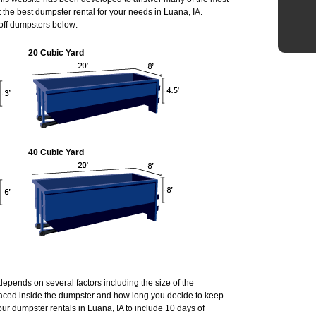
the best dumpster rental for your needs in Luana, IA.
 off dumpsters below:
20 Cubic Yard
40 Cubic Yard
 depends on several factors including the size of the
laced inside the dumpster and how long you decide to keep
ur dumpster rentals in Luana, IA to include 10 days of