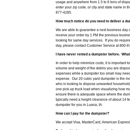
usage and anywhere from 1.5 to 6 tons of dispo
enter your zip code, or city and state name in th
877-4285.
How much notice do you need to deliver a du
We are able to guarantee a next business day d
receive your order by 1 PM the previous busine
looking for same day services. If you do requir
day, please contact Customer Service at 800-87
I have never rented a dumpster before. What
In order to help minimize costs, it is important 
volume and weight of the debris you are disposi
expenses while a dumpster too small may need t
expense. Our 20 cubic yard dumpster is the m
who is looking to dispose unwanted household d
one pick up truck load when visualizing how muc
ensure there is adequate space where the dumps
typically need a height clearance of about 14 f
dumpster for you in Luana, IA.
How can I pay for the dumpster?
We accept Visa, MasterCard, American Express o