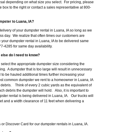
sal depending on what size you select. For pricing, please
e box to the right or contact a sales representative at 800-
mpster to Luana, IA?
elivery of your dumpster rental in Luana, IA so long as we
ss day. We realize that often times our customers are
e your dumpster rental in Luana, IA to be delivered same
7-4285 for same day availability.
 else do I need to know?
to select the appropriate dumpster size considering the
ng. A dumpster that is too large will result in unnecessary
o be hauled additional times further increasing your
ost common dumpster we rent to a homeowner in Luana, IA
ebris. Think of every 2 cubic yards as the equivalent of
h debris the dumpster will hold. Also, it is important to
ter rental is being delivered in Luana, IA. Our trucks will
eet and a width clearance of 11 feet when delivering a
r Discover Card for our dumpster rentals in Luana, IA.