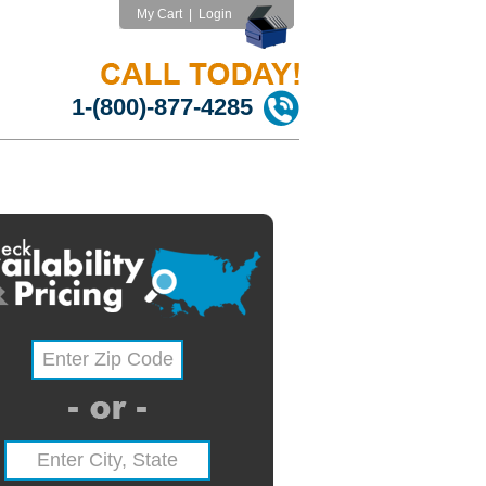
My Cart
|
Login
1-(800)-877-4285