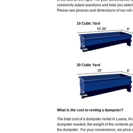
commonly asked questions and help you select 
Please see pictures and dimensions of our roll
10 Cubic Yard
30 Cubic Yard
What is the cost to renting a dumpster?
The total cost of a dumpster rental in Luana, IA
dumpster needed, the weight of the contents p
the dumpster. For your convenience, we price o