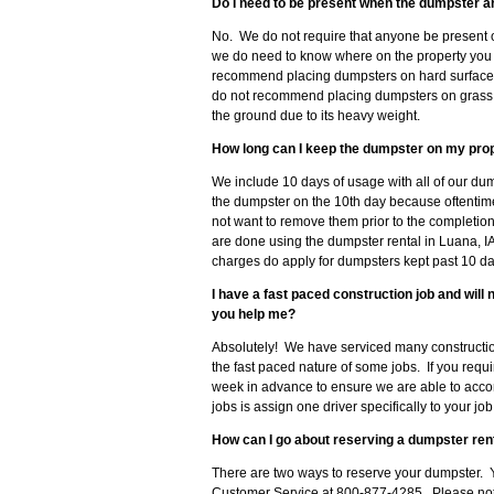
Do I need to be present when the dumpster a
No. We do not require that anyone be present 
we do need to know where on the property you 
recommend placing dumpsters on hard surfaces 
do not recommend placing dumpsters on grass, so
the ground due to its heavy weight.
How long can I keep the dumpster on my pro
We include 10 days of usage with all of our du
the dumpster on the 10th day because oftenti
not want to remove them prior to the completion
are done using the dumpster rental in Luana, IA
charges do apply for dumpsters kept past 10 da
I have a fast paced construction job and wil
you help me?
Absolutely! We have serviced many constructio
the fast paced nature of some jobs. If you requ
week in advance to ensure we are able to acc
jobs is assign one driver specifically to your j
How can I go about reserving a dumpster rent
There are two ways to reserve your dumpster. Y
Customer Service at 800-877-4285. Please note