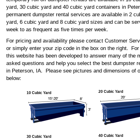
yard, 30 cubic yard and 40 cubic yard containers in Pet
permanent dumpster rental services are available in 2 cu
yard, 6 cubic yard and 8 cubic yard sizes and can be se
week to as frequent as five times per week.
For pricing and availability please contact Customer Ser
or simply enter your zip code in the box on the right. Fo
this website has been developed to answer many of the
asked questions and help you select the best dumpster re
in Peterson, IA. Please see pictures and dimensions of o
below:
20 Cubic Yard
10 Cubic Yard
40 Cubic Yard
30 Cubic Yard