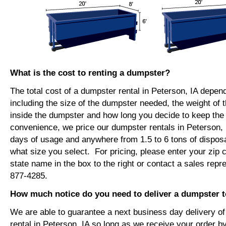
What is the cost to renting a dumpster?
The total cost of a dumpster rental in Peterson, IA depen
including the size of the dumpster needed, the weight of 
inside the dumpster and how long you decide to keep th
convenience, we price our dumpster rentals in Peterson, 
days of usage and anywhere from 1.5 to 6 tons of dispos
what size you select. For pricing, please enter your zip c
state name in the box to the right or contact a sales repr
877-4285.
How much notice do you need to deliver a dumpster t
We are able to guarantee a next business day delivery o
rental in Peterson, IA so long as we receive your order 