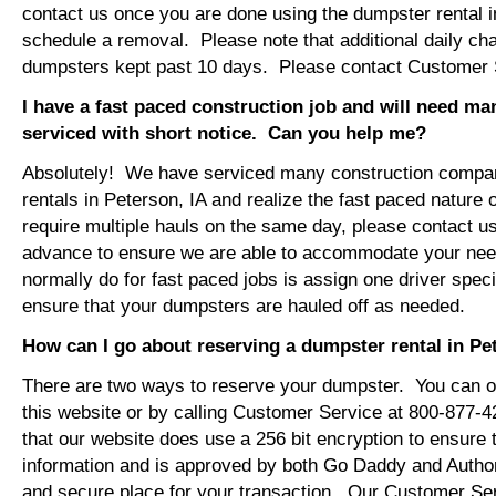
contact us once you are done using the dumpster rental i
schedule a removal. Please note that additional daily ch
dumpsters kept past 10 days. Please contact Customer Se
I have a fast paced construction job and will need m
serviced with short notice. Can you help me?
Absolutely! We have serviced many construction compa
rentals in Peterson, IA and realize the fast paced nature 
require multiple hauls on the same day, please contact u
advance to ensure we are able to accommodate your ne
normally do for fast paced jobs is assign one driver specif
ensure that your dumpsters are hauled off as needed.
How can I go about reserving a dumpster rental in Pe
There are two ways to reserve your dumpster. You can or
this website or by calling Customer Service at 800-877-
that our website does use a 256 bit encryption to ensure 
information and is approved by both Go Daddy and Author
and secure place for your transaction. Our Customer Se