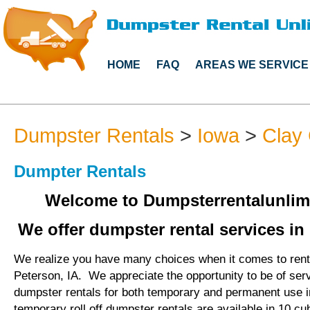
HOME
FAQ
AREAS WE SERVICE
Dumpster Rentals
>
Iowa
>
Clay
Dumpter Rentals
Welcome to Dumpsterrentalunlim
We offer dumpster rental services in 
We realize you have many choices when it comes to rent
Peterson, IA. We appreciate the opportunity to be of ser
dumpster rentals for both temporary and permanent use 
temporary roll off dumpster rentals are available in 10 cu