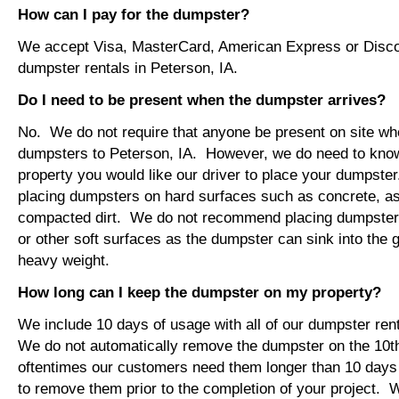
How can I pay for the dumpster?
We accept Visa, MasterCard, American Express or Disco
dumpster rentals in Peterson, IA.
Do I need to be present when the dumpster arrives?
No. We do not require that anyone be present on site wh
dumpsters to Peterson, IA. However, we do need to kno
property you would like our driver to place your dumps
placing dumpsters on hard surfaces such as concrete, asp
compacted dirt. We do not recommend placing dumpsters 
or other soft surfaces as the dumpster can sink into the g
heavy weight.
How long can I keep the dumpster on my property?
We include 10 days of usage with all of our dumpster rent
We do not automatically remove the dumpster on the 10
oftentimes our customers need them longer than 10 days
to remove them prior to the completion of your project. 