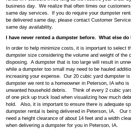
business day. We realize that often times our customers 
same day services. If you do require your dumpster renta
be delivered same day, please contact Customer Service
same day availability.
I have never rented a dumpster before. What else do
In order to help minimize costs, it is important to select 
dumpster size considering the volume and weight of the 
disposing. A dumpster that is too large will result in un
while a dumpster too small may need to be hauled additio
increasing your expense. Our 20 cubic yard dumpster i
dumpster we rent to a homeowner in Peterson, IA who is 
unwanted household debris. Think of every 2 cubic yard
of one pick up truck load when visualizing how much debr
hold. Also, it is important to ensure there is adequate s
dumpster rental is being delivered in Peterson, IA. Our tr
need a height clearance of about 14 feet and a width clea
when delivering a dumpster for you in Peterson, IA.