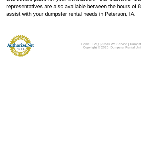
representatives are also available between the hours of
assist with your dumpster rental needs in Peterson, IA.
Home
|
FAQ
|
Areas We Service
|
Dumpst
Copyright © 2026, Dumpster Rental Unli