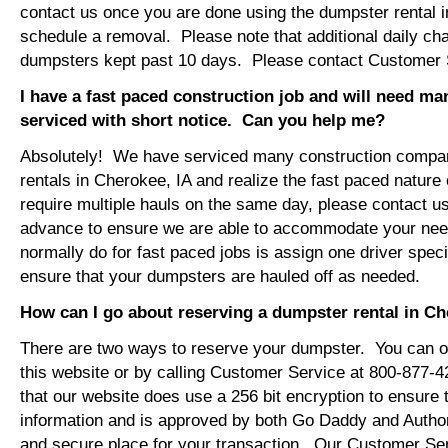
contact us once you are done using the dumpster rental i
schedule a removal. Please note that additional daily ch
dumpsters kept past 10 days. Please contact Customer Se
I have a fast paced construction job and will need m
serviced with short notice. Can you help me?
Absolutely! We have serviced many construction compa
rentals in Cherokee, IA and realize the fast paced nature
require multiple hauls on the same day, please contact u
advance to ensure we are able to accommodate your ne
normally do for fast paced jobs is assign one driver specif
ensure that your dumpsters are hauled off as needed.
How can I go about reserving a dumpster rental in Ch
There are two ways to reserve your dumpster. You can or
this website or by calling Customer Service at 800-877-
that our website does use a 256 bit encryption to ensure 
information and is approved by both Go Daddy and Author
and secure place for your transaction. Our Customer Se