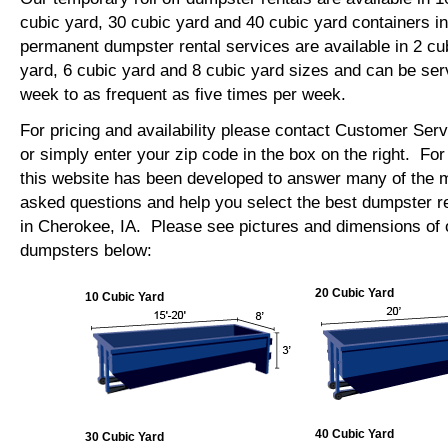
cubic yard, 30 cubic yard and 40 cubic yard containers 
permanent dumpster rental services are available in 2 cu
yard, 6 cubic yard and 8 cubic yard sizes and can be se
week to as frequent as five times per week.
For pricing and availability please contact Customer Ser
or simply enter your zip code in the box on the right. Fo
this website has been developed to answer many of the
asked questions and help you select the best dumpster re
in Cherokee, IA. Please see pictures and dimensions of ou
dumpsters below:
20 Cubic Yard
10 Cubic Yard
40 Cubic Yard
30 Cubic Yard