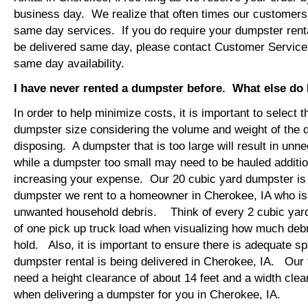
business day. We realize that often times our customers 
same day services. If you do require your dumpster renta
be delivered same day, please contact Customer Service
same day availability.
I have never rented a dumpster before. What else do
In order to help minimize costs, it is important to select 
dumpster size considering the volume and weight of the 
disposing. A dumpster that is too large will result in un
while a dumpster too small may need to be hauled additio
increasing your expense. Our 20 cubic yard dumpster i
dumpster we rent to a homeowner in Cherokee, IA who is 
unwanted household debris. Think of every 2 cubic yard
of one pick up truck load when visualizing how much debr
hold. Also, it is important to ensure there is adequate s
dumpster rental is being delivered in Cherokee, IA. Our t
need a height clearance of about 14 feet and a width clea
when delivering a dumpster for you in Cherokee, IA.