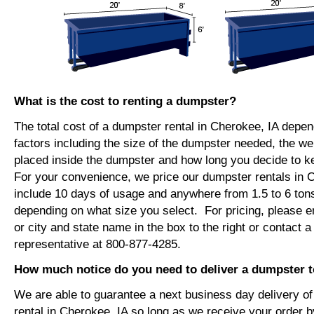
What is the cost to renting a dumpster?
The total cost of a dumpster rental in Cherokee, IA depe
factors including the size of the dumpster needed, the we
placed inside the dumpster and how long you decide to 
For your convenience, we price our dumpster rentals in C
include 10 days of usage and anywhere from 1.5 to 6 tons
depending on what size you select. For pricing, please e
or city and state name in the box to the right or contact a
representative at 800-877-4285.
How much notice do you need to deliver a dumpster t
We are able to guarantee a next business day delivery o
rental in Cherokee, IA so long as we receive your order 