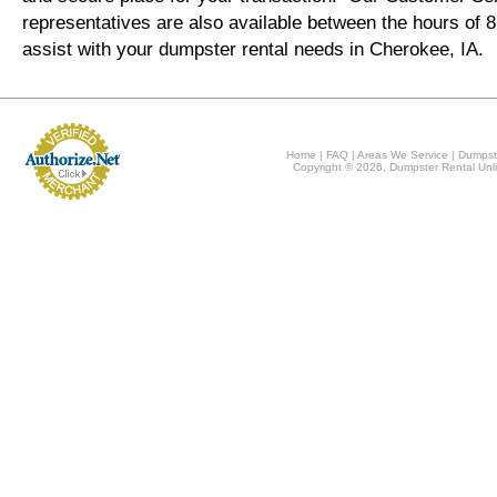
representatives are also available between the hours of
assist with your dumpster rental needs in Cherokee, IA.
Home
|
FAQ
|
Areas We Service
|
Dumpst
Copyright © 2026, Dumpster Rental Unli