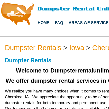
HOME
FAQ
AREAS WE SERVICE
Dumpster Rentals
>
Iowa
>
Cher
Dumpter Rentals
Welcome to Dumpsterrentalunlim
We offer dumpster rental services in 
We realize you have many choices when it comes to rent
Cherokee, IA. We appreciate the opportunity to be of se
dumpster rentals for both temporary and permanent use 
Our temporary roll off dumpster rentals are available in 1