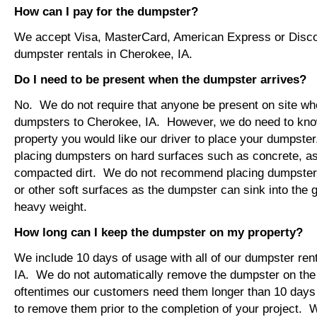
How can I pay for the dumpster?
We accept Visa, MasterCard, American Express or Disco
dumpster rentals in Cherokee, IA.
Do I need to be present when the dumpster arrives?
No. We do not require that anyone be present on site wh
dumpsters to Cherokee, IA. However, we do need to kno
property you would like our driver to place your dumps
placing dumpsters on hard surfaces such as concrete, asp
compacted dirt. We do not recommend placing dumpsters 
or other soft surfaces as the dumpster can sink into the g
heavy weight.
How long can I keep the dumpster on my property?
We include 10 days of usage with all of our dumpster ren
IA. We do not automatically remove the dumpster on th
oftentimes our customers need them longer than 10 days
to remove them prior to the completion of your project. 