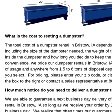
What is the cost to renting a dumpster?
The total cost of a dumpster rental in Bristow, IA depends
including the size of the dumpster needed, the weight of 
inside the dumpster and how long you decide to keep th
convenience, we price our dumpster rentals in Bristow, I
of usage and anywhere from 1.5 to 6 tons of disposal de
you select. For pricing, please enter your zip code, or ci
the box to the right or contact a sales representative at 
How much notice do you need to deliver a dumpster t
We are able to guarantee a next business day delivery o
rental in Bristow, IA so long as we receive your order by
business day. We realize that often times our customers 