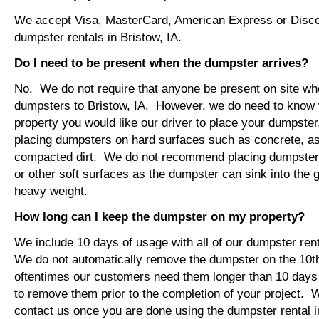
We accept Visa, MasterCard, American Express or Disco
dumpster rentals in Bristow, IA.
Do I need to be present when the dumpster arrives?
No. We do not require that anyone be present on site wh
dumpsters to Bristow, IA. However, we do need to know 
property you would like our driver to place your dumps
placing dumpsters on hard surfaces such as concrete, asp
compacted dirt. We do not recommend placing dumpsters 
or other soft surfaces as the dumpster can sink into the g
heavy weight.
How long can I keep the dumpster on my property?
We include 10 days of usage with all of our dumpster rent
We do not automatically remove the dumpster on the 10
oftentimes our customers need them longer than 10 days
to remove them prior to the completion of your project. 
contact us once you are done using the dumpster rental in