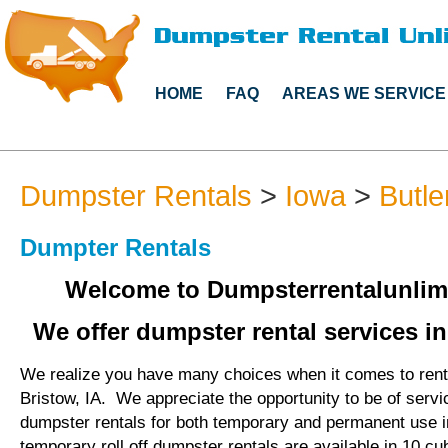
HOME
FAQ
AREAS WE SERVICE
Dumpster Rentals
>
Iowa
>
Butle
Dumpter Rentals
Welcome to Dumpsterrentalunlim
We offer dumpster rental services in
We realize you have many choices when it comes to rent
Bristow, IA. We appreciate the opportunity to be of serv
dumpster rentals for both temporary and permanent use i
temporary roll off dumpster rentals are available in 10 cu