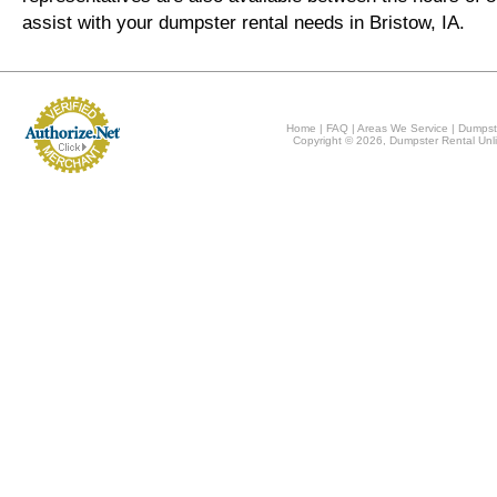
assist with your dumpster rental needs in Bristow, IA.
Home
|
FAQ
|
Areas We Service
|
Dumpst
Copyright © 2026, Dumpster Rental Unli