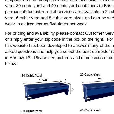
yard, 30 cubic yard and 40 cubic yard containers in Bris
permanent dumpster rental services are available in 2 cu
yard, 6 cubic yard and 8 cubic yard sizes and can be se
week to as frequent as five times per week.
For pricing and availability please contact Customer Ser
or simply enter your zip code in the box on the right. Fo
this website has been developed to answer many of the
asked questions and help you select the best dumpster re
in Bristow, IA. Please see pictures and dimensions of our
below:
20 Cubic Yard
10 Cubic Yard
40 Cubic Yard
30 Cubic Yard