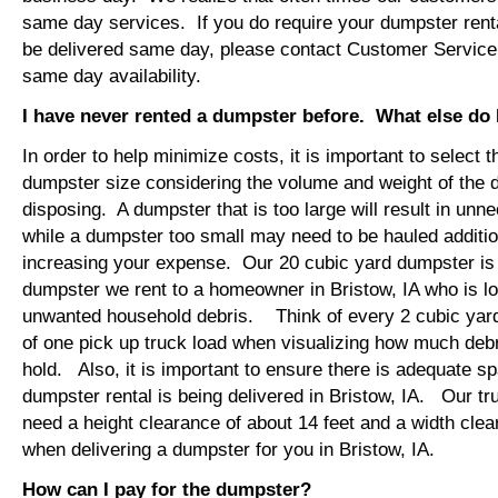
same day services. If you do require your dumpster rental
be delivered same day, please contact Customer Service
same day availability.
I have never rented a dumpster before. What else do
In order to help minimize costs, it is important to select 
dumpster size considering the volume and weight of the 
disposing. A dumpster that is too large will result in un
while a dumpster too small may need to be hauled additio
increasing your expense. Our 20 cubic yard dumpster i
dumpster we rent to a homeowner in Bristow, IA who is lo
unwanted household debris. Think of every 2 cubic yard
of one pick up truck load when visualizing how much debr
hold. Also, it is important to ensure there is adequate s
dumpster rental is being delivered in Bristow, IA. Our tru
need a height clearance of about 14 feet and a width clea
when delivering a dumpster for you in Bristow, IA.
How can I pay for the dumpster?