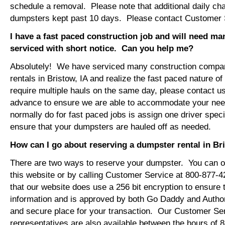
schedule a removal. Please note that additional daily ch
dumpsters kept past 10 days. Please contact Customer Se
I have a fast paced construction job and will need m
serviced with short notice. Can you help me?
Absolutely! We have serviced many construction compa
rentals in Bristow, IA and realize the fast paced nature o
require multiple hauls on the same day, please contact u
advance to ensure we are able to accommodate your ne
normally do for fast paced jobs is assign one driver specif
ensure that your dumpsters are hauled off as needed.
How can I go about reserving a dumpster rental in Br
There are two ways to reserve your dumpster. You can or
this website or by calling Customer Service at 800-877-
that our website does use a 256 bit encryption to ensure 
information and is approved by both Go Daddy and Author
and secure place for your transaction. Our Customer Se
representatives are also available between the hours of