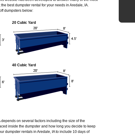
he best dumpster rental for your needs in Aredale, IA.
 off dumpsters below:
20 Cubic Yard
40 Cubic Yard
A depends on several factors including the size of the
laced inside the dumpster and how long you decide to keep
r dumpster rentals in Aredale, IA to include 10 days of