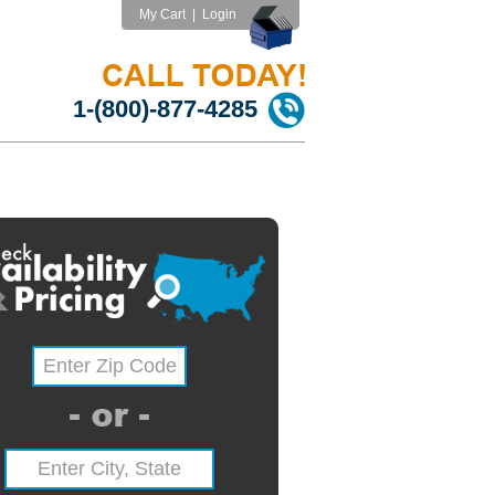
My Cart
|
Login
1-(800)-877-4285