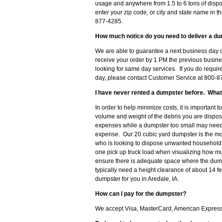
usage and anywhere from 1.5 to 6 tons of dispo
enter your zip code, or city and state name in th
877-4285.
How much notice do you need to deliver a du
We are able to guarantee a next business day de
receive your order by 1 PM the previous busine
looking for same day services. If you do requir
day, please contact Customer Service at 800-87
I have never rented a dumpster before. What
In order to help minimize costs, it is important 
volume and weight of the debris you are disposi
expenses while a dumpster too small may need t
expense. Our 20 cubic yard dumpster is the m
who is looking to dispose unwanted household d
one pick up truck load when visualizing how muc
ensure there is adequate space where the dumpst
typically need a height clearance of about 14 f
dumpster for you in Aredale, IA.
How can I pay for the dumpster?
We accept Visa, MasterCard, American Express o