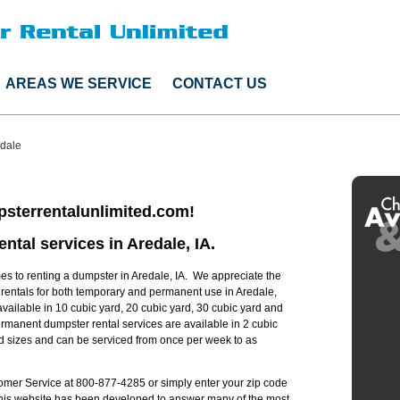
AREAS WE SERVICE
CONTACT US
dale
sterrentalunlimited.com!
ntal services in Aredale, IA.
s to renting a dumpster in Aredale, IA. We appreciate the
 rentals for both temporary and permanent use in Aredale,
available in 10 cubic yard, 20 cubic yard, 30 cubic yard and
ermanent dumpster rental services are available in 2 cubic
rd sizes and can be serviced from once per week to as
stomer Service at 800-877-4285 or simply enter your zip code
 this website has been developed to answer many of the most