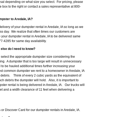
sal depending on what size you select. For pricing, please
e box to the right or contact a sales representative at 800-
mpster to Aredale, IA?
livery of your dumpster rental in Aredale, IA so long as we
ss day. We realize that often times our customers are
e your dumpster rental in Aredale, IA to be delivered same
7-4285 for same day availability.
 else do I need to know?
to select the appropriate dumpster size considering the
ng. A dumpster that is too large will result in unnecessary
o be hauled additional times further increasing your
ost common dumpster we rent to a homeowner in Aredale, IA
ebris. Think of every 2 cubic yards as the equivalent of
h debris the dumpster will hold. Also, it is important to
er rental is being delivered in Aredale, IA. Our trucks will
eet and a width clearance of 11 feet when delivering a
r Discover Card for our dumpster rentals in Aredale, IA.