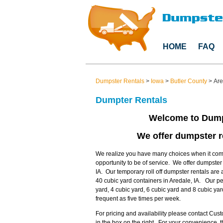
HOME
FAQ
Dumpster Rentals
>
Iowa
>
Butler County
>
Are
Dumpter Rentals
Welcome to Dump
We offer dumpster re
We realize you have many choices when it come
opportunity to be of service. We offer dumpster
IA. Our temporary roll off dumpster rentals are 
40 cubic yard containers in Aredale, IA. Our p
yard, 4 cubic yard, 6 cubic yard and 8 cubic ya
frequent as five times per week.
For pricing and availability please contact Cu
in the box on the right. For your convenience,