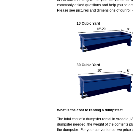
commonly asked questions and help you select t
Please see pictures and dimensions of our roll
10 Cubic Yard
30 Cubic Yard
What is the cost to renting a dumpster?
The total cost of a dumpster rental in Aredale, I
dumpster needed, the weight of the contents p
the dumpster. For your convenience, we price ou