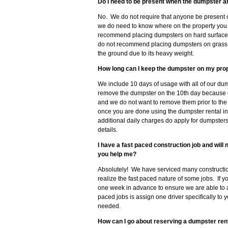
Do I need to be present when the dumpster a
No. We do not require that anyone be present 
we do need to know where on the property you 
recommend placing dumpsters on hard surfaces 
do not recommend placing dumpsters on grass, so
the ground due to its heavy weight.
How long can I keep the dumpster on my pro
We include 10 days of usage with all of our dum
remove the dumpster on the 10th day because 
and we do not want to remove them prior to the
once you are done using the dumpster rental in
additional daily charges do apply for dumpster
details.
I have a fast paced construction job and wil
you help me?
Absolutely! We have serviced many constructio
realize the fast paced nature of some jobs. If 
one week in advance to ensure we are able to
paced jobs is assign one driver specifically to 
needed.
How can I go about reserving a dumpster rent