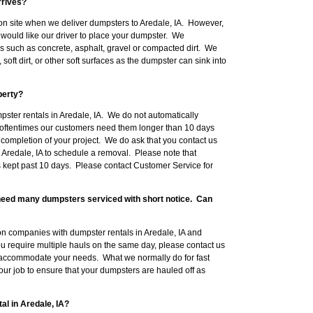
rrives?
on site when we deliver dumpsters to Aredale, IA. However,
would like our driver to place your dumpster. We
such as concrete, asphalt, gravel or compacted dirt. We
ft dirt, or other soft surfaces as the dumpster can sink into
perty?
pster rentals in Aredale, IA. We do not automatically
oftentimes our customers need them longer than 10 days
 completion of your project. We do ask that you contact us
 Aredale, IA to schedule a removal. Please note that
s kept past 10 days. Please contact Customer Service for
l need many dumpsters serviced with short notice. Can
n companies with dumpster rentals in Aredale, IA and
you require multiple hauls on the same day, please contact us
 accommodate your needs. What we normally do for fast
your job to ensure that your dumpsters are hauled off as
al in Aredale, IA?