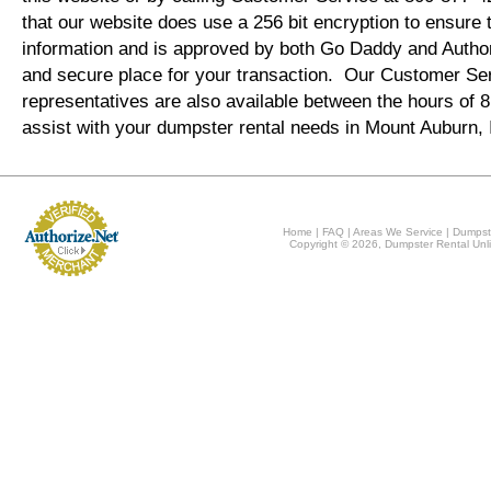
that our website does use a 256 bit encryption to ensure 
information and is approved by both Go Daddy and Author
and secure place for your transaction. Our Customer Se
representatives are also available between the hours of
assist with your dumpster rental needs in Mount Auburn,
Home
|
FAQ
|
Areas We Service
|
Dumpst
Copyright © 2026, Dumpster Rental Unli