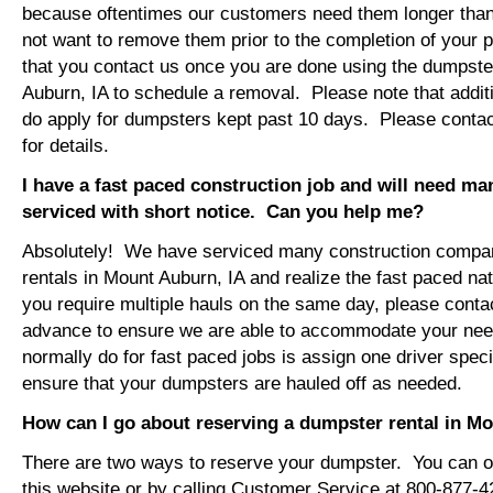
because oftentimes our customers need them longer tha
not want to remove them prior to the completion of your 
that you contact us once you are done using the dumpster
Auburn, IA to schedule a removal. Please note that addit
do apply for dumpsters kept past 10 days. Please conta
for details.
I have a fast paced construction job and will need m
serviced with short notice. Can you help me?
Absolutely! We have serviced many construction compa
rentals in Mount Auburn, IA and realize the fast paced na
you require multiple hauls on the same day, please conta
advance to ensure we are able to accommodate your ne
normally do for fast paced jobs is assign one driver specif
ensure that your dumpsters are hauled off as needed.
How can I go about reserving a dumpster rental in M
There are two ways to reserve your dumpster. You can or
this website or by calling Customer Service at 800-877-