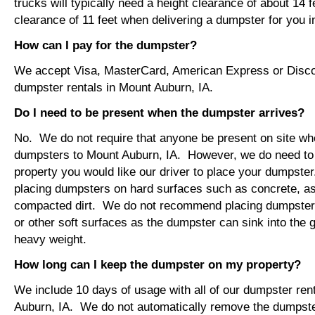
trucks will typically need a height clearance of about 14 
clearance of 11 feet when delivering a dumpster for you 
How can I pay for the dumpster?
We accept Visa, MasterCard, American Express or Disco
dumpster rentals in Mount Auburn, IA.
Do I need to be present when the dumpster arrives?
No. We do not require that anyone be present on site wh
dumpsters to Mount Auburn, IA. However, we do need to
property you would like our driver to place your dumps
placing dumpsters on hard surfaces such as concrete, asp
compacted dirt. We do not recommend placing dumpsters 
or other soft surfaces as the dumpster can sink into the g
heavy weight.
How long can I keep the dumpster on my property?
We include 10 days of usage with all of our dumpster ren
Auburn, IA. We do not automatically remove the dumpste