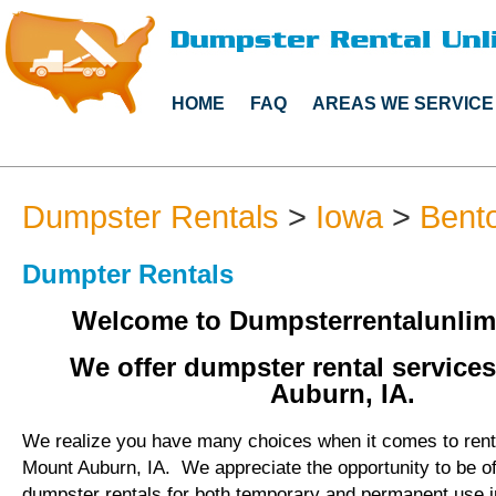
HOME
FAQ
AREAS WE SERVICE
Dumpster Rentals
>
Iowa
>
Bent
Dumpter Rentals
Welcome to Dumpsterrentalunlim
We offer dumpster rental service
Auburn, IA.
We realize you have many choices when it comes to rent
Mount Auburn, IA. We appreciate the opportunity to be o
dumpster rentals for both temporary and permanent use 