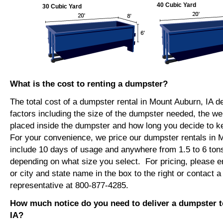
40 Cubic Yard
30 Cubic Yard
What is the cost to renting a dumpster?
The total cost of a dumpster rental in Mount Auburn, IA 
factors including the size of the dumpster needed, the we
placed inside the dumpster and how long you decide to 
For your convenience, we price our dumpster rentals in M
include 10 days of usage and anywhere from 1.5 to 6 tons
depending on what size you select. For pricing, please e
or city and state name in the box to the right or contact a
representative at 800-877-4285.
How much notice do you need to deliver a dumpster 
IA?