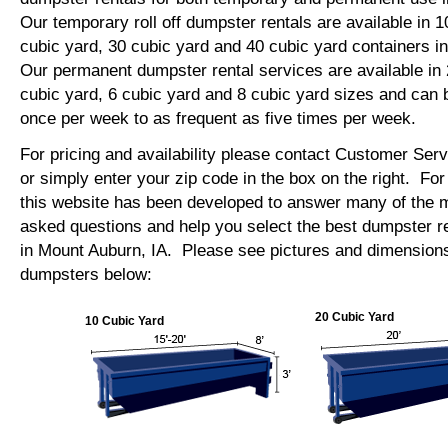
Our temporary roll off dumpster rentals are available in 1
cubic yard, 30 cubic yard and 40 cubic yard containers 
Our permanent dumpster rental services are available in 
cubic yard, 6 cubic yard and 8 cubic yard sizes and can 
once per week to as frequent as five times per week.
For pricing and availability please contact Customer Ser
or simply enter your zip code in the box on the right. Fo
this website has been developed to answer many of the
asked questions and help you select the best dumpster re
in Mount Auburn, IA. Please see pictures and dimensions o
dumpsters below:
20 Cubic Yard
10 Cubic Yard