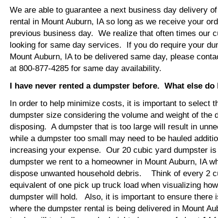
We are able to guarantee a next business day delivery o
rental in Mount Auburn, IA so long as we receive your or
previous business day. We realize that often times our 
looking for same day services. If you do require your dum
Mount Auburn, IA to be delivered same day, please cont
at 800-877-4285 for same day availability.
I have never rented a dumpster before. What else do
In order to help minimize costs, it is important to select 
dumpster size considering the volume and weight of the 
disposing. A dumpster that is too large will result in un
while a dumpster too small may need to be hauled additio
increasing your expense. Our 20 cubic yard dumpster i
dumpster we rent to a homeowner in Mount Auburn, IA who
dispose unwanted household debris. Think of every 2 c
equivalent of one pick up truck load when visualizing ho
dumpster will hold. Also, it is important to ensure there
where the dumpster rental is being delivered in Mount A