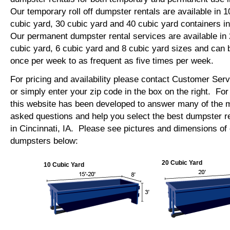
Our temporary roll off dumpster rentals are available in 1
cubic yard, 30 cubic yard and 40 cubic yard containers in
Our permanent dumpster rental services are available in 
cubic yard, 6 cubic yard and 8 cubic yard sizes and can 
once per week to as frequent as five times per week.
For pricing and availability please contact Customer Ser
or simply enter your zip code in the box on the right. Fo
this website has been developed to answer many of the
asked questions and help you select the best dumpster re
in Cincinnati, IA. Please see pictures and dimensions of o
dumpsters below:
20 Cubic Yard
10 Cubic Yard