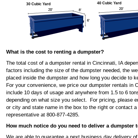
40 Cubic Yard
30 Cubic Yard
What is the cost to renting a dumpster?
The total cost of a dumpster rental in Cincinnati, IA depe
factors including the size of the dumpster needed, the we
placed inside the dumpster and how long you decide to 
For your convenience, we price our dumpster rentals in Ci
include 10 days of usage and anywhere from 1.5 to 6 tons
depending on what size you select. For pricing, please e
or city and state name in the box to the right or contact a
representative at 800-877-4285.
How much notice do you need to deliver a dumpster to
We are able to guarantee a next business day delivery o