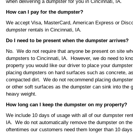
when delivering a dumpster for you in Cincinnati, IA.
How can I pay for the dumpster?
We accept Visa, MasterCard, American Express or Disco
dumpster rentals in Cincinnati, IA.
Do I need to be present when the dumpster arrives?
No. We do not require that anyone be present on site wh
dumpsters to Cincinnati, IA. However, we do need to kn
property you would like our driver to place your dumps
placing dumpsters on hard surfaces such as concrete, asp
compacted dirt. We do not recommend placing dumpsters 
or other soft surfaces as the dumpster can sink into the g
heavy weight.
How long can I keep the dumpster on my property?
We include 10 days of usage with all of our dumpster rent
IA. We do not automatically remove the dumpster on th
oftentimes our customers need them longer than 10 days