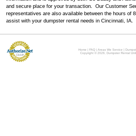
and secure place for your transaction. Our Customer Se
representatives are also available between the hours of
assist with your dumpster rental needs in Cincinnati, IA.
Home
|
FAQ
|
Areas We Service
|
Dumpst
Copyright © 2026, Dumpster Rental Unli