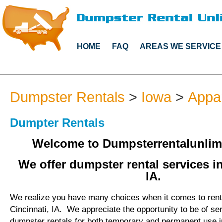
HOME
FAQ
AREAS WE SERVICE
Dumpster Rentals
>
Iowa
>
Appa
Dumpter Rentals
Welcome to Dumpsterrentalunlim
We offer dumpster rental services in
IA.
We realize you have many choices when it comes to rent
Cincinnati, IA. We appreciate the opportunity to be of se
dumpster rentals for both temporary and permanent use in