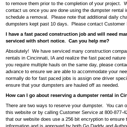
to remove them prior to the completion of your project. 
contact us once you are done using the dumpster rental in
schedule a removal. Please note that additional daily ch
dumpsters kept past 10 days. Please contact Customer Se
I have a fast paced construction job and will need m
serviced with short notice. Can you help me?
Absolutely! We have serviced many construction compa
rentals in Cincinnati, IA and realize the fast paced nature
you require multiple hauls on the same day, please conta
advance to ensure we are able to accommodate your ne
normally do for fast paced jobs is assign one driver specif
ensure that your dumpsters are hauled off as needed.
How can I go about reserving a dumpster rental in Cin
There are two ways to reserve your dumpster. You can or
this website or by calling Customer Service at 800-877-
that our website does use a 256 bit encryption to ensure 
information and is approved by both Go Daddy and Author