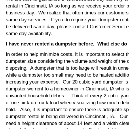
rental in Cincinnati, IA so long as we receive your order
business day. We realize that often times our customers 
same day services. If you do require your dumpster rental
be delivered same day, please contact Customer Service
same day availability.
I have never rented a dumpster before. What else do
In order to help minimize costs, it is important to select 
dumpster size considering the volume and weight of the 
disposing. A dumpster that is too large will result in un
while a dumpster too small may need to be hauled additio
increasing your expense. Our 20 cubic yard dumpster i
dumpster we rent to a homeowner in Cincinnati, IA who is
unwanted household debris. Think of every 2 cubic yard
of one pick up truck load when visualizing how much debr
hold. Also, it is important to ensure there is adequate s
dumpster rental is being delivered in Cincinnati, IA. Our t
need a height clearance of about 14 feet and a width clea