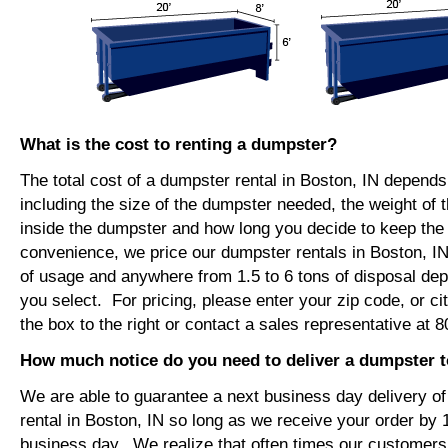
What is the cost to renting a dumpster?
The total cost of a dumpster rental in Boston, IN depends
including the size of the dumpster needed, the weight of 
inside the dumpster and how long you decide to keep th
convenience, we price our dumpster rentals in Boston, IN
of usage and anywhere from 1.5 to 6 tons of disposal de
you select. For pricing, please enter your zip code, or ci
the box to the right or contact a sales representative at 
How much notice do you need to deliver a dumpster t
We are able to guarantee a next business day delivery o
rental in Boston, IN so long as we receive your order by
business day. We realize that often times our customers 