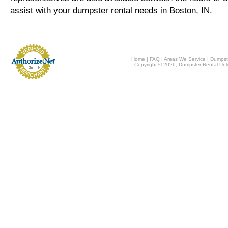
assist with your dumpster rental needs in Boston, IN.
Home
|
FAQ
|
Areas We Service
|
Dumpst
Copyright © 2026, Dumpster Rental Unli