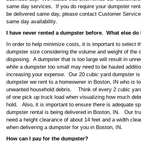
same day services. If you do require your dumpster renta
be delivered same day, please contact Customer Service
same day availability.
I have never rented a dumpster before. What else do
In order to help minimize costs, it is important to select 
dumpster size considering the volume and weight of the 
disposing. A dumpster that is too large will result in un
while a dumpster too small may need to be hauled additio
increasing your expense. Our 20 cubic yard dumpster i
dumpster we rent to a homeowner in Boston, IN who is lo
unwanted household debris. Think of every 2 cubic yard
of one pick up truck load when visualizing how much debr
hold. Also, it is important to ensure there is adequate s
dumpster rental is being delivered in Boston, IN. Our truc
need a height clearance of about 14 feet and a width clea
when delivering a dumpster for you in Boston, IN.
How can I pay for the dumpster?