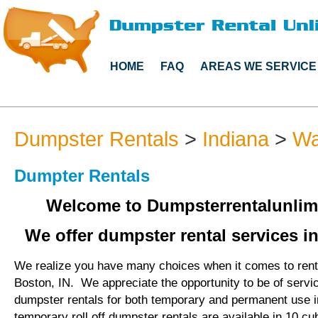
HOME
FAQ
AREAS WE SERVICE
Dumpster Rentals
>
Indiana
>
Wa
Dumpter Rentals
Welcome to Dumpsterrentalunlim
We offer dumpster rental services in
We realize you have many choices when it comes to rent
Boston, IN. We appreciate the opportunity to be of servi
dumpster rentals for both temporary and permanent use 
temporary roll off dumpster rentals are available in 10 cu