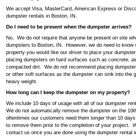
We accept Visa, MasterCard, American Express or Disco
dumpster rentals in Boston, IN.
Do I need to be present when the dumpster arrives?
No. We do not require that anyone be present on site wh
dumpsters to Boston, IN. However, we do need to know 
property you would like our driver to place your dumps
placing dumpsters on hard surfaces such as concrete, asp
compacted dirt. We do not recommend placing dumpsters 
or other soft surfaces as the dumpster can sink into the g
heavy weight.
How long can I keep the dumpster on my property?
We include 10 days of usage with all of our dumpster ren
We do not automatically remove the dumpster on the 10
oftentimes our customers need them longer than 10 days
to remove them prior to the completion of your project. 
contact us once you are done using the dumpster rental i