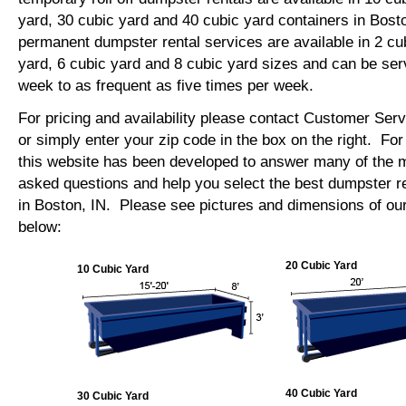
yard, 30 cubic yard and 40 cubic yard containers in Bos
permanent dumpster rental services are available in 2 cu
yard, 6 cubic yard and 8 cubic yard sizes and can be se
week to as frequent as five times per week.
For pricing and availability please contact Customer Ser
or simply enter your zip code in the box on the right. Fo
this website has been developed to answer many of the
asked questions and help you select the best dumpster re
in Boston, IN. Please see pictures and dimensions of our
below:
20 Cubic Yard
10 Cubic Yard
40 Cubic Yard
30 Cubic Yard