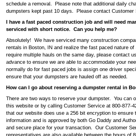
schedule a removal. Please note that additional daily ch
dumpsters kept past 10 days. Please contact Customer Se
I have a fast paced construction job and will need m
serviced with short notice. Can you help me?
Absolutely! We have serviced many construction compa
rentals in Boston, IN and realize the fast paced nature o
require multiple hauls on the same day, please contact u
advance to ensure we are able to accommodate your ne
normally do for fast paced jobs is assign one driver specif
ensure that your dumpsters are hauled off as needed.
How can I go about reserving a dumpster rental in Bo
There are two ways to reserve your dumpster. You can or
this website or by calling Customer Service at 800-877-
that our website does use a 256 bit encryption to ensure 
information and is approved by both Go Daddy and Author
and secure place for your transaction. Our Customer Se
representatives are also available between the hours of