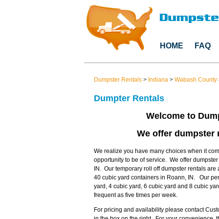
HOME
FAQ
Dumpster Rentals
>
Indiana
>
Wabash County
Dumpter Rentals
Welcome to Dump
We offer dumpster r
We realize you have many choices when it come
opportunity to be of service. We offer dumpste
IN. Our temporary roll off dumpster rentals are 
40 cubic yard containers in Roann, IN. Our per
yard, 4 cubic yard, 6 cubic yard and 8 cubic ya
frequent as five times per week.
For pricing and availability please contact Cu
in the box on the right. For your convenience,