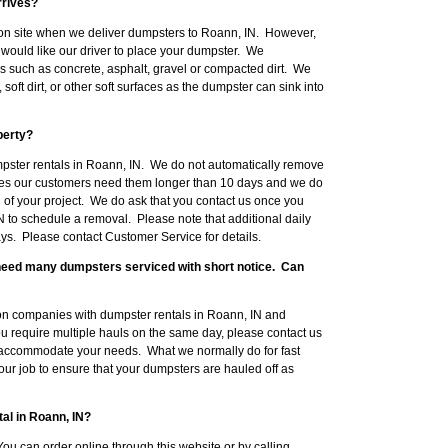
rrives?
on site when we deliver dumpsters to Roann, IN. However,
would like our driver to place your dumpster. We
such as concrete, asphalt, gravel or compacted dirt. We
ft dirt, or other soft surfaces as the dumpster can sink into
perty?
mpster rentals in Roann, IN. We do not automatically remove
mes our customers need them longer than 10 days and we do
 of your project. We do ask that you contact us once you
N to schedule a removal. Please note that additional daily
ys. Please contact Customer Service for details.
l need many dumpsters serviced with short notice. Can
on companies with dumpster rentals in Roann, IN and
you require multiple hauls on the same day, please contact us
 accommodate your needs. What we normally do for fast
your job to ensure that your dumpsters are hauled off as
al in Roann, IN?
ou can order online through this website or by calling