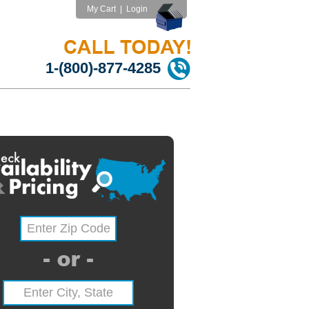
My Cart
|
Login
1-(800)-877-4285