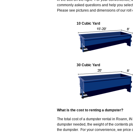
commonly asked questions and help you select 
Please see pictures and dimensions of our roll
10 Cubic Yard
30 Cubic Yard
What is the cost to renting a dumpster?
The total cost of a dumpster rental in Roann, IN
dumpster needed, the weight of the contents p
the dumpster. For your convenience, we price o