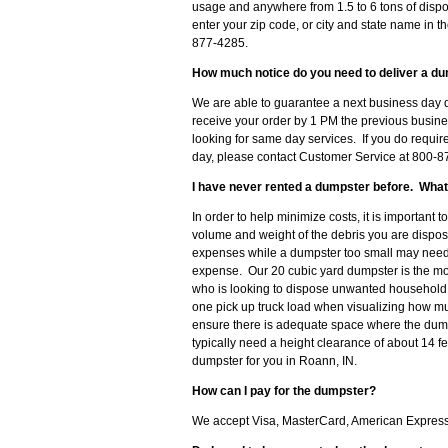
usage and anywhere from 1.5 to 6 tons of dispo
enter your zip code, or city and state name in th
877-4285.
How much notice do you need to deliver a du
We are able to guarantee a next business day d
receive your order by 1 PM the previous busine
looking for same day services. If you do requir
day, please contact Customer Service at 800-87
I have never rented a dumpster before. What
In order to help minimize costs, it is important 
volume and weight of the debris you are disposi
expenses while a dumpster too small may need t
expense. Our 20 cubic yard dumpster is the m
who is looking to dispose unwanted household d
one pick up truck load when visualizing how muc
ensure there is adequate space where the dumps
typically need a height clearance of about 14 f
dumpster for you in Roann, IN.
How can I pay for the dumpster?
We accept Visa, MasterCard, American Express 