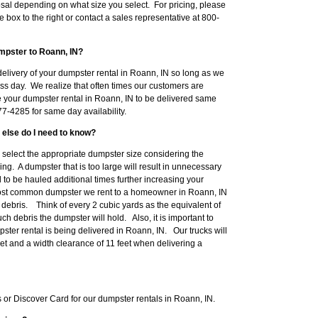
sal depending on what size you select. For pricing, please
e box to the right or contact a sales representative at 800-
mpster to Roann, IN?
elivery of your dumpster rental in Roann, IN so long as we
ss day. We realize that often times our customers are
e your dumpster rental in Roann, IN to be delivered same
7-4285 for same day availability.
 else do I need to know?
to select the appropriate dumpster size considering the
ng. A dumpster that is too large will result in unnecessary
o be hauled additional times further increasing your
ost common dumpster we rent to a homeowner in Roann, IN
ebris. Think of every 2 cubic yards as the equivalent of
h debris the dumpster will hold. Also, it is important to
ter rental is being delivered in Roann, IN. Our trucks will
eet and a width clearance of 11 feet when delivering a
or Discover Card for our dumpster rentals in Roann, IN.