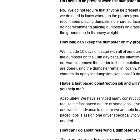
Do I need to be present when the dumpster a
No. We do not require that anyone be present 
we do need to know where on the property you 
recommend placing dumpsters on hard surfaces 
do not recommend placing dumpsters on grass, so
the ground due to its heavy weight.
How long can I keep the dumpster on my pro
We include 10 days of usage with all of our du
the dumpster on the 10th day because oftenti
not want to remove them prior to the completion
are done using the dumpster rental in Roann, I
charges do apply for dumpsters kept past 10 da
I have a fast paced construction job and wil
you help me?
Absolutely! We have serviced many constructi
realize the fast paced nature of some jobs. If 
one week in advance to ensure we are able to
paced jobs is assign one driver specifically to 
needed.
How can I go about reserving a dumpster rent
There are two ways to reserve your dumpster. Y