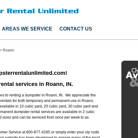
AREAS WE SERVICE
CONTACT US
>
Roann
sterrentalunlimited.com!
ental services in Roann, IN.
s to renting a dumpster in Roann, IN. We appreciate the
r rentals for both temporary and permanent use in Roann,
available in 10 cubic yard, 20 cubic yard, 30 cubic yard and
manent dumpster rental services are available in 2 cubic
rd sizes and can be serviced from once per week to as
stomer Service at 800-877-4285 or simply enter your zip code
 this website has been developed to answer many of the most