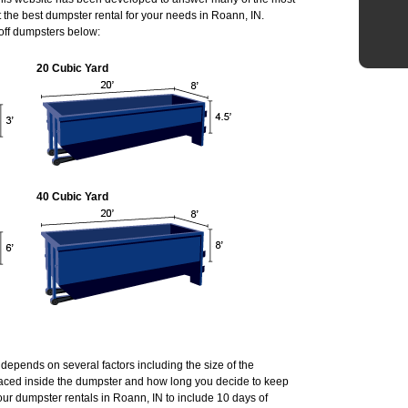
the best dumpster rental for your needs in Roann, IN.
 off dumpsters below:
20 Cubic Yard
40 Cubic Yard
 depends on several factors including the size of the
laced inside the dumpster and how long you decide to keep
ur dumpster rentals in Roann, IN to include 10 days of