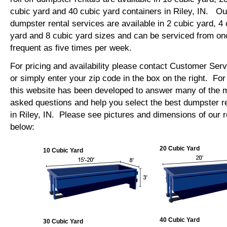
cubic yard and 40 cubic yard containers in Riley, IN. O
dumpster rental services are available in 2 cubic yard, 4 
yard and 8 cubic yard sizes and can be serviced from on
frequent as five times per week.
For pricing and availability please contact Customer Ser
or simply enter your zip code in the box on the right. Fo
this website has been developed to answer many of the
asked questions and help you select the best dumpster re
in Riley, IN. Please see pictures and dimensions of our r
below:
20 Cubic Yard
10 Cubic Yard
40 Cubic Yard
30 Cubic Yard