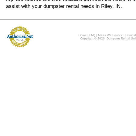
assist with your dumpster rental needs in Riley, IN.
Home
|
FAQ
|
Areas We Service
|
Dumpst
Copyright © 2026, Dumpster Rental Unli