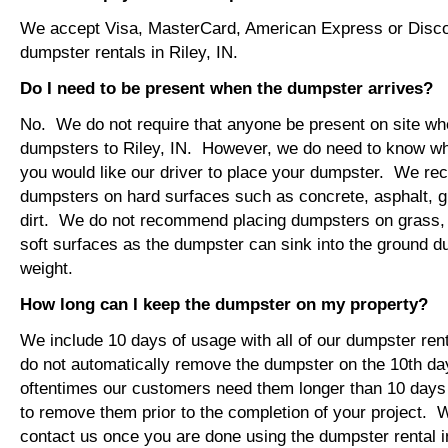
We accept Visa, MasterCard, American Express or Disco
dumpster rentals in Riley, IN.
Do I need to be present when the dumpster arrives?
No. We do not require that anyone be present on site wh
dumpsters to Riley, IN. However, we do need to know wh
you would like our driver to place your dumpster. We r
dumpsters on hard surfaces such as concrete, asphalt, 
dirt. We do not recommend placing dumpsters on grass, so
soft surfaces as the dumpster can sink into the ground du
weight.
How long can I keep the dumpster on my property?
We include 10 days of usage with all of our dumpster ren
do not automatically remove the dumpster on the 10th d
oftentimes our customers need them longer than 10 days
to remove them prior to the completion of your project. 
contact us once you are done using the dumpster rental in