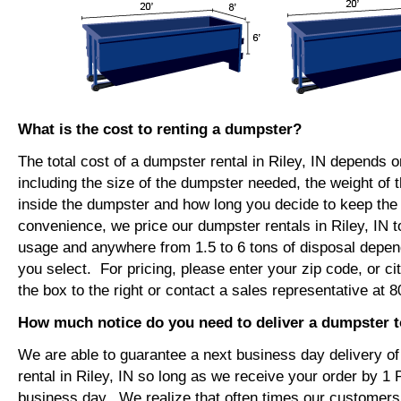
What is the cost to renting a dumpster?
The total cost of a dumpster rental in Riley, IN depends o
including the size of the dumpster needed, the weight of 
inside the dumpster and how long you decide to keep th
convenience, we price our dumpster rentals in Riley, IN t
usage and anywhere from 1.5 to 6 tons of disposal depen
you select. For pricing, please enter your zip code, or ci
the box to the right or contact a sales representative at 
How much notice do you need to deliver a dumpster to
We are able to guarantee a next business day delivery o
rental in Riley, IN so long as we receive your order by 1
business day. We realize that often times our customers 