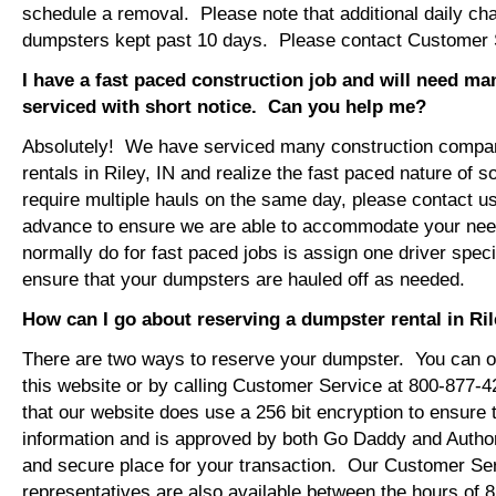
schedule a removal. Please note that additional daily ch
dumpsters kept past 10 days. Please contact Customer Se
I have a fast paced construction job and will need m
serviced with short notice. Can you help me?
Absolutely! We have serviced many construction compa
rentals in Riley, IN and realize the fast paced nature of 
require multiple hauls on the same day, please contact u
advance to ensure we are able to accommodate your ne
normally do for fast paced jobs is assign one driver specif
ensure that your dumpsters are hauled off as needed.
How can I go about reserving a dumpster rental in Ril
There are two ways to reserve your dumpster. You can or
this website or by calling Customer Service at 800-877-
that our website does use a 256 bit encryption to ensure 
information and is approved by both Go Daddy and Author
and secure place for your transaction. Our Customer Se
representatives are also available between the hours of