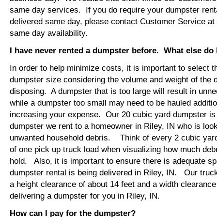
same day services. If you do require your dumpster rental
delivered same day, please contact Customer Service at
same day availability.
I have never rented a dumpster before. What else do
In order to help minimize costs, it is important to select 
dumpster size considering the volume and weight of the 
disposing. A dumpster that is too large will result in un
while a dumpster too small may need to be hauled additio
increasing your expense. Our 20 cubic yard dumpster i
dumpster we rent to a homeowner in Riley, IN who is look
unwanted household debris. Think of every 2 cubic yard
of one pick up truck load when visualizing how much debr
hold. Also, it is important to ensure there is adequate s
dumpster rental is being delivered in Riley, IN. Our truck
a height clearance of about 14 feet and a width clearance
delivering a dumpster for you in Riley, IN.
How can I pay for the dumpster?