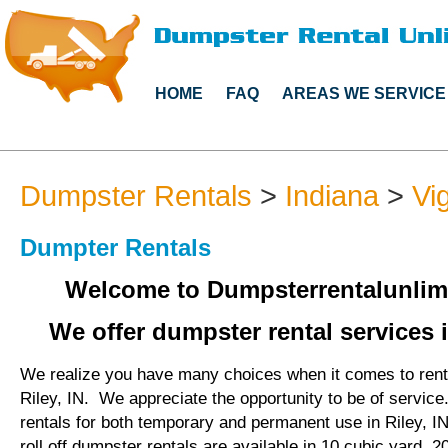
HOME
FAQ
AREAS WE SERVICE
Dumpster Rentals
>
Indiana
>
Vi
Dumpter Rentals
Welcome to Dumpsterrentalunlim
We offer dumpster rental services i
We realize you have many choices when it comes to rent
Riley, IN. We appreciate the opportunity to be of servic
rentals for both temporary and permanent use in Riley, 
roll off dumpster rentals are available in 10 cubic yard, 2