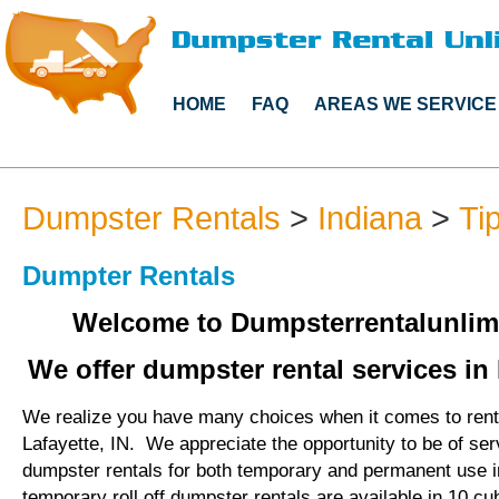
HOME
FAQ
AREAS WE SERVICE
Dumpster Rentals
>
Indiana
>
Ti
Dumpter Rentals
Welcome to Dumpsterrentalunlim
We offer dumpster rental services in 
We realize you have many choices when it comes to rent
Lafayette, IN. We appreciate the opportunity to be of se
dumpster rentals for both temporary and permanent use i
temporary roll off dumpster rentals are available in 10 cu