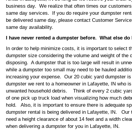
business day. We realize that often times our customers 
same day services. If you do require your dumpster rental
be delivered same day, please contact Customer Service
same day availability.
I have never rented a dumpster before. What else do
In order to help minimize costs, it is important to select 
dumpster size considering the volume and weight of the 
disposing. A dumpster that is too large will result in un
while a dumpster too small may need to be hauled additio
increasing your expense. Our 20 cubic yard dumpster i
dumpster we rent to a homeowner in Lafayette, IN who is
unwanted household debris. Think of every 2 cubic yard
of one pick up truck load when visualizing how much debr
hold. Also, it is important to ensure there is adequate s
dumpster rental is being delivered in Lafayette, IN. Our t
need a height clearance of about 14 feet and a width clea
when delivering a dumpster for you in Lafayette, IN.