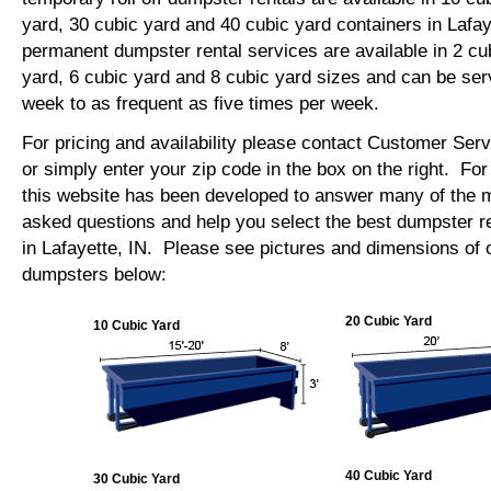
yard, 30 cubic yard and 40 cubic yard containers in Lafa
permanent dumpster rental services are available in 2 cu
yard, 6 cubic yard and 8 cubic yard sizes and can be se
week to as frequent as five times per week.
For pricing and availability please contact Customer Ser
or simply enter your zip code in the box on the right. Fo
this website has been developed to answer many of the
asked questions and help you select the best dumpster re
in Lafayette, IN. Please see pictures and dimensions of ou
dumpsters below:
20 Cubic Yard
10 Cubic Yard
40 Cubic Yard
30 Cubic Yard