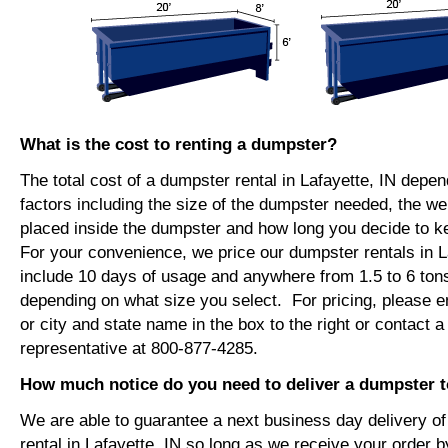
What is the cost to renting a dumpster?
The total cost of a dumpster rental in Lafayette, IN depe
factors including the size of the dumpster needed, the we
placed inside the dumpster and how long you decide to 
For your convenience, we price our dumpster rentals in La
include 10 days of usage and anywhere from 1.5 to 6 tons
depending on what size you select. For pricing, please e
or city and state name in the box to the right or contact a
representative at 800-877-4285.
How much notice do you need to deliver a dumpster to
We are able to guarantee a next business day delivery o
rental in Lafayette, IN so long as we receive your order 