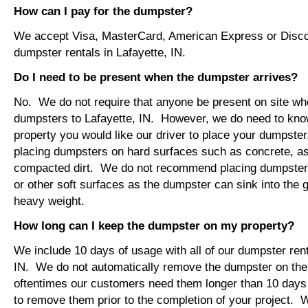
How can I pay for the dumpster?
We accept Visa, MasterCard, American Express or Disco
dumpster rentals in Lafayette, IN.
Do I need to be present when the dumpster arrives?
No. We do not require that anyone be present on site wh
dumpsters to Lafayette, IN. However, we do need to kno
property you would like our driver to place your dumps
placing dumpsters on hard surfaces such as concrete, asp
compacted dirt. We do not recommend placing dumpsters 
or other soft surfaces as the dumpster can sink into the g
heavy weight.
How long can I keep the dumpster on my property?
We include 10 days of usage with all of our dumpster rent
IN. We do not automatically remove the dumpster on th
oftentimes our customers need them longer than 10 days
to remove them prior to the completion of your project. 