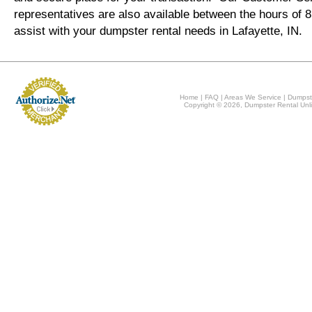
representatives are also available between the hours of
assist with your dumpster rental needs in Lafayette, IN.
Home
|
FAQ
|
Areas We Service
|
Dumpst
Copyright © 2026, Dumpster Rental Unli