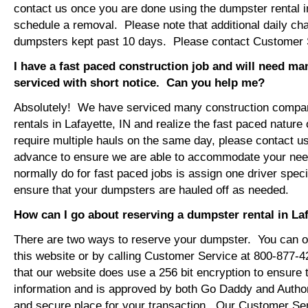
contact us once you are done using the dumpster rental in
schedule a removal. Please note that additional daily ch
dumpsters kept past 10 days. Please contact Customer Se
I have a fast paced construction job and will need m
serviced with short notice. Can you help me?
Absolutely! We have serviced many construction compa
rentals in Lafayette, IN and realize the fast paced nature
require multiple hauls on the same day, please contact u
advance to ensure we are able to accommodate your ne
normally do for fast paced jobs is assign one driver specif
ensure that your dumpsters are hauled off as needed.
How can I go about reserving a dumpster rental in Laf
There are two ways to reserve your dumpster. You can or
this website or by calling Customer Service at 800-877-
that our website does use a 256 bit encryption to ensure 
information and is approved by both Go Daddy and Author
and secure place for your transaction. Our Customer Se