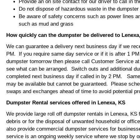
Provide an on site contact for our driver to call in t
Do not dispose of hazardous waste in the dumpster
Be aware of safety concerns such as power lines an
such as mud and grass
How quickly can the dumpster be delivered to Lenexa
We can guarantee a delivery next business day if we rec
PM. If you require same day service or if it is after 1 PM
dumpster tomorrow then please call Customer Service at
see what can be arranged. Switch outs and additional d
completed next business day if called in by 2 PM. Same
may be available but cannot be guaranteed. Please sch
swaps and exchanges ahead of time to avoid potential 
Dumpster Rental services offered in Lenexa, KS
We provide large roll off dumpster rentals in Lenexa, KS 
debris or for the disposal of unwanted household or offi
also provide commercial dumpster services for busines
service is an ongoing weekly service where we stop by 