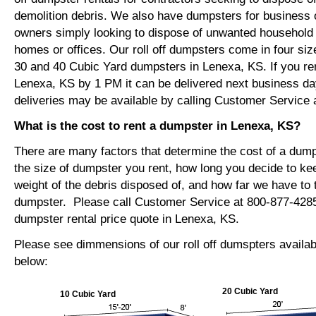
demolition debris. We also have dumpsters for busines
owners simply looking to dispose of unwanted household o
homes or offices. Our roll off dumpsters come in four siz
30 and 40 Cubic Yard dumpsters in Lenexa, KS. If you re
Lenexa, KS by 1 PM it can be delivered next business d
deliveries may be available by calling Customer Service 
What is the cost to rent a dumpster in Lenexa, KS?
There are many factors that determine the cost of a dump
the size of dumpster you rent, how long you decide to ke
weight of the debris disposed of, and how far we have to t
dumpster. Please call Customer Service at 800-877-4285
dumpster rental price quote in Lenexa, KS.
Please see dimmensions of our roll off dumspters availa
below:
20 Cubic Yard
10 Cubic Yard