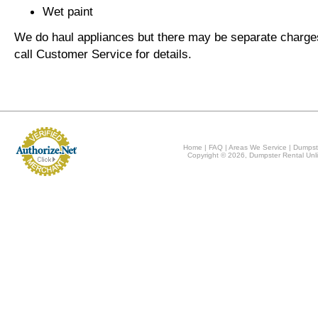
Wet paint
We do haul appliances but there may be separate charge
call Customer Service for details.
Home
|
FAQ
|
Areas We Service
|
Dumpst
Copyright © 2026, Dumpster Rental Unli