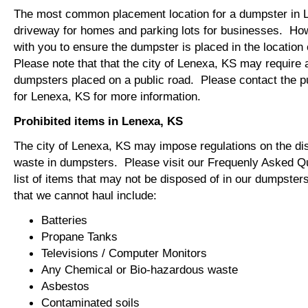
The most common placement location for a dumpster in L
driveway for homes and parking lots for businesses. How
with you to ensure the dumpster is placed in the locatio
Please note that that the city of Lenexa, KS may require a
dumpsters placed on a public road. Please contact the pu
for Lenexa, KS for more information.
Prohibited items in Lenexa, KS
The city of Lenexa, KS may impose regulations on the di
waste in dumpsters. Please visit our Frequenly Asked Qu
list of items that may not be disposed of in our dumpst
that we cannot haul include:
Batteries
Propane Tanks
Televisions / Computer Monitors
Any Chemical or Bio-hazardous waste
Asbestos
Contaminated soils