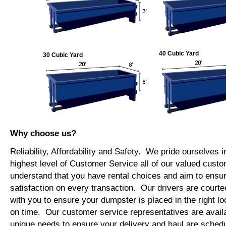
40 Cubic Yard
30 Cubic Yard
Why choose us?
Reliability, Affordability and Safety. We pride ourselves i
highest level of Customer Service all of our valued cus
understand that you have rental choices and aim to ensu
satisfaction on every transaction. Our drivers are courte
with you to ensure your dumpster is placed in the right lo
on time. Our customer service representatives are availab
unique needs to ensure your delivery and haul are schedu