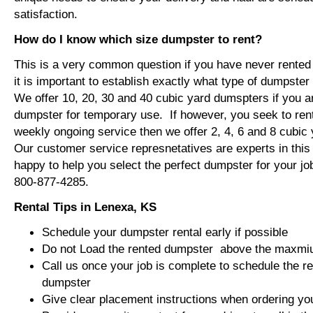
satisfaction.
How do I know which size dumpster to rent?
This is a very common question if you have never rented
it is important to establish exactly what type of dumpste
We offer 10, 20, 30 and 40 cubic yard dumspters if you ar
dumpster for temporary use. If however, you seek to ren
weekly ongoing service then we offer 2, 4, 6 and 8 cubi
Our customer service represnetatives are experts in this f
happy to help you select the perfect dumpster for your jo
800-877-4285.
Rental Tips in Lenexa, KS
Schedule your dumpster rental early if possible
Do not Load the rented dumpster above the maxmium
Call us once your job is complete to schedule the r
dumpster
Give clear placement instructions when ordering yo