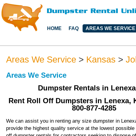
HOME
FAQ
AREAS WE SERVICE
Areas We Service
>
Kansas
>
Jo
Areas We Service
Dumpster Rentals in Lenexa
Rent Roll Off Dumpsters in Lenexa, 
800-877-4285
We can assist you in renting any size dumpster in Lenexa
provide the highest quality service at the lowest possible 
off dumpster rentals for contractors seeking to dispose o