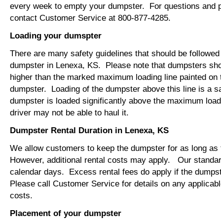
every week to empty your dumpster. For questions and p
contact Customer Service at 800-877-4285.
Loading your dumspter
There are many safety guidelines that should be followed
dumpster in Lenexa, KS. Please note that dumpsters sho
higher than the marked maximum loading line painted on t
dumpster. Loading of the dumpster above this line is a s
dumpster is loaded significantly above the maximum loadi
driver may not be able to haul it.
Dumpster Rental Duration in Lenexa, KS
We allow customers to keep the dumpster for as long as
However, additional rental costs may apply. Our standard
calendar days. Excess rental fees do apply if the dumpst
Please call Customer Service for details on any applicab
costs.
Placement of your dumpster