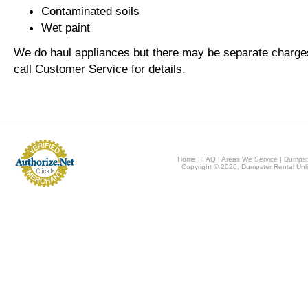
Contaminated soils
Wet paint
We do haul appliances but there may be separate charge
call Customer Service for details.
Home
|
FAQ
|
Areas We Service
|
Dumpst
Copyright © 2026, Dumpster Rental Unli