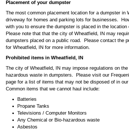
Placement of your dumpster
The most common placement location for a dumpster in Wh
driveway for homes and parking lots for businesses. How
with you to ensure the dumpster is placed in the locatio
Please note that that the city of Wheatfield, IN may requir
dumpsters placed on a public road. Please contact the pu
for Wheatfield, IN for more information.
Prohibited items in Wheatfield, IN
The city of Wheatfield, IN may impose regulations on the 
hazardous waste in dumpsters. Please visit our Freque
page for a list of items that may not be disposed of in o
Common items that we cannot haul include:
Batteries
Propane Tanks
Televisions / Computer Monitors
Any Chemical or Bio-hazardous waste
Asbestos