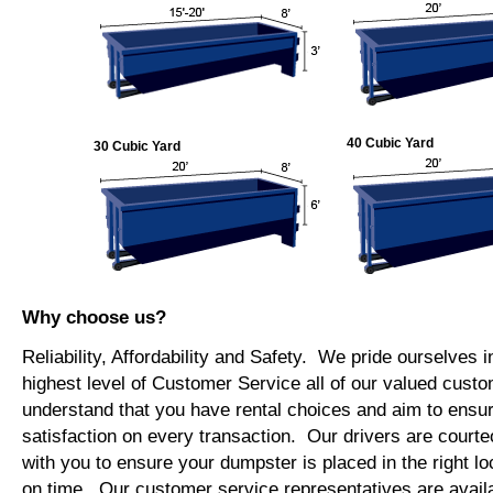
40 Cubic Yard
30 Cubic Yard
Why choose us?
Reliability, Affordability and Safety. We pride ourselves i
highest level of Customer Service all of our valued cus
understand that you have rental choices and aim to ensu
satisfaction on every transaction. Our drivers are courte
with you to ensure your dumpster is placed in the right lo
on time. Our customer service representatives are availab