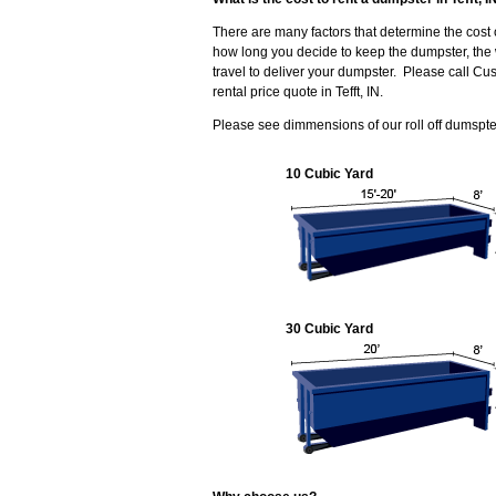
There are many factors that determine the cost 
how long you decide to keep the dumpster, the 
travel to deliver your dumpster. Please call C
rental price quote in Tefft, IN.
Please see dimmensions of our roll off dumspters
10 Cubic Yard
30 Cubic Yard