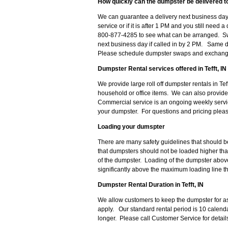
How quickly can the dumpster be delivered to 
We can guarantee a delivery next business day 
service or if it is after 1 PM and you still nee
800-877-4285 to see what can be arranged. Sw
next business day if called in by 2 PM. Same 
Please schedule dumpster swaps and exchanges
Dumpster Rental services offered in Tefft, IN
We provide large roll off dumpster rentals in Tef
household or office items. We can also provid
Commercial service is an ongoing weekly serv
your dumpster. For questions and pricing ple
Loading your dumspter
There are many safety guidelines that should b
that dumpsters should not be loaded higher th
of the dumpster. Loading of the dumpster above 
significantly above the maximum loading line th
Dumpster Rental Duration in Tefft, IN
We allow customers to keep the dumpster for as
apply. Our standard rental period is 10 calenda
longer. Please call Customer Service for detai