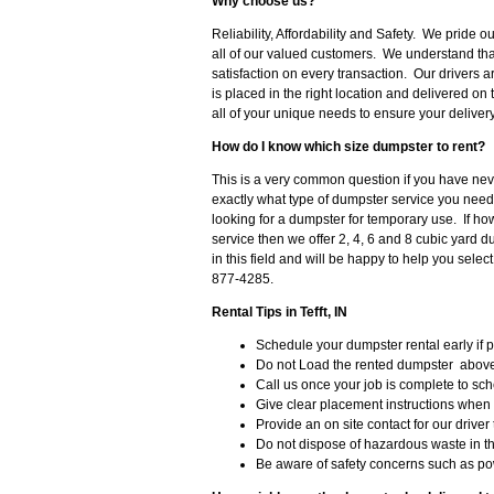
Why choose us?
Reliability, Affordability and Safety. We pride 
all of our valued customers. We understand th
satisfaction on every transaction. Our drivers 
is placed in the right location and delivered on
all of your unique needs to ensure your deliver
How do I know which size dumpster to rent?
This is a very common question if you have never
exactly what type of dumpster service you need
looking for a dumpster for temporary use. If h
service then we offer 2, 4, 6 and 8 cubic yard 
in this field and will be happy to help you selec
877-4285.
Rental Tips in Tefft, IN
Schedule your dumpster rental early if 
Do not Load the rented dumpster above 
Call us once your job is complete to sc
Give clear placement instructions when
Provide an on site contact for our driver 
Do not dispose of hazardous waste in t
Be aware of safety concerns such as po