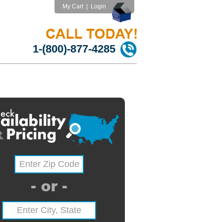
My Cart
|
Login
1-(800)-877-4285