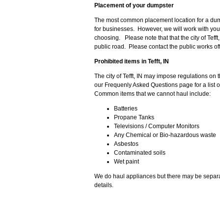
Placement of your dumpster
The most common placement location for a dumps
for businesses. However, we will work with you 
choosing. Please note that that the city of Teff
public road. Please contact the public works offi
Prohibited items in Tefft, IN
The city of Tefft, IN may impose regulations on
our Frequenly Asked Questions page for a list o
Common items that we cannot haul include:
Batteries
Propane Tanks
Televisions / Computer Monitors
Any Chemical or Bio-hazardous waste
Asbestos
Contaminated soils
Wet paint
We do haul appliances but there may be separa
details.