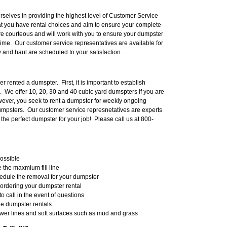
ourselves in providing the highest level of Customer Service
at you have rental choices and aim to ensure your complete
are courteous and will work with you to ensure your dumpster
 time. Our customer service representatives are available for
y and haul are scheduled to your satisfaction.
 rented a dumspter. First, it is important to establish
. We offer 10, 20, 30 and 40 cubic yard dumspters if you are
owever, you seek to rent a dumpster for weekly ongoing
dumpsters. Our customer service represnetatives are experts
t the perfect dumpster for your job! Please call us at 800-
possible
the maxmium fill line
hedule the removal for your dumpster
 ordering your dumpster rental
to call in the event of questions
he dumpster rentals.
wer lines and soft surfaces such as mud and grass