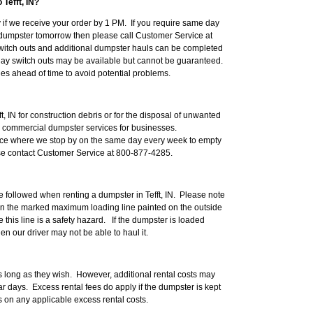
Tefft, IN?
if we receive your order by 1 PM. If you require same day
d a dumpster tomorrow then please call Customer Service at
itch outs and additional dumpster hauls can be completed
day switch outs may be available but cannot be guaranteed.
 ahead of time to avoid potential problems.
ft, IN for construction debris or for the disposal of unwanted
e commercial dumpster services for businesses.
ice where we stop by on the same day every week to empty
ase contact Customer Service at 800-877-4285.
e followed when renting a dumpster in Tefft, IN. Please note
an the marked maximum loading line painted on the outside
this line is a safety hazard. If the dumpster is loaded
en our driver may not be able to haul it.
 long as they wish. However, additional rental costs may
r days. Excess rental fees do apply if the dumpster is kept
ls on any applicable excess rental costs.