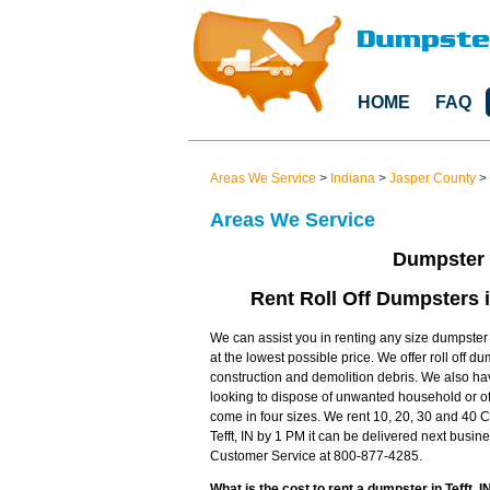
HOME
FAQ
Areas We Service
>
Indiana
>
Jasper County
>
Areas We Service
Dumpster R
Rent Roll Off Dumpsters i
We can assist you in renting any size dumpster in
at the lowest possible price. We offer roll off d
construction and demolition debris. We also 
looking to dispose of unwanted household or off
come in four sizes. We rent 10, 20, 30 and 40 Cu
Tefft, IN by 1 PM it can be delivered next busi
Customer Service at 800-877-4285.
What is the cost to rent a dumpster in Tefft, I