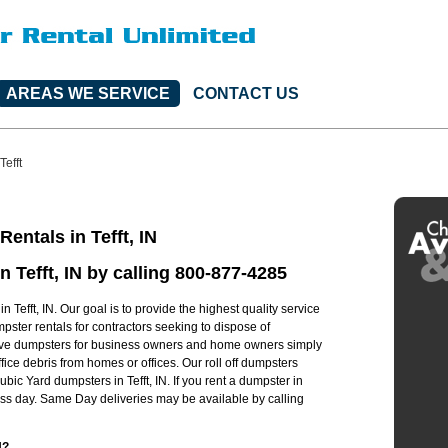
AREAS WE SERVICE
CONTACT US
Tefft
entals in Tefft, IN
n Tefft, IN by calling 800-877-4285
 Tefft, IN. Our goal is to provide the highest quality service
umpster rentals for contractors seeking to dispose of
have dumpsters for business owners and home owners simply
ice debris from homes or offices. Our roll off dumpsters
bic Yard dumpsters in Tefft, IN. If you rent a dumpster in
ness day. Same Day deliveries may be available by calling
N?