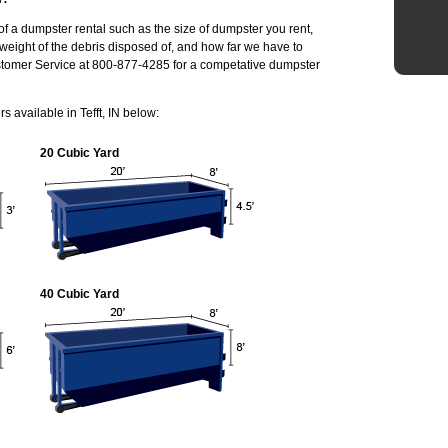
of a dumpster rental such as the size of dumpster you rent,
weight of the debris disposed of, and how far we have to
ustomer Service at 800-877-4285 for a competative dumpster
 available in Tefft, IN below:
20 Cubic Yard
40 Cubic Yard