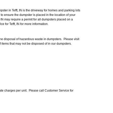
ter in Tefft, IN is the driveway for homes and parking lots
to ensure the dumpster is placed in the location of your
t, IN may require a permit for all dumpsters placed on a
ce for Tefft, IN for more information.
 the disposal of hazardous waste in dumpsters. Please visit
f items that may not be disposed of in our dumpsters.
te charges per unit. Please call Customer Service for