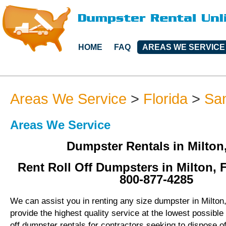
HOME
FAQ
AREAS WE SERVICE
Areas We Service
>
Florida
>
Sa
Areas We Service
Dumpster Rentals in Milton
Rent Roll Off Dumpsters in Milton, F
800-877-4285
We can assist you in renting any size dumpster in Milton,
provide the highest quality service at the lowest possible 
off dumpster rentals for contractors seeking to dispose o