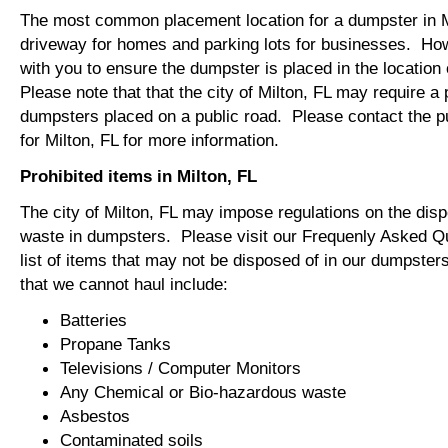
The most common placement location for a dumpster in Mi
driveway for homes and parking lots for businesses. How
with you to ensure the dumpster is placed in the locatio
Please note that that the city of Milton, FL may require a p
dumpsters placed on a public road. Please contact the pu
for Milton, FL for more information.
Prohibited items in Milton, FL
The city of Milton, FL may impose regulations on the dis
waste in dumpsters. Please visit our Frequenly Asked Qu
list of items that may not be disposed of in our dumpst
that we cannot haul include:
Batteries
Propane Tanks
Televisions / Computer Monitors
Any Chemical or Bio-hazardous waste
Asbestos
Contaminated soils