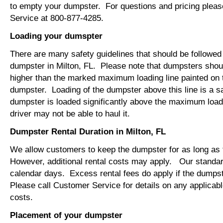
to empty your dumpster. For questions and pricing plea
Service at 800-877-4285.
Loading your dumspter
There are many safety guidelines that should be followed
dumpster in Milton, FL. Please note that dumpsters shou
higher than the marked maximum loading line painted on t
dumpster. Loading of the dumpster above this line is a s
dumpster is loaded significantly above the maximum loadi
driver may not be able to haul it.
Dumpster Rental Duration in Milton, FL
We allow customers to keep the dumpster for as long as
However, additional rental costs may apply. Our standard
calendar days. Excess rental fees do apply if the dumpst
Please call Customer Service for details on any applicab
costs.
Placement of your dumpster