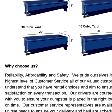
40 Cubic Yard
30 Cubic Yard
Why choose us?
Reliability, Affordability and Safety. We pride ourselves i
highest level of Customer Service all of our valued cus
understand that you have rental choices and aim to ensu
satisfaction on every transaction. Our drivers are courte
with you to ensure your dumpster is placed in the right lo
on time. Our customer service representatives are availab
unique needs to ensure your delivery and haul are schedu