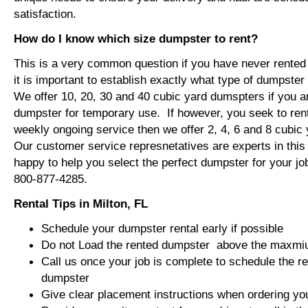
satisfaction.
How do I know which size dumpster to rent?
This is a very common question if you have never rented
it is important to establish exactly what type of dumpste
We offer 10, 20, 30 and 40 cubic yard dumspters if you ar
dumpster for temporary use. If however, you seek to ren
weekly ongoing service then we offer 2, 4, 6 and 8 cubi
Our customer service represnetatives are experts in this f
happy to help you select the perfect dumpster for your jo
800-877-4285.
Rental Tips in Milton, FL
Schedule your dumpster rental early if possible
Do not Load the rented dumpster above the maxmium
Call us once your job is complete to schedule the r
dumpster
Give clear placement instructions when ordering yo