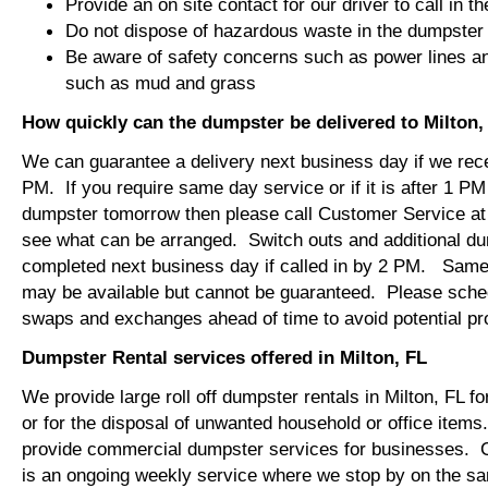
Provide an on site contact for our driver to call in t
Do not dispose of hazardous waste in the dumpster
Be aware of safety concerns such as power lines an
such as mud and grass
How quickly can the dumpster be delivered to Milton,
We can guarantee a delivery next business day if we rec
PM. If you require same day service or if it is after 1 PM
dumpster tomorrow then please call Customer Service at
see what can be arranged. Switch outs and additional d
completed next business day if called in by 2 PM. Same
may be available but cannot be guaranteed. Please sch
swaps and exchanges ahead of time to avoid potential 
Dumpster Rental services offered in Milton, FL
We provide large roll off dumpster rentals in Milton, FL fo
or for the disposal of unwanted household or office item
provide commercial dumpster services for businesses. 
is an ongoing weekly service where we stop by on the 