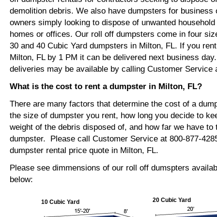
demolition debris. We also have dumpsters for busines
owners simply looking to dispose of unwanted household o
homes or offices. Our roll off dumpsters come in four siz
30 and 40 Cubic Yard dumpsters in Milton, FL. If you ren
Milton, FL by 1 PM it can be delivered next business da
deliveries may be available by calling Customer Service 
What is the cost to rent a dumpster in Milton, FL?
There are many factors that determine the cost of a dump
the size of dumpster you rent, how long you decide to ke
weight of the debris disposed of, and how far we have to t
dumpster. Please call Customer Service at 800-877-4285
dumpster rental price quote in Milton, FL.
Please see dimmensions of our roll off dumspters availabl
below:
20 Cubic Yard
10 Cubic Yard