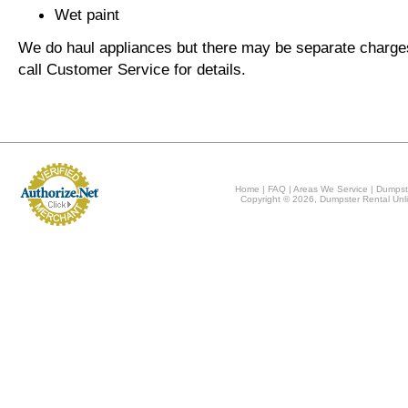
Wet paint
We do haul appliances but there may be separate charge
call Customer Service for details.
Home
|
FAQ
|
Areas We Service
|
Dumpst
Copyright © 2026, Dumpster Rental Unli