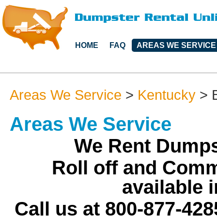
HOME
FAQ
AREAS WE SERVICE
Areas We Service
>
Kentucky
>
Areas We Service
We Rent Dumpst
Roll off and Comm
available i
Call us at 800-877-428