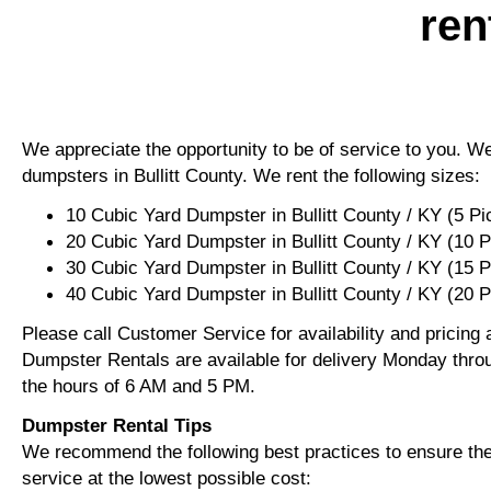
ren
We appreciate the opportunity to be of service to you. We 
dumpsters in Bullitt County. We rent the following sizes:
10 Cubic Yard Dumpster in Bullitt County / KY (5 P
20 Cubic Yard Dumpster in Bullitt County / KY (10 
30 Cubic Yard Dumpster in Bullitt County / KY (15 
40 Cubic Yard Dumpster in Bullitt County / KY (20 
Please call Customer Service for availability and pricing
Dumpster Rentals are available for delivery Monday thro
the hours of 6 AM and 5 PM.
Dumpster Rental Tips
We recommend the following best practices to ensure the 
service at the lowest possible cost: