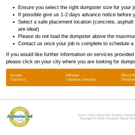
Ensure you select the right dumpster size for your j
If possible give us 1-2 days advance notice before 
Select a safe placement location (concrete, asphalt
are ideal)
Please do not load the dumpster above the maximum
Contact us once your job is complete to schedule a 
If you would like further information on services provided 
please click on your city where you are looking for dumps
Brooks
Hillview
Mount W
Clermont
Lebanon Junction
Shepher
Home
|
FAQ
|
Areas We Service
|
Dumpst
Copyright © 2026, Dumpster Rental Unli