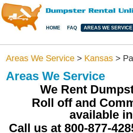
HOME
FAQ
AREAS WE SERVICE
Areas We Service
>
Kansas
>
Pa
Areas We Service
We Rent Dumpst
Roll off and Comm
available 
Call us at 800-877-428