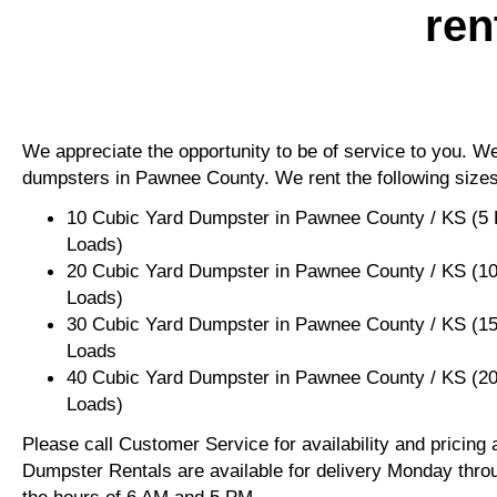
ren
We appreciate the opportunity to be of service to you. We 
dumpsters in Pawnee County. We rent the following sizes
10 Cubic Yard Dumpster in Pawnee County / KS (5 
Loads)
20 Cubic Yard Dumpster in Pawnee County / KS (10
Loads)
30 Cubic Yard Dumpster in Pawnee County / KS (15
Loads
40 Cubic Yard Dumpster in Pawnee County / KS (20
Loads)
Please call Customer Service for availability and pricing
Dumpster Rentals are available for delivery Monday thro