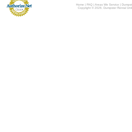
Home
|
FAQ
|
Areas We Service
|
Dumpst
Copyright © 2026, Dumpster Rental Unli