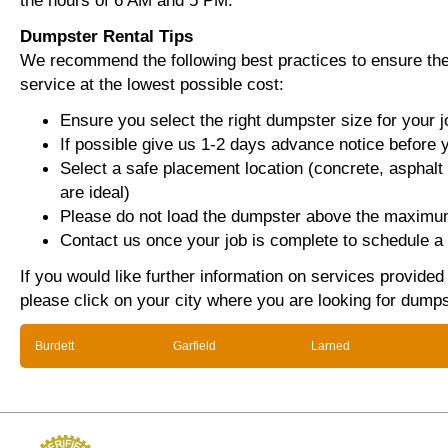
the hours of 6 AM and 5 PM.
Dumpster Rental Tips
We recommend the following best practices to ensure the 
service at the lowest possible cost:
Ensure you select the right dumpster size for your j
If possible give us 1-2 days advance notice before 
Select a safe placement location (concrete, asphalt
are ideal)
Please do not load the dumpster above the maximum
Contact us once your job is complete to schedule a 
If you would like further information on services provide
please click on your city where you are looking for dumps
Burdett
Garfield
Larned