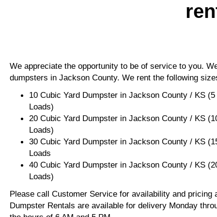
ren
We appreciate the opportunity to be of service to you. We 
dumpsters in Jackson County. We rent the following size
10 Cubic Yard Dumpster in Jackson County / KS (5
Loads)
20 Cubic Yard Dumpster in Jackson County / KS (1
Loads)
30 Cubic Yard Dumpster in Jackson County / KS (1
Loads
40 Cubic Yard Dumpster in Jackson County / KS (2
Loads)
Please call Customer Service for availability and pricing
Dumpster Rentals are available for delivery Monday thro