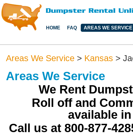
HOME
FAQ
AREAS WE SERVICE
Areas We Service
>
Kansas
>
Ja
Areas We Service
We Rent Dumpste
Roll off and Comm
available i
Call us at 800-877-428