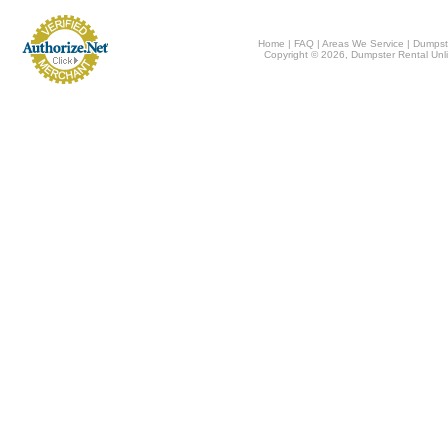
Home
|
FAQ
|
Areas We Service
|
Dumpst
Copyright © 2026, Dumpster Rental Unli