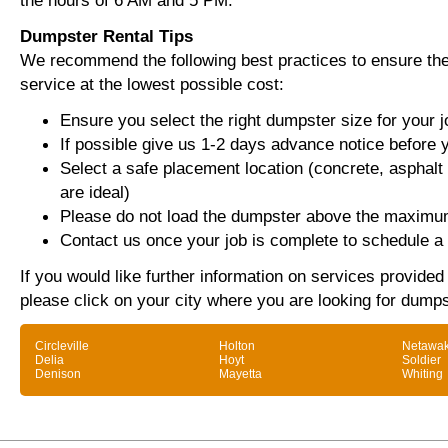
the hours of 6 AM and 5 PM.
Dumpster Rental Tips
We recommend the following best practices to ensure the 
service at the lowest possible cost:
Ensure you select the right dumpster size for your j
If possible give us 1-2 days advance notice before 
Select a safe placement location (concrete, asphalt
are ideal)
Please do not load the dumpster above the maximum
Contact us once your job is complete to schedule a 
If you would like further information on services provide
please click on your city where you are looking for dumps
Circleville
Holton
Netawa
Delia
Hoyt
Soldier
Denison
Mayetta
Whiting