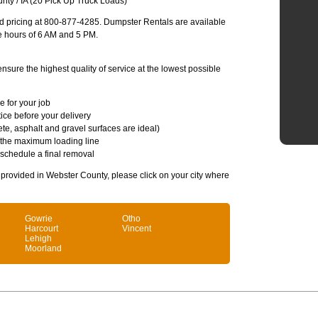
ty / IA (20 Pick Up Truck Loads)
and pricing at 800-877-4285. Dumpster Rentals are available
e hours of 6 AM and 5 PM.
sure the highest quality of service at the lowest possible
e for your job
ice before your delivery
te, asphalt and gravel surfaces are ideal)
 the maximum loading line
 schedule a final removal
s provided in Webster County, please click on your city where
Gowrie
Otho
Harcourt
Vincent
Lehigh
Moorland