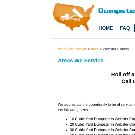
HOME
FAQ
Areas We Service
>
Iowa
>
Webster County
Areas We Service
Roll off 
Call 
We appreciate the opportunity to be of service 
the following sizes:
10 Cubic Yard Dumpster in Webster Coun
20 Cubic Yard Dumpster in Webster Coun
30 Cubic Yard Dumpster in Webster Coun