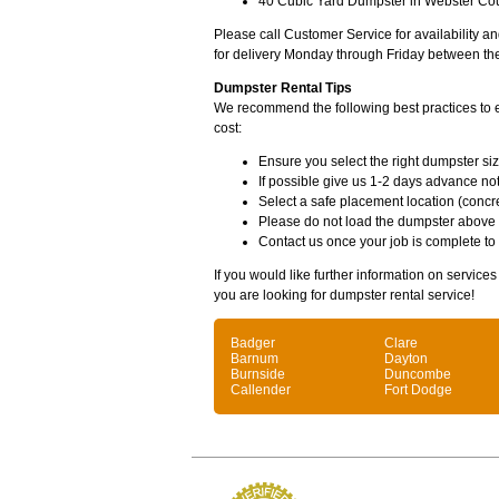
40 Cubic Yard Dumpster in Webster Coun
Please call Customer Service for availability 
for delivery Monday through Friday between th
Dumpster Rental Tips
We recommend the following best practices to en
cost:
Ensure you select the right dumpster siz
If possible give us 1-2 days advance not
Select a safe placement location (concre
Please do not load the dumpster above
Contact us once your job is complete to
If you would like further information on service
you are looking for dumpster rental service!
Badger
Clare
Barnum
Dayton
Burnside
Duncombe
Callender
Fort Dodge