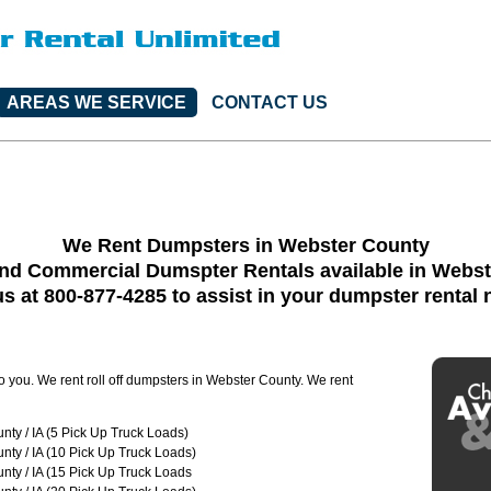
AREAS WE SERVICE
CONTACT US
We Rent Dumpsters in Webster County
and Commercial Dumspter Rentals available in Webst
us at 800-877-4285 to assist in your dumpster rental
to you. We rent roll off dumpsters in Webster County. We rent
ty / IA (5 Pick Up Truck Loads)
ty / IA (10 Pick Up Truck Loads)
ty / IA (15 Pick Up Truck Loads