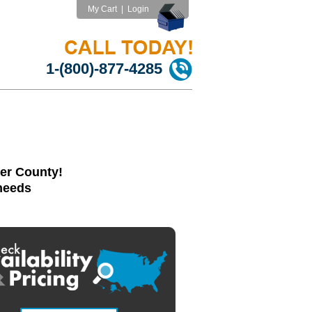
My Cart
|
Login
1-(800)-877-4285
er County!
 needs