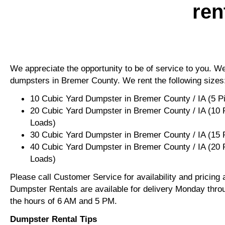
ren
We appreciate the opportunity to be of service to you. We 
dumpsters in Bremer County. We rent the following sizes
10 Cubic Yard Dumpster in Bremer County / IA (5 P
20 Cubic Yard Dumpster in Bremer County / IA (10 
Loads)
30 Cubic Yard Dumpster in Bremer County / IA (15
40 Cubic Yard Dumpster in Bremer County / IA (20 
Loads)
Please call Customer Service for availability and pricing
Dumpster Rentals are available for delivery Monday thro
the hours of 6 AM and 5 PM.
Dumpster Rental Tips