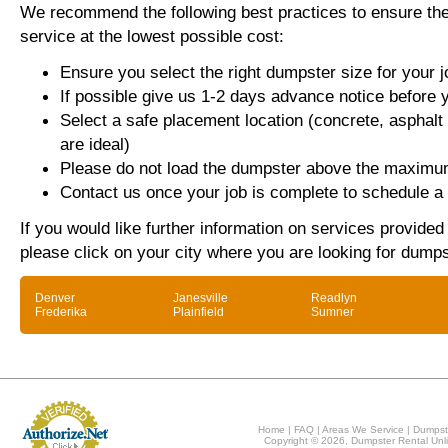
We recommend the following best practices to ensure the 
service at the lowest possible cost:
Ensure you select the right dumpster size for your j
If possible give us 1-2 days advance notice before 
Select a safe placement location (concrete, asphalt
are ideal)
Please do not load the dumpster above the maximum
Contact us once your job is complete to schedule a 
If you would like further information on services provide
please click on your city where you are looking for dumps
Denver
Janesville
Readlyn
Frederika
Plainfield
Sumner
Home
|
FAQ
|
Areas We Service
|
Dumpst
Copyright © 2026, Dumpster Rental Unli