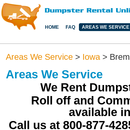
HOME
FAQ
AREAS WE SERVICE
Areas We Service
>
Iowa
>
Brem
Areas We Service
We Rent Dumpst
Roll off and Comm
available 
Call us at 800-877-428