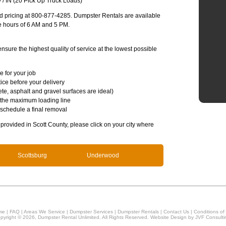
 / IN (20 Pick Up Truck Loads)
and pricing at 800-877-4285. Dumpster Rentals are available
e hours of 6 AM and 5 PM.
sure the highest quality of service at the lowest possible
e for your job
ice before your delivery
te, asphalt and gravel surfaces are ideal)
 the maximum loading line
 schedule a final removal
s provided in Scott County, please click on your city where
Scottsburg
Underwood
me
|
FAQ
|
Areas We Service
|
Dumpster Services
|
Dumpster Rentals
|
Contact Us
|
Conditions of
pyright © 2026, Dumpster Rental Unlimited. All Rights Reserved. Website Design by
JVF Consulti