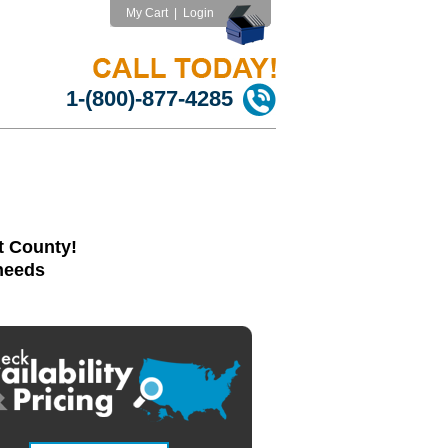
My Cart
|
Login
1-(800)-877-4285
t County!
 needs