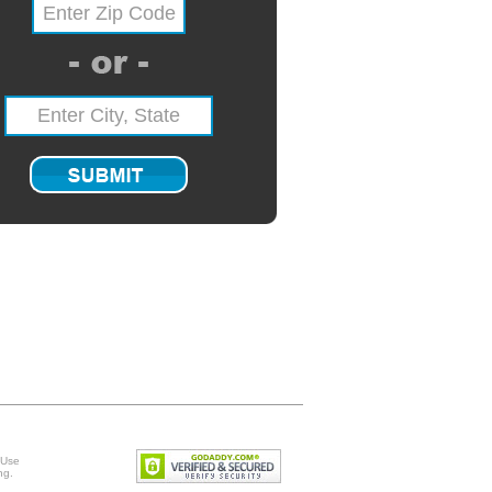
 Use
ng
.