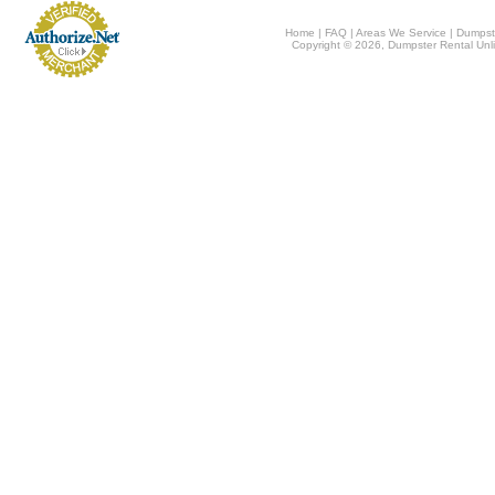
Home
|
FAQ
|
Areas We Service
|
Dumpst
Copyright © 2026, Dumpster Rental Unli