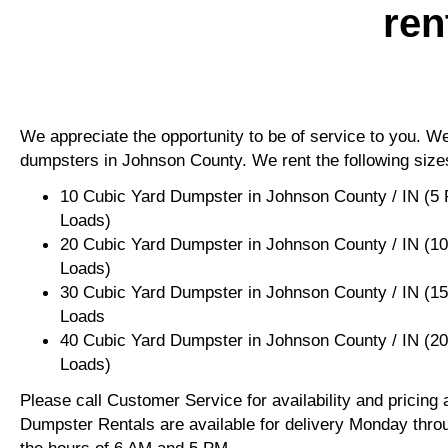
ren
We appreciate the opportunity to be of service to you. We 
dumpsters in Johnson County. We rent the following size
10 Cubic Yard Dumpster in Johnson County / IN (5 
Loads)
20 Cubic Yard Dumpster in Johnson County / IN (1
Loads)
30 Cubic Yard Dumpster in Johnson County / IN (1
Loads
40 Cubic Yard Dumpster in Johnson County / IN (2
Loads)
Please call Customer Service for availability and pricing
Dumpster Rentals are available for delivery Monday thro