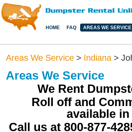
HOME
FAQ
AREAS WE SERVICE
Areas We Service
>
Indiana
>
Jo
Areas We Service
We Rent Dumpste
Roll off and Comm
available i
Call us at 800-877-428