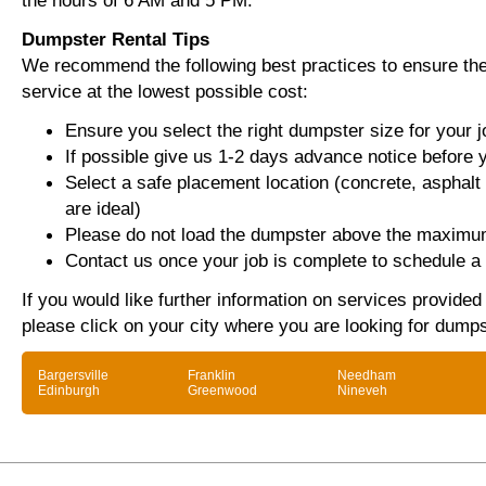
the hours of 6 AM and 5 PM.
Dumpster Rental Tips
We recommend the following best practices to ensure the 
service at the lowest possible cost:
Ensure you select the right dumpster size for your j
If possible give us 1-2 days advance notice before 
Select a safe placement location (concrete, asphalt
are ideal)
Please do not load the dumpster above the maximum
Contact us once your job is complete to schedule a 
If you would like further information on services provide
please click on your city where you are looking for dumps
Bargersville
Franklin
Needham
Edinburgh
Greenwood
Nineveh