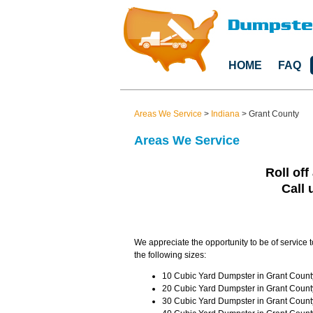
HOME
FAQ
Areas We Service
>
Indiana
>
Grant County
Areas We Service
Roll off
Call 
We appreciate the opportunity to be of service t
the following sizes:
10 Cubic Yard Dumpster in Grant County
20 Cubic Yard Dumpster in Grant County
30 Cubic Yard Dumpster in Grant County