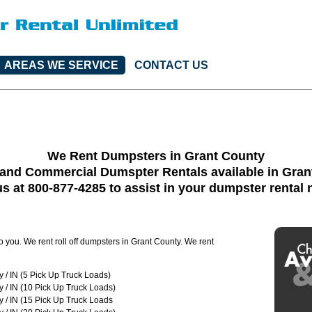
AREAS WE SERVICE
CONTACT US
We Rent Dumpsters in Grant County
 and Commercial Dumspter Rentals available in Gran
us at 800-877-4285 to assist in your dumpster rental
o you. We rent roll off dumpsters in Grant County. We rent
 / IN (5 Pick Up Truck Loads)
 / IN (10 Pick Up Truck Loads)
 / IN (15 Pick Up Truck Loads