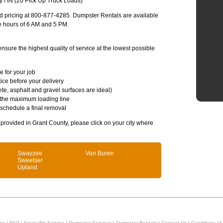
 / IN (20 Pick Up Truck Loads)
and pricing at 800-877-4285. Dumpster Rentals are available
e hours of 6 AM and 5 PM.
sure the highest quality of service at the lowest possible
e for your job
ice before your delivery
te, asphalt and gravel surfaces are ideal)
 the maximum loading line
 schedule a final removal
s provided in Grant County, please click on your city where
Swayzee
Van Buren
Sweetser
Upland
me
|
FAQ
|
Areas We Service
|
Dumpster Services
|
Dumpster Rentals
|
Contact Us
|
Conditions of