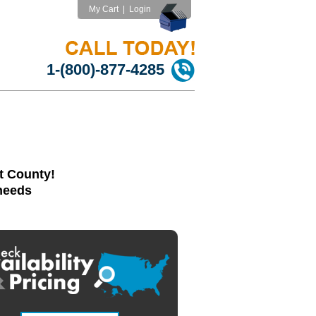
My Cart
|
Login
1-(800)-877-4285
t County!
 needs