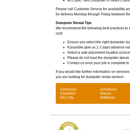
40 Cubic Yard Dumpster in Grant County
Please call Customer Service for availability 
for delivery Monday through Friday between th
Dumpster Rental Tips
We recommend the following best practices to en
cost:
Ensure you select the right dumpster siz
If possible give us 1-2 days advance not
Select a safe placement location (concre
Please do not load the dumpster above
Contact us once your job is complete to
If you would like further information on service
you are looking for dumpster rental service!
Fairmount
Jonesboro
Fowlerton
Marion
Gas City
Matthews
Ho