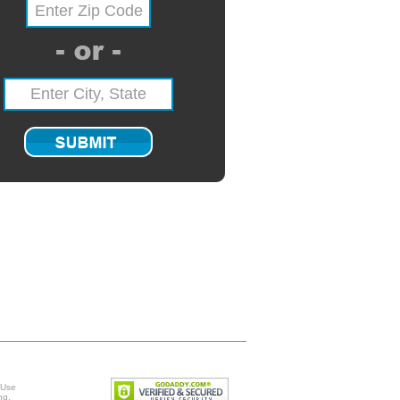
 Use
ng
.