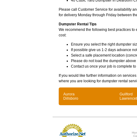
40 Cubic Yard Dumpster in Dearborn Co
Please call Customer Service for availability 
for delivery Monday through Friday between th
Dumpster Rental Tips
We recommend the following best practices to en
cost:
Ensure you select the right dumpster siz
If possible give us 1-2 days advance not
Select a safe placement location (concre
Please do not load the dumpster above
Contact us once your job is complete to
If you would like further information on service
where you are looking for dumpster rental servi
Aurora
Guilford
Dillsboro
Lawrence
Ho
Co