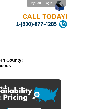
My Cart
|
Login
1-(800)-877-4285
orn County!
 needs