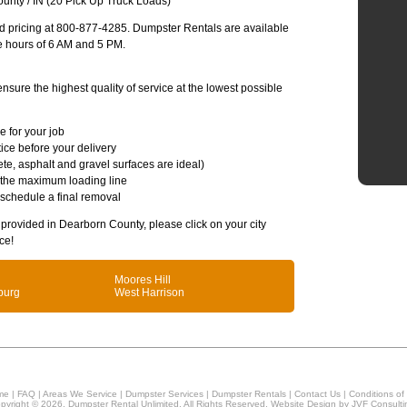
unty / IN (20 Pick Up Truck Loads)
and pricing at 800-877-4285. Dumpster Rentals are available
e hours of 6 AM and 5 PM.
sure the highest quality of service at the lowest possible
e for your job
ice before your delivery
te, asphalt and gravel surfaces are ideal)
 the maximum loading line
 schedule a final removal
s provided in Dearborn County, please click on your city
ce!
Moores Hill
burg
West Harrison
me
|
FAQ
|
Areas We Service
|
Dumpster Services
|
Dumpster Rentals
|
Contact Us
|
Conditions of
pyright © 2026, Dumpster Rental Unlimited. All Rights Reserved. Website Design by
JVF Consulti