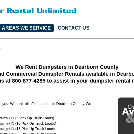
AREAS WE SERVICE
CONTACT US
y
We Rent Dumpsters in Dearborn County
nd Commercial Dumspter Rentals available in Dearb
us at 800-877-4285 to assist in your dumpster rental
to you. We rent roll off dumpsters in Dearborn County. We
nty / IN (5 Pick Up Truck Loads)
unty / IN (10 Pick Up Truck Loads)
unty / IN (15 Pick Up Truck Loads