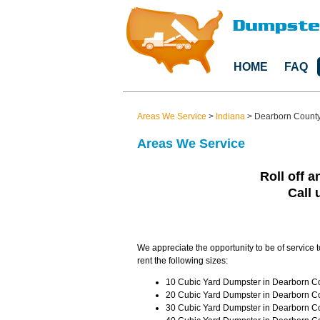
HOME
FAQ
Areas We Service
>
Indiana
>
Dearborn Count
Areas We Service
Roll off a
Call 
We appreciate the opportunity to be of service 
rent the following sizes:
10 Cubic Yard Dumpster in Dearborn Cou
20 Cubic Yard Dumpster in Dearborn Co
30 Cubic Yard Dumpster in Dearborn Co