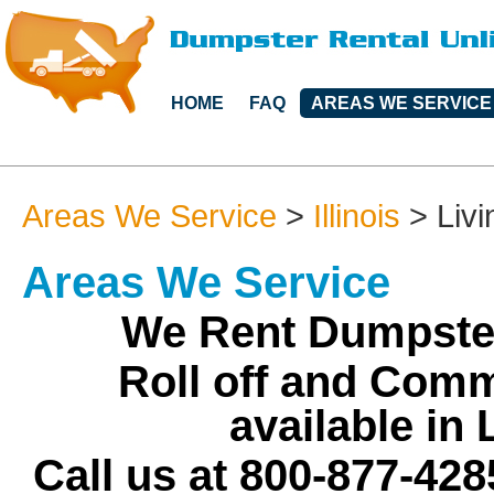
HOME
FAQ
AREAS WE SERVICE
Areas We Service
>
Illinois
>
Liv
Areas We Service
We Rent Dumpster
Roll off and Comm
available in
Call us at 800-877-428