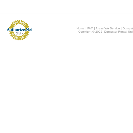
Home
|
FAQ
|
Areas We Service
|
Dumpst
Copyright © 2026, Dumpster Rental Unli