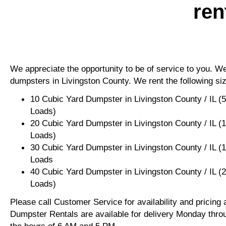
ren
We appreciate the opportunity to be of service to you. We 
dumpsters in Livingston County. We rent the following si
10 Cubic Yard Dumpster in Livingston County / IL (
Loads)
20 Cubic Yard Dumpster in Livingston County / IL (
Loads)
30 Cubic Yard Dumpster in Livingston County / IL (
Loads
40 Cubic Yard Dumpster in Livingston County / IL (
Loads)
Please call Customer Service for availability and pricing
Dumpster Rentals are available for delivery Monday thro