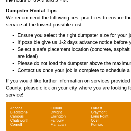
the hours of 6 AM and 5 PM.
Dumpster Rental Tips
We recommend the following best practices to ensure the 
service at the lowest possible cost:
Ensure you select the right dumpster size for your j
If possible give us 1-2 days advance notice before 
Select a safe placement location (concrete, asphalt
are ideal)
Please do not load the dumpster above the maximum
Contact us once your job is complete to schedule a 
If you would like further information on services provided
County, please click on your city where you are looking f
service!
Ancona
Cullom
Forrest
Blackstone
Dwight
Graymont
Campus
Emington
Long Point
Chatsworth
Fairbury
Odell
Cornell
Flanagan
Pontiac